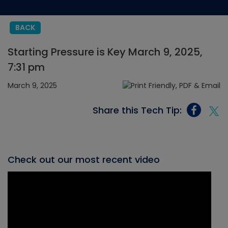
BACK
Starting Pressure is Key March 9, 2025,
7:31 pm
March 9, 2025
Share this Tech Tip:
Check out our most recent video