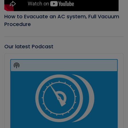
How to Evacuate an AC system, Full Vacuum
Procedure
Our latest Podcast
Audio
Player
Show
Podcast
Information