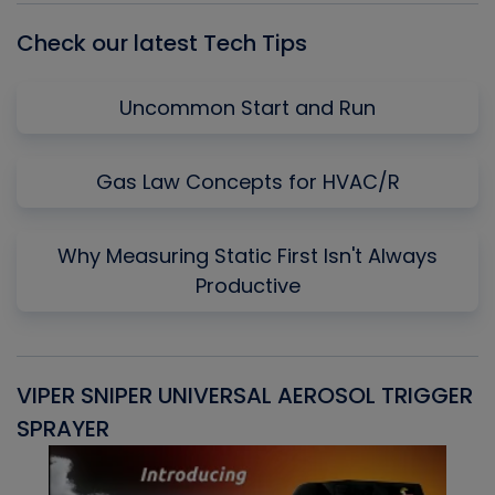
Check our latest Tech Tips
Uncommon Start and Run
Gas Law Concepts for HVAC/R
Why Measuring Static First Isn't Always
Productive
VIPER SNIPER UNIVERSAL AEROSOL TRIGGER
V
SPRAYER
C