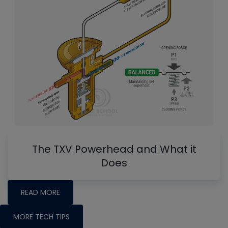
The TXV Powerhead and What it
Does
READ MORE
MORE TECH TIPS