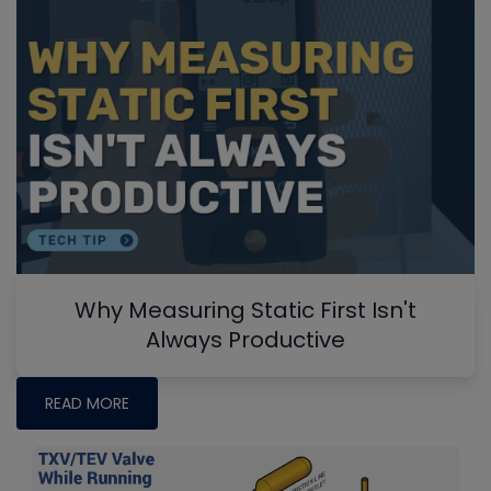
Why Measuring Static First Isn't
Always Productive
READ MORE