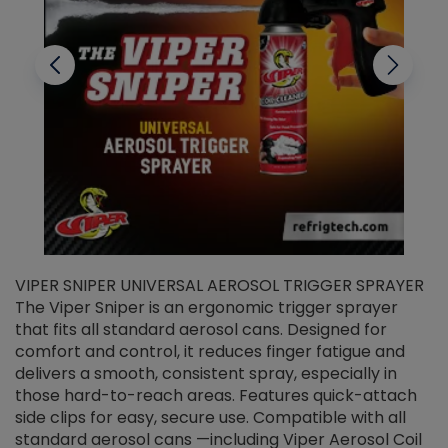
VIPER SNIPER UNIVERSAL AEROSOL TRIGGER SPRAYER
V
The Viper Sniper is an ergonomic trigger sprayer
C
that fits all standard aerosol cans. Designed for
f
r
comfort and control, it reduces finger fatigue and
t
delivers a smooth, consistent spray, especially in
d
those hard-to-reach areas. Features quick-attach
g
side clips for easy, secure use. Compatible with all
ef
standard aerosol cans —including Viper Aerosol Coil