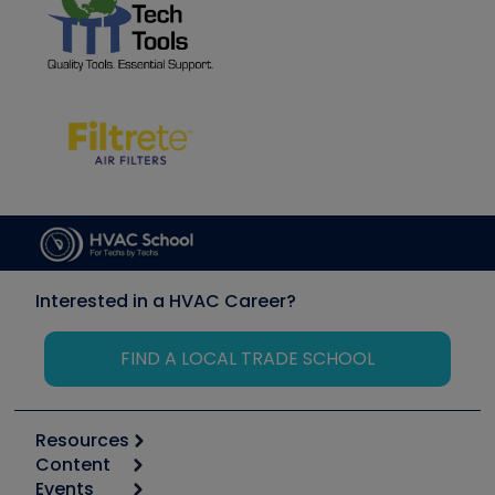
Interested in a HVAC Career?
FIND A LOCAL TRADE SCHOOL
Resources
Content
Calculators
Events