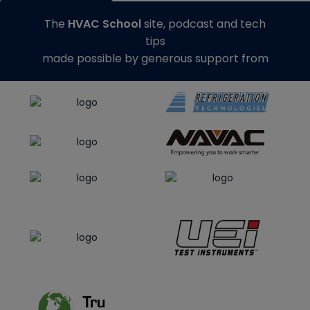
The
HVAC School
site, podcast and tech
tips
made possible by generous support from