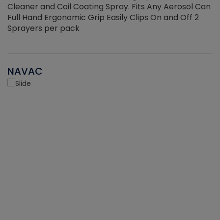
Cleaner and Coil Coating Spray. Fits Any Aerosol Can
Full Hand Ergonomic Grip Easily Clips On and Off 2
Sprayers per pack
NAVAC