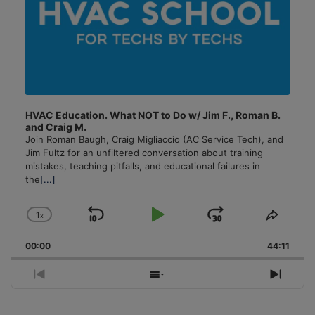
HVAC Education. What NOT to Do w/ Jim F., Roman B.
and Craig M.
Join Roman Baugh, Craig Migliaccio (AC Service Tech), and
Jim Fultz for an unfiltered conversation about training
mistakes, teaching pitfalls, and educational failures in
the
[...]
1
x
Skip
Play
Jump
Change
Share
Playback
This
Backward
Pause
Forward
00:00
Rate
44:11
Episo
Previous
Show
Next
Episode
Episodes
Episo
List