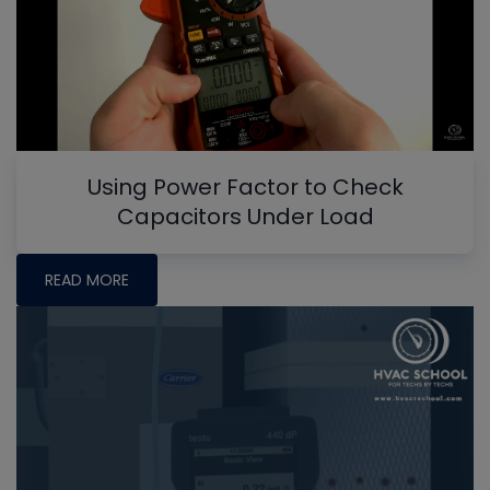
Using Power Factor to Check
Capacitors Under Load
READ MORE