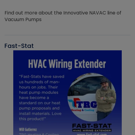
Find out more about the Innovative NAVAC line of
Vacuum Pumps
Fast-Stat