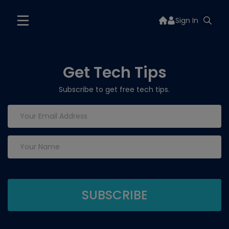
Sign In
Get Tech Tips
Subscribe to get free tech tips.