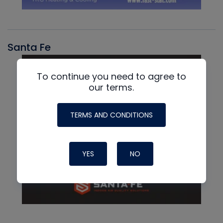
Santa Fe
To continue you need to agree to
our terms.
TERMS AND CONDITIONS
YES
NO