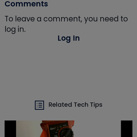
Comments
To leave a comment, you need to
log in.
Log In
Related Tech Tips