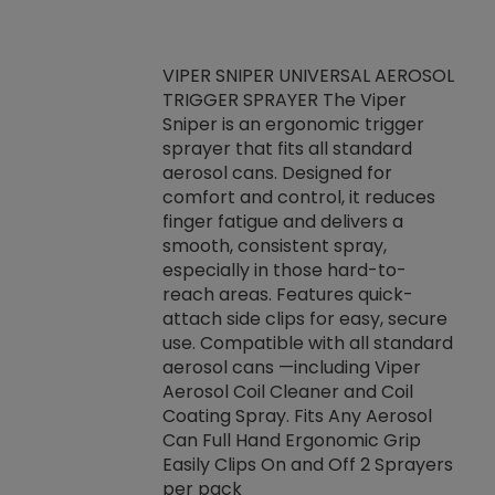
VIPER SNIPER UNIVERSAL AEROSOL
TRIGGER SPRAYER The Viper
ket -Thread
VEN
Sniper is an ergonomic trigger
C/R Systems One
CON
sprayer that fits all standard
on your rubber
Ven
aerosol cans. Designed for
rior to attaching
is a
comfort and control, it reduces
s, hoses or vacuum
conc
finger fatigue and delivers a
re that things do
tack
smooth, consistent spray,
k during
prop
especially in those hard-to-
rived from
dete
reach areas. Features quick-
rade lubricants.
emb
attach side clips for easy, secure
 non-drying fluid
rest
use. Compatible with all standard
naciously to many
incr
aerosol cans —including Viper
ates. Typically,
Aerosol Coil Cleaner and Coil
log can be
Coating Spray. Fits Any Aerosol
t three feet
Can Full Hand Ergonomic Grip
g.
Easily Clips On and Off 2 Sprayers
per pack