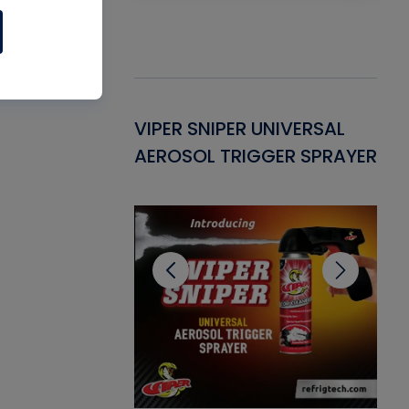
Gasket -
VIPER SNIPER UNIVERSAL
VE
ant for AC/R
AEROSOL TRIGGER SPRAYER
PU
CL