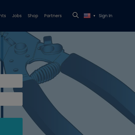
nts
Jobs
Shop
Partners
Sign In
▼