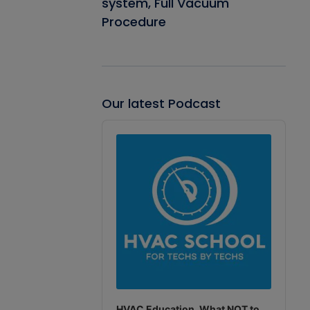
system, Full Vacuum
Procedure
Our latest Podcast
Audio
Player
HVAC Education. What NOT to