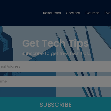
Resources
Content
Courses
Eve
Get Tech Tips
Subscribe to get free tech tips.