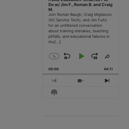
Do w/ Jim F., Roman B. and Craig
M.
Join Roman Baugh, Craig Migliaccio
(AC Service Tech), and Jim Fultz
for an unfiltered conversation
about training mistakes, teaching
pitfalls, and educational failures in
the
[...]
1
x
Skip
Play
Jump
Change
Share
Playback
This
Backward
Pause
Forward
00:00
Rate
44:11
Episode
Previous
Show
Next
Episode
Episodes
Episode
Show
List
Podcast
Information