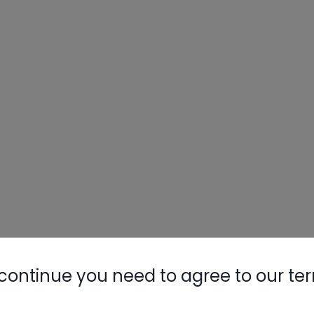
continue you need to agree to our te