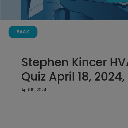
BACK
Stephen Kincer H
Quiz April 18, 2024
April 19, 2024