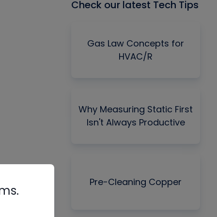
Check our latest Tech Tips
Gas Law Concepts for
HVAC/R
Why Measuring Static First
Isn't Always Productive
Pre-Cleaning Copper
rms.