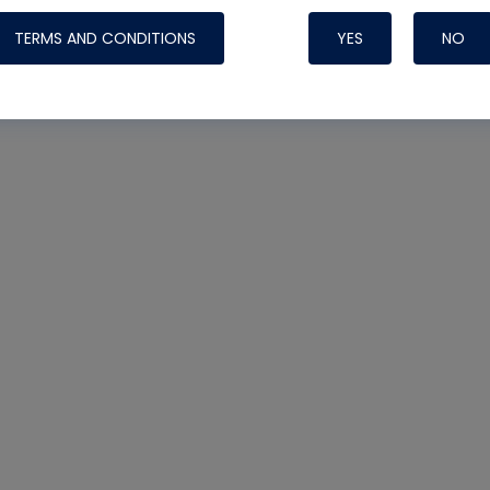
TERMS AND CONDITIONS
YES
NO
Nylog Blue 
Thread Seal
Systems