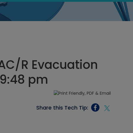
VAC/R Evacuation
, 9:48 pm
Share this Tech Tip: