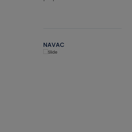
NAVAC