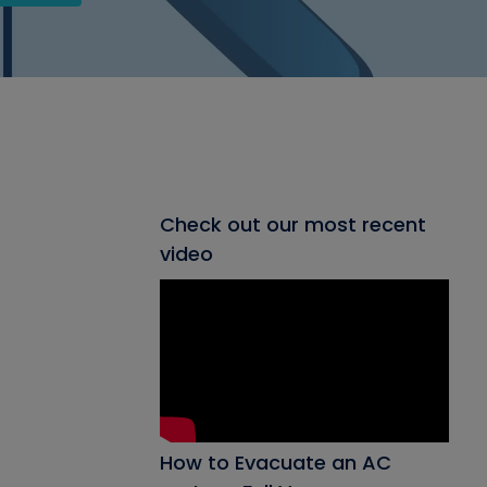
Check out our most recent
video
How to Evacuate an AC