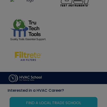
Interested in a HVAC Career?
FIND A LOCAL TRADE SCHOOL