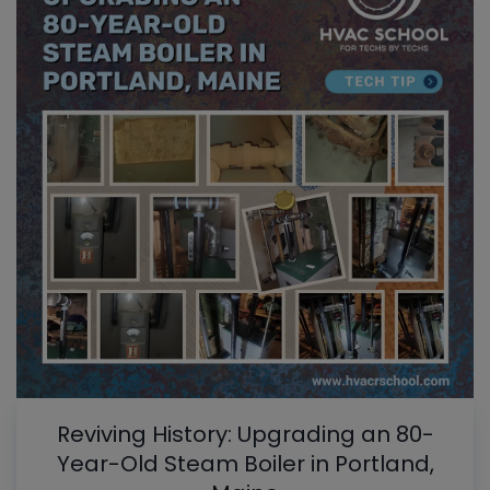
Reviving History: Upgrading an 80-
Year-Old Steam Boiler in Portland,