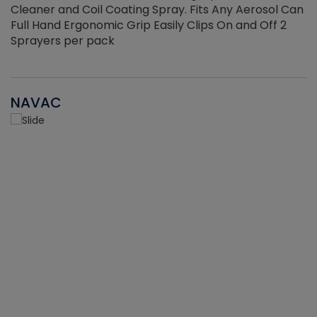
Cleaner and Coil Coating Spray. Fits Any Aerosol Can
Full Hand Ergonomic Grip Easily Clips On and Off 2
Sprayers per pack
NAVAC