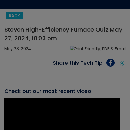
BACK
Steven High-Efficiency Furnace Quiz May
27, 2024, 10:03 pm
May 28, 2024
Share this Tech Tip:
Check out our most recent video