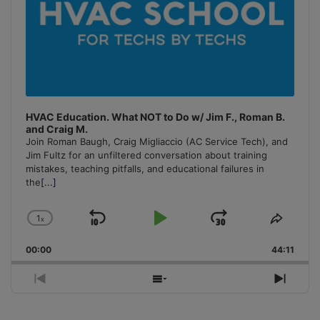
HVAC Education. What NOT to Do w/ Jim F., Roman B.
and Craig M.
Join Roman Baugh, Craig Migliaccio (AC Service Tech), and
Jim Fultz for an unfiltered conversation about training
mistakes, teaching pitfalls, and educational failures in
the
[...]
1
x
Skip
Play
Jump
Change
Share
Playback
This
Backward
Pause
Forward
00:00
Rate
44:11
Episo
Previous
Show
Next
Episode
Episodes
Episo
List