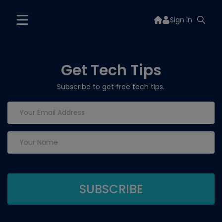
Sign In
Get Tech Tips
Subscribe to get free tech tips.