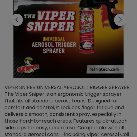
VIPER SNIPER UNIVERSAL AEROSOL TRIGGER SPRAYER
V
The Viper Sniper is an ergonomic trigger sprayer
C
that fits all standard aerosol cans. Designed for
f
r
comfort and control, it reduces finger fatigue and
t
delivers a smooth, consistent spray, especially in
d
those hard-to-reach areas. Features quick-attach
g
side clips for easy, secure use. Compatible with all
ef
standard aerosol cans —including Viper Aerosol Coil