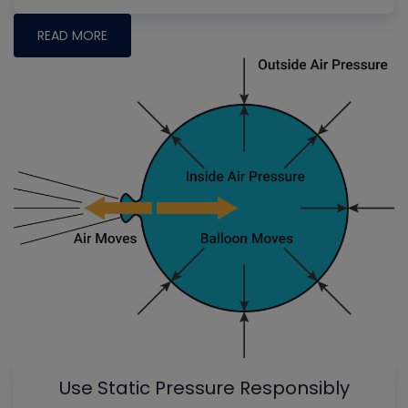
READ MORE
Use Static Pressure Responsibly