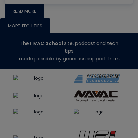
READ MORE
MORE TECH TIPS
The
HVAC School
site, podcast and tech
tips
made possible by generous support from