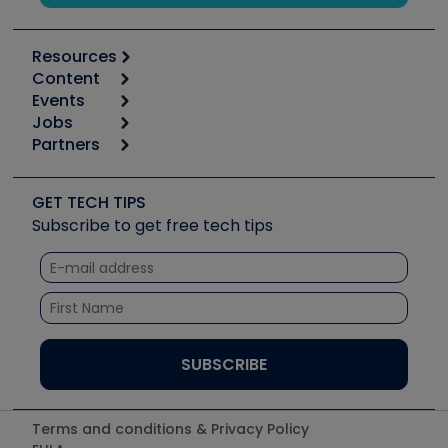
Resources
Content
Calculators
Events
Start
Tool list
Jobs
6th Annual HVAC/R Training Symposium
Podcasts
Partners
Apps
Job Posts
Upcoming Events
Videos
Carrier
Great Books
Create a Job Post
Create an Event
Social Media
Copeland (Emerson)
Software and Business
GET TECH TIPS
Event Partnership
Tech Tips
Fieldpiece
Subscribe to get free tech tips
Other Resources we like
Quizzes
NAVAC
Unconformed
Courses
Refrigeration Technologies
Santa Fe
TruTech Tools
UEi Test Instruments
Terms and conditions & Privacy Policy