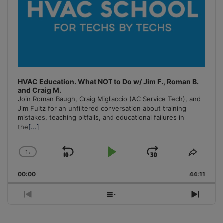
HVAC Education. What NOT to Do w/ Jim F., Roman B.
and Craig M.
Join Roman Baugh, Craig Migliaccio (AC Service Tech), and
Jim Fultz for an unfiltered conversation about training
mistakes, teaching pitfalls, and educational failures in
the
[...]
1
x
Skip
Play
Jump
Change
Share
Playback
This
Backward
Pause
Forward
00:00
Rate
44:11
Episo
Previous
Show
Next
Episode
Episodes
Episo
List