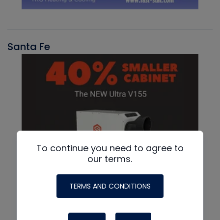
Santa Fe
To continue you need to agree to
our terms.
TERMS AND CONDITIONS