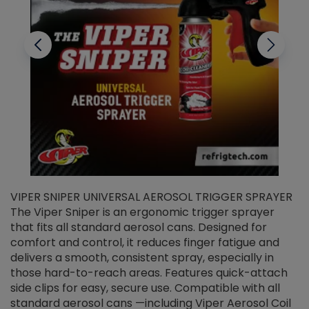
VIPER SNIPER UNIVERSAL AEROSOL TRIGGER SPRAYER
V
The Viper Sniper is an ergonomic trigger sprayer
C
that fits all standard aerosol cans. Designed for
f
r
comfort and control, it reduces finger fatigue and
t
delivers a smooth, consistent spray, especially in
d
those hard-to-reach areas. Features quick-attach
g
side clips for easy, secure use. Compatible with all
ef
standard aerosol cans —including Viper Aerosol Coil