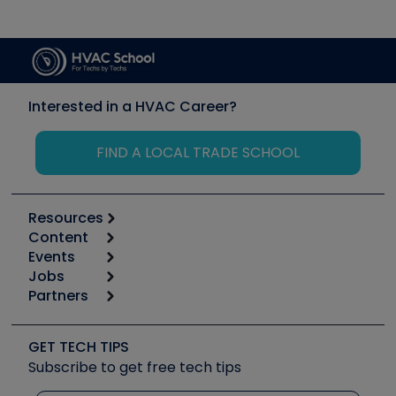
Interested in a HVAC Career?
FIND A LOCAL TRADE SCHOOL
Resources
Content
Calculators
Events
Start
Tool list
Jobs
6th Annual HVAC/R Training Symposium
Podcasts
Partners
Apps
Job Posts
Upcoming Events
Videos
Carrier
Great Books
Create a Job Post
Create an Event
Social Media
Copeland (Emerson)
Software and Business
GET TECH TIPS
Event Partnership
Tech Tips
Fieldpiece
Subscribe to get free tech tips
Other Resources we like
Quizzes
NAVAC
Unconformed