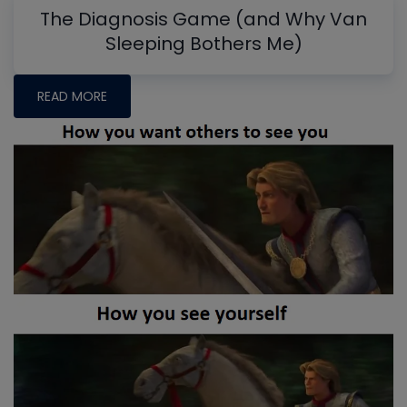
The Diagnosis Game (and Why Van
Sleeping Bothers Me)
READ MORE