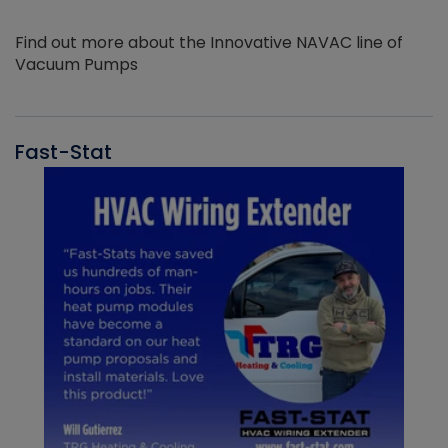
Find out more about the Innovative NAVAC line of
Vacuum Pumps
Fast-Stat