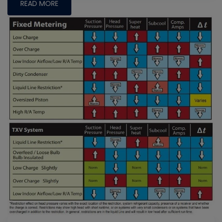
READ MORE