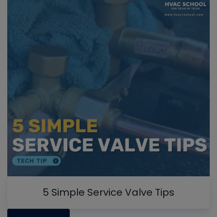
5 Simple Service Valve Tips