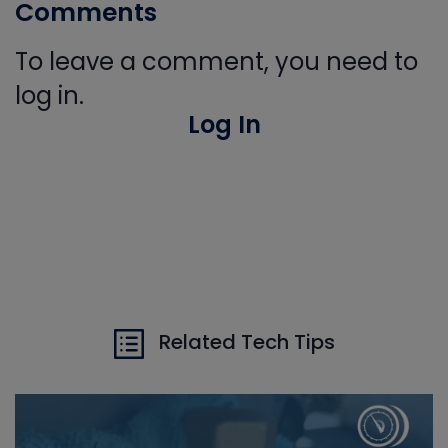
Comments
To leave a comment, you need to
log in.
Log In
Related Tech Tips