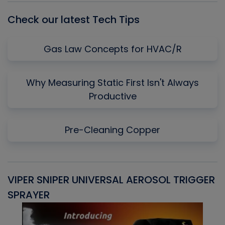
Check our latest Tech Tips
Gas Law Concepts for HVAC/R
Why Measuring Static First Isn't Always
Productive
Pre-Cleaning Copper
VIPER SNIPER UNIVERSAL AEROSOL TRIGGER
V
SPRAYER
C