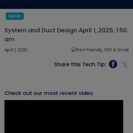
BACK
System and Duct Design April 1, 2025, 1:50
am
April 1, 2025
Share this Tech Tip:
Check out our most recent video