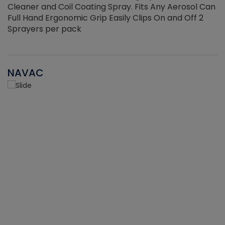
Cleaner and Coil Coating Spray. Fits Any Aerosol Can
Full Hand Ergonomic Grip Easily Clips On and Off 2
Sprayers per pack
NAVAC