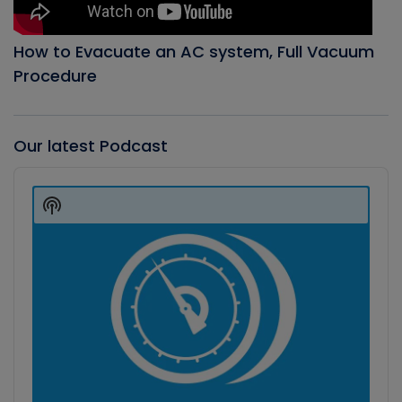
How to Evacuate an AC system, Full Vacuum
Procedure
Our latest Podcast
Audio
Player
Show
Podcast
Information