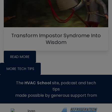
Transform Impostor Syndrome Into
Wisdom
READ MORE
MORE TECH TIPS
The
HVAC School
site, podcast and tech
tips
made possible by generous support from