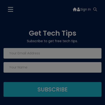
Sign In
Get Tech Tips
Subscribe to get free tech tips.