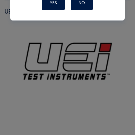
YES
NO
UEI