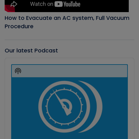
How to Evacuate an AC system, Full Vacuum
Procedure
Our latest Podcast
Audio
Player
Show
Podcast
Information