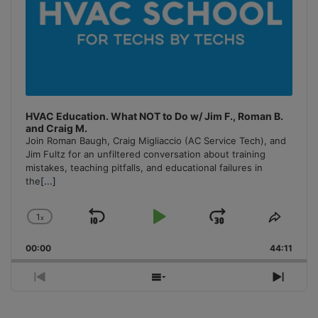
HVAC Education. What NOT to Do w/ Jim F., Roman B.
and Craig M.
Join Roman Baugh, Craig Migliaccio (AC Service Tech), and
Jim Fultz for an unfiltered conversation about training
mistakes, teaching pitfalls, and educational failures in
the
[...]
1
x
Skip
Play
Jump
Change
Share
Playback
This
Backward
Pause
Forward
00:00
Rate
44:11
Episo
Previous
Show
Next
Episode
Episodes
Episo
List