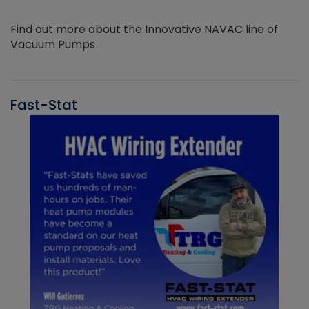
Find out more about the Innovative NAVAC line of
Vacuum Pumps
Fast-Stat