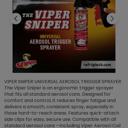
VIPER SNIPER UNIVERSAL AEROSOL TRIGGER SPRAYER
V
The Viper Sniper is an ergonomic trigger sprayer
C
that fits all standard aerosol cans. Designed for
f
r
comfort and control, it reduces finger fatigue and
t
delivers a smooth, consistent spray, especially in
d
those hard-to-reach areas. Features quick-attach
g
side clips for easy, secure use. Compatible with all
ef
standard aerosol cans —including Viper Aerosol Coil