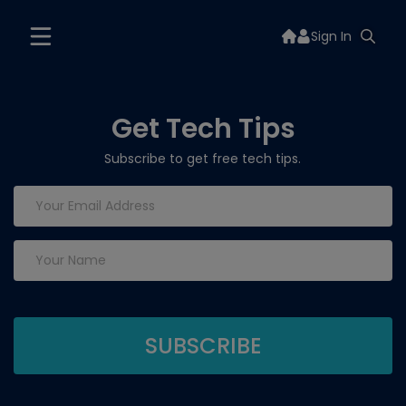
Sign In
Get Tech Tips
Subscribe to get free tech tips.