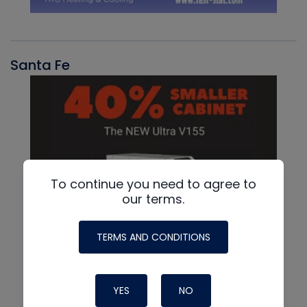
Santa Fe
To continue you need to agree to
our terms.
TERMS AND CONDITIONS
YES
NO