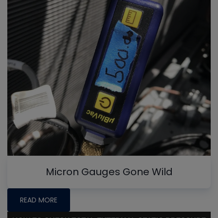
Micron Gauges Gone Wild
READ MORE