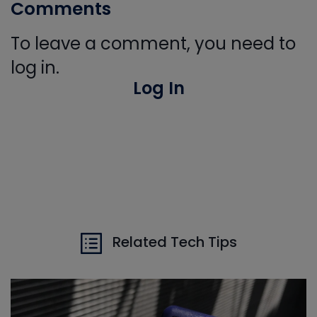
Comments
To leave a comment, you need to
log in.
Log In
Related Tech Tips