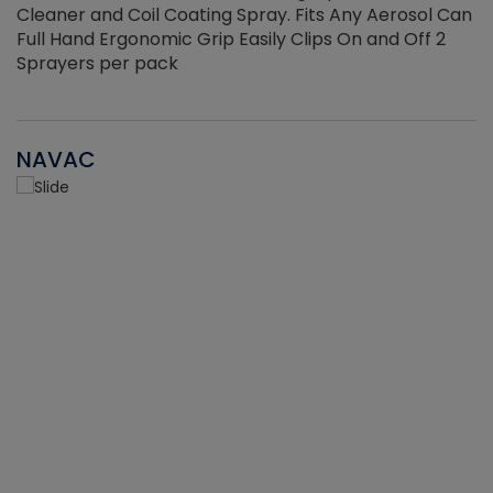
Cleaner and Coil Coating Spray. Fits Any Aerosol Can
Full Hand Ergonomic Grip Easily Clips On and Off 2
Sprayers per pack
NAVAC