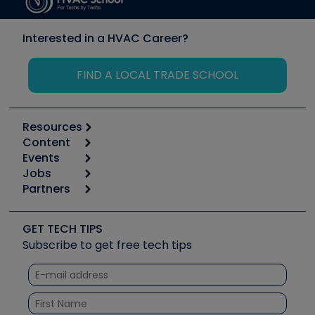
Interested in a HVAC Career?
FIND A LOCAL TRADE SCHOOL
Resources
Content
Calculators
Events
Start
Tool list
Jobs
6th Annual HVAC/R Training Symposium
Podcasts
Partners
Apps
Job Posts
Upcoming Events
Videos
Carrier
Great Books
Create a Job Post
Create an Event
Social Media
Copeland (Emerson)
Software and Business
GET TECH TIPS
Event Partnership
Tech Tips
Fieldpiece
Subscribe to get free tech tips
Other Resources we like
Quizzes
NAVAC
Unconformed
Courses
Refrigeration Technologies
Santa Fe