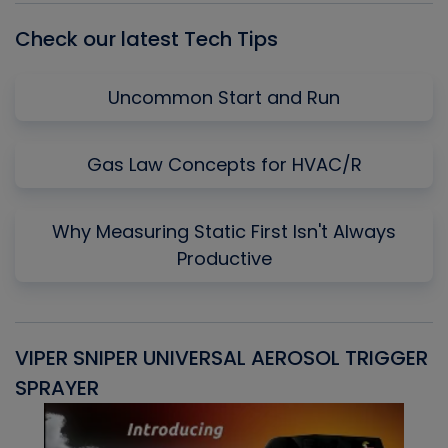
Check our latest Tech Tips
Uncommon Start and Run
Gas Law Concepts for HVAC/R
Why Measuring Static First Isn't Always
Productive
VIPER SNIPER UNIVERSAL AEROSOL TRIGGER
V
SPRAYER
C