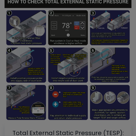
Total External Static Pressure (TESP):