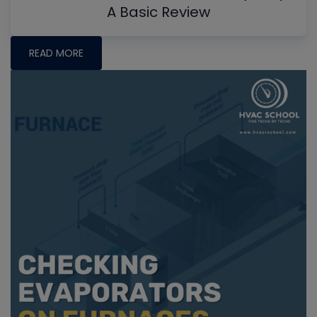
A Basic Review
READ MORE