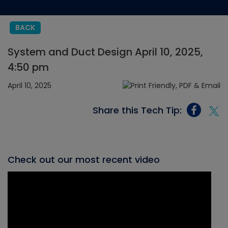
BACK
System and Duct Design April 10, 2025,
4:50 pm
April 10, 2025
Share this Tech Tip:
Check out our most recent video