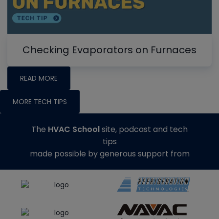
Checking Evaporators on Furnaces
READ MORE
MORE TECH TIPS
The
HVAC School
site, podcast and tech
tips
made possible by generous support from