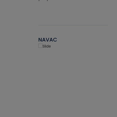
NAVAC