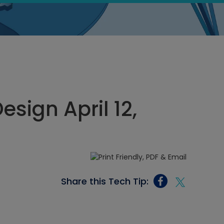
sign April 12,
Share this Tech Tip: