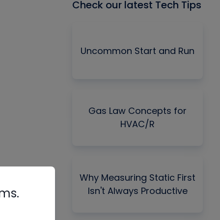
Check our latest Tech Tips
Uncommon Start and Run
Gas Law Concepts for
HVAC/R
Why Measuring Static First
Isn't Always Productive
rms.