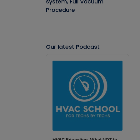
system, Full Vacuum
Procedure
Our latest Podcast
Audio
Player
HVAC Education. What NOT to