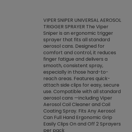
VIPER SNIPER UNIVERSAL AEROSOL
TRIGGER SPRAYER The Viper
ket -Thread
VEN
Sniper is an ergonomic trigger
C/R Systems One
CON
sprayer that fits all standard
on your rubber
Ven
aerosol cans. Designed for
rior to attaching
is a
comfort and control, it reduces
s, hoses or vacuum
conc
finger fatigue and delivers a
re that things do
tack
smooth, consistent spray,
k during
prop
especially in those hard-to-
rived from
dete
reach areas. Features quick-
rade lubricants.
emb
attach side clips for easy, secure
 non-drying fluid
rest
use. Compatible with all standard
naciously to many
incr
aerosol cans —including Viper
ates. Typically,
Aerosol Coil Cleaner and Coil
log can be
Coating Spray. Fits Any Aerosol
t three feet
Can Full Hand Ergonomic Grip
g.
Easily Clips On and Off 2 Sprayers
per pack