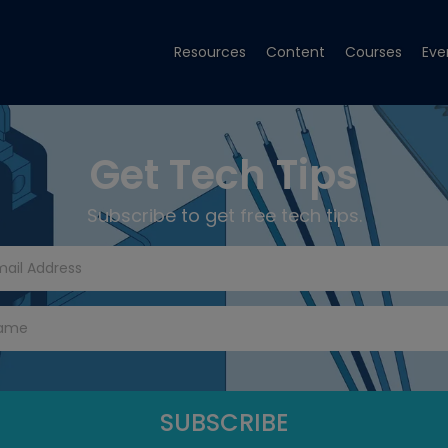
Resources
Content
Courses
Eve
Get Tech Tips
Subscribe to get free tech tips.