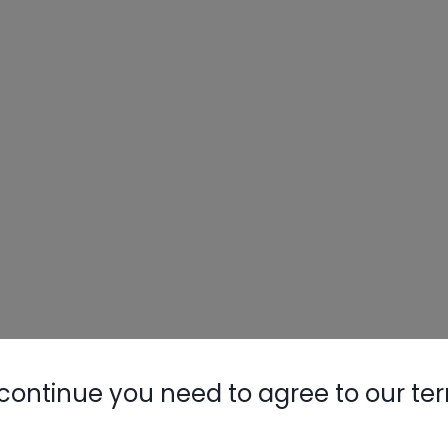
continue you need to agree to our te