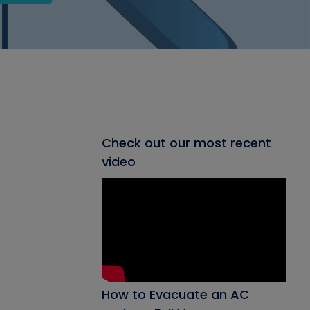
Check out our most recent
video
How to Evacuate an AC