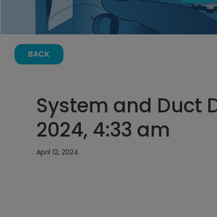
BACK
System and Duct De
2024, 4:33 am
April 12, 2024