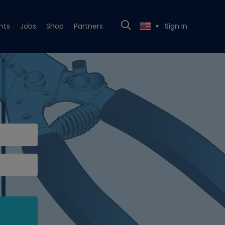
nts
Jobs
Shop
Partners
Sign In
▼