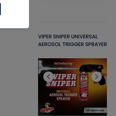
Gasket -
VIPER SNIPER UNIVERSAL
VE
ant for AC/R
AEROSOL TRIGGER SPRAYER
PU
CL