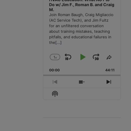
Do w/ Jim F., Roman B. and Craig
M.
Join Roman Baugh, Craig Migliaccio
(AC Service Tech), and Jim Fultz
for an unfiltered conversation
about training mistakes, teaching
pitfalls, and educational failures in
the
[...]
1
x
Skip
Play
Jump
Change
Share
Playback
This
Backward
Pause
Forward
00:00
Rate
44:11
Episode
Previous
Show
Next
Episode
Episodes
Episode
Show
List
Podcast
Information