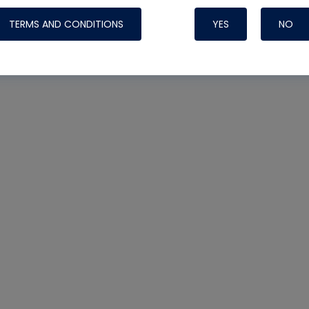
TERMS AND CONDITIONS
YES
NO
Nylog Blue 
Thread Seal
Systems