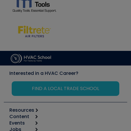
Interested in a HVAC Career?
FIND A LOCAL TRADE SCHOOL
Resources
Content
Calculators
Events
Start
Tool list
Jobs