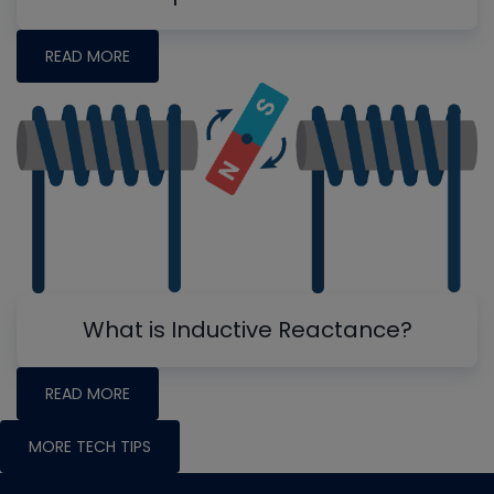
READ MORE
What is Inductive Reactance?
READ MORE
MORE TECH TIPS