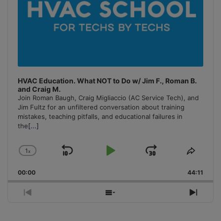
HVAC Education. What NOT to Do w/ Jim F., Roman B.
and Craig M.
Join Roman Baugh, Craig Migliaccio (AC Service Tech), and
Jim Fultz for an unfiltered conversation about training
mistakes, teaching pitfalls, and educational failures in
the
[...]
1
x
Skip
Play
Jump
Change
Share
Playback
This
Backward
Pause
Forward
00:00
Rate
44:11
Episo
Previous
Show
Next
Episode
Episodes
Episo
List