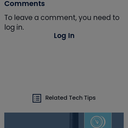
Comments
To leave a comment, you need to
log in.
Log In
Related Tech Tips