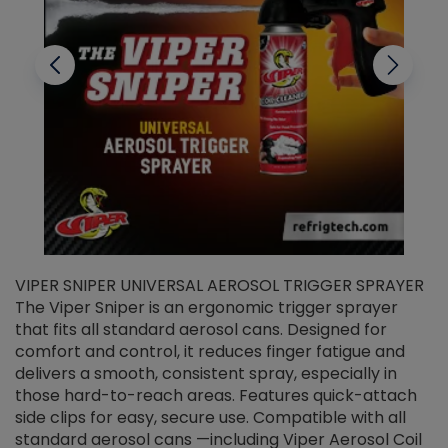
VIPER SNIPER UNIVERSAL AEROSOL TRIGGER SPRAYER
V
The Viper Sniper is an ergonomic trigger sprayer
C
that fits all standard aerosol cans. Designed for
f
r
comfort and control, it reduces finger fatigue and
t
delivers a smooth, consistent spray, especially in
d
those hard-to-reach areas. Features quick-attach
g
side clips for easy, secure use. Compatible with all
ef
standard aerosol cans —including Viper Aerosol Coil