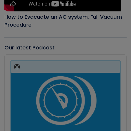
How to Evacuate an AC system, Full Vacuum
Procedure
Our latest Podcast
Audio
Player
Show
Podcast
Information