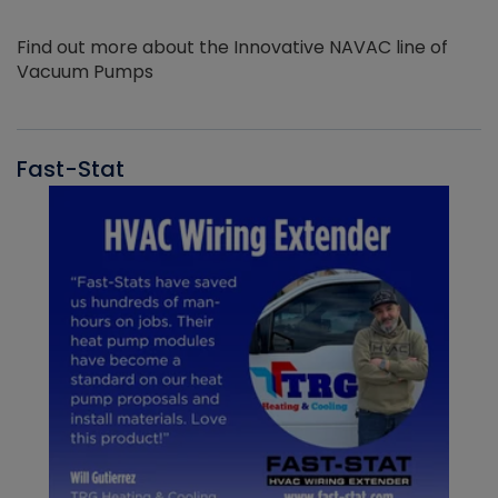
Find out more about the Innovative NAVAC line of
Vacuum Pumps
Fast-Stat