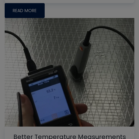
READ MORE
Better Temperature Measurements