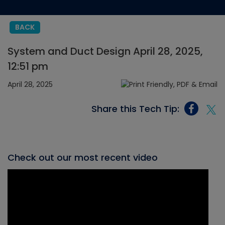
BACK
System and Duct Design April 28, 2025,
12:51 pm
April 28, 2025
Share this Tech Tip:
Check out our most recent video