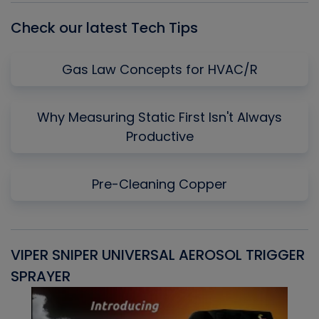
Check our latest Tech Tips
Gas Law Concepts for HVAC/R
Why Measuring Static First Isn't Always
Productive
Pre-Cleaning Copper
VIPER SNIPER UNIVERSAL AEROSOL TRIGGER
V
SPRAYER
C