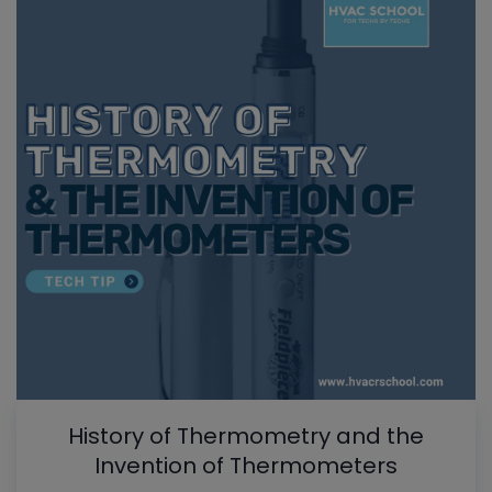
History of Thermometry and the
Invention of Thermometers