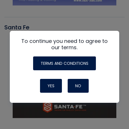
Santa Fe
To continue you need to agree to
our terms.
TERMS AND CONDITIONS
YES
NO