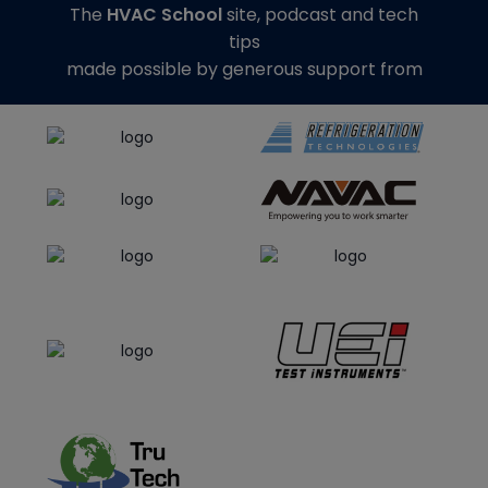
The
HVAC School
site, podcast and tech
tips
made possible by generous support from