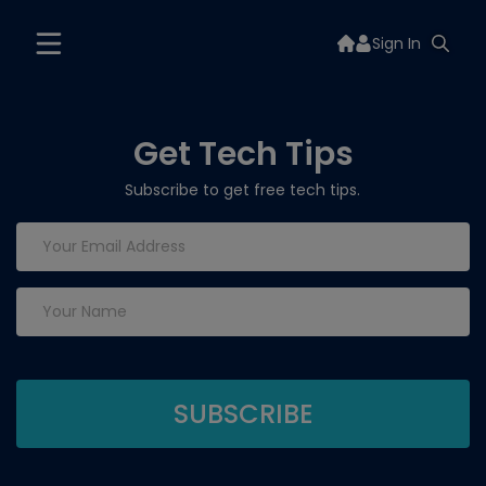
Sign In
Get Tech Tips
Subscribe to get free tech tips.