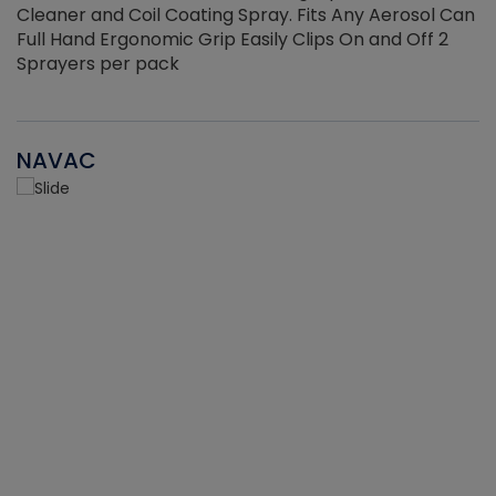
Cleaner and Coil Coating Spray. Fits Any Aerosol Can
Full Hand Ergonomic Grip Easily Clips On and Off 2
Sprayers per pack
NAVAC