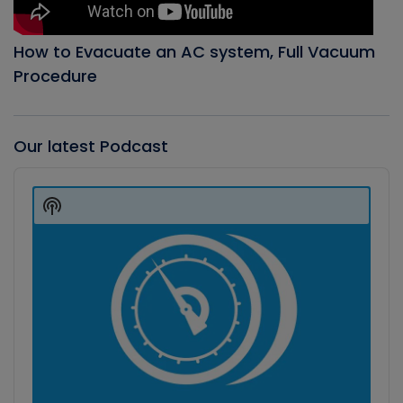
How to Evacuate an AC system, Full Vacuum
Procedure
Our latest Podcast
Audio
Player
Show
Podcast
Information