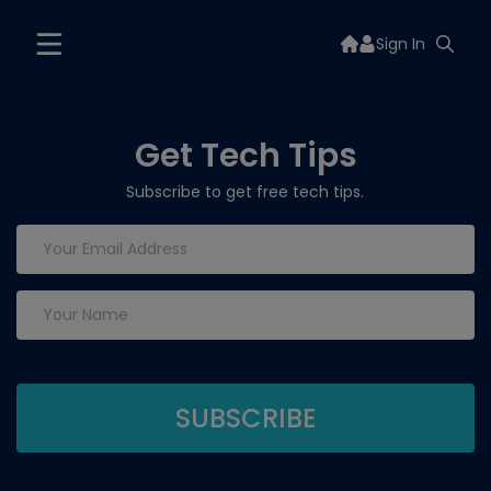
Sign In
Get Tech Tips
Subscribe to get free tech tips.