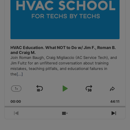
HVAC Education. What NOT to Do w/ Jim F., Roman B.
and Craig M.
Join Roman Baugh, Craig Migliaccio (AC Service Tech), and
Jim Fultz for an unfiltered conversation about training
mistakes, teaching pitfalls, and educational failures in
the
[...]
1
x
Skip
Play
Jump
Change
Share
Playback
This
Backward
Pause
Forward
00:00
Rate
44:11
Episo
Previous
Show
Next
Episode
Episodes
Episo
List