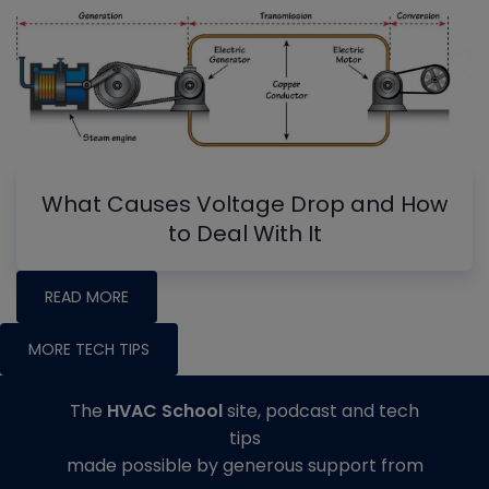
What Causes Voltage Drop and How
to Deal With It
READ MORE
MORE TECH TIPS
The
HVAC School
site, podcast and tech
tips
made possible by generous support from