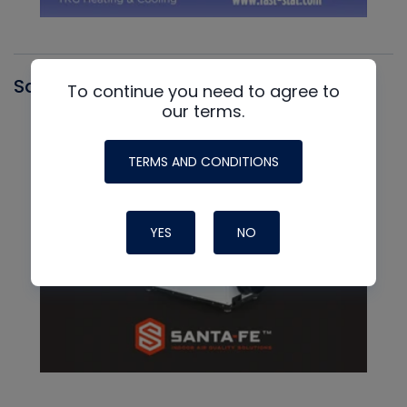
Santa Fe
To continue you need to agree to
our terms.
TERMS AND CONDITIONS
YES
NO