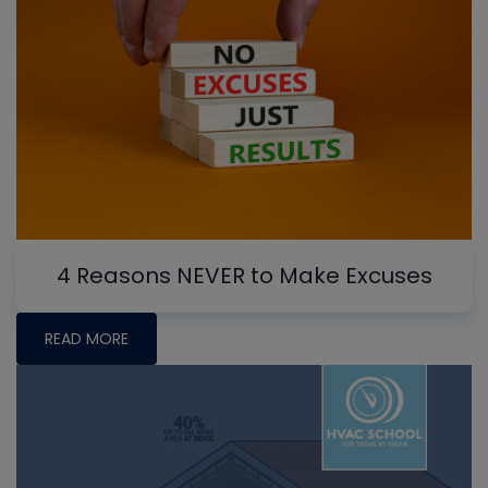
4 Reasons NEVER to Make Excuses
READ MORE