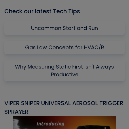
Check our latest Tech Tips
Uncommon Start and Run
Gas Law Concepts for HVAC/R
Why Measuring Static First Isn't Always
Productive
VIPER SNIPER UNIVERSAL AEROSOL TRIGGER
V
SPRAYER
C