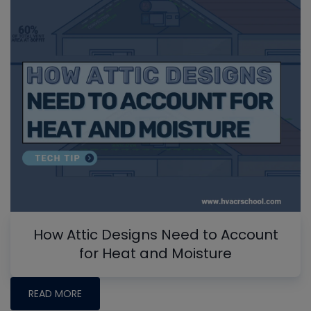
How Attic Designs Need to Account
for Heat and Moisture
READ MORE