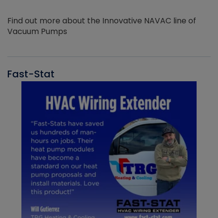
Find out more about the Innovative NAVAC line of
Vacuum Pumps
Fast-Stat