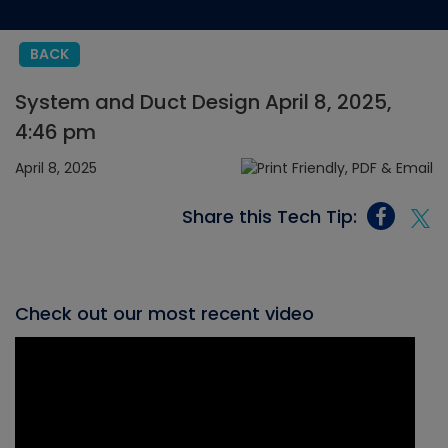
BACK
System and Duct Design April 8, 2025,
4:46 pm
April 8, 2025
Share this Tech Tip:
Check out our most recent video