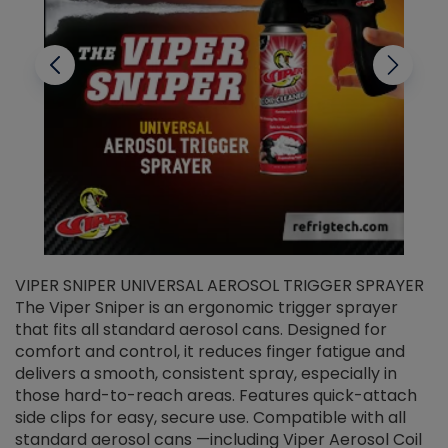
VIPER SNIPER UNIVERSAL AEROSOL TRIGGER SPRAYER
V
The Viper Sniper is an ergonomic trigger sprayer
C
that fits all standard aerosol cans. Designed for
f
r
comfort and control, it reduces finger fatigue and
t
delivers a smooth, consistent spray, especially in
d
those hard-to-reach areas. Features quick-attach
g
side clips for easy, secure use. Compatible with all
ef
standard aerosol cans —including Viper Aerosol Coil