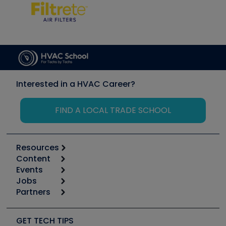
Interested in a HVAC Career?
FIND A LOCAL TRADE SCHOOL
Resources
Content
Calculators
Events
Start
Tool list
Jobs
6th Annual HVAC/R Training Symposium
Podcasts
Partners
Apps
Job Posts
Upcoming Events
Videos
Carrier
Great Books
Create a Job Post
Create an Event
Social Media
Copeland (Emerson)
Software and Business
GET TECH TIPS