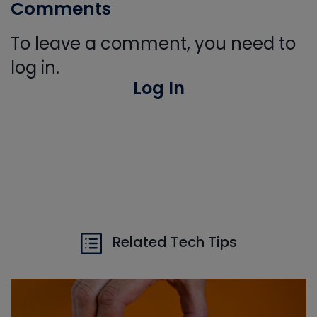
Comments
To leave a comment, you need to
log in.
Log In
Related Tech Tips