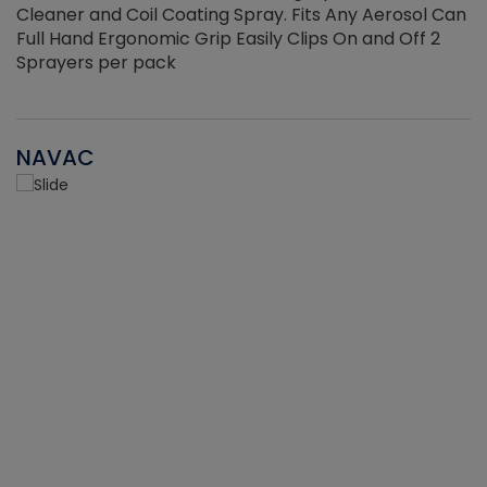
Cleaner and Coil Coating Spray. Fits Any Aerosol Can
Full Hand Ergonomic Grip Easily Clips On and Off 2
Sprayers per pack
NAVAC