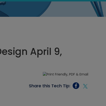
sign April 9,
Share this Tech Tip: