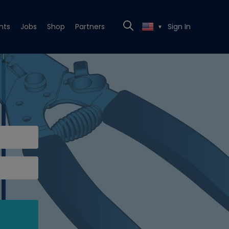
nts
Jobs
Shop
Partners
Sign In
▼