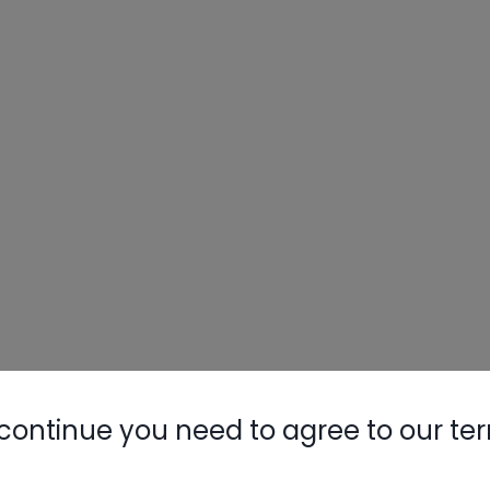
continue you need to agree to our te