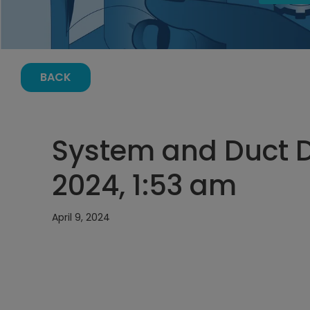
BACK
System and Duct De
2024, 1:53 am
April 9, 2024