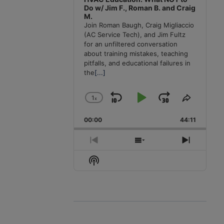
Do w/ Jim F., Roman B. and Craig
M.
Join Roman Baugh, Craig Migliaccio
(AC Service Tech), and Jim Fultz
for an unfiltered conversation
about training mistakes, teaching
pitfalls, and educational failures in
the
[...]
1
x
Skip
Play
Jump
Change
Share
Playback
This
Backward
Pause
Forward
00:00
Rate
44:11
Episode
Previous
Show
Next
Episode
Episodes
Episode
Show
List
Podcast
Information