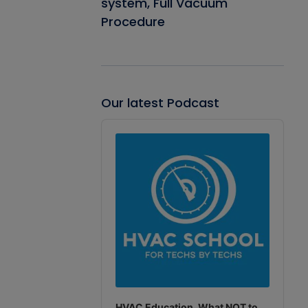
system, Full Vacuum
Procedure
Our latest Podcast
Audio
Player
HVAC Education. What NOT to