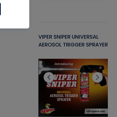
Gasket -
VIPER SNIPER UNIVERSAL
VE
ant for AC/R
AEROSOL TRIGGER SPRAYER
PU
CL