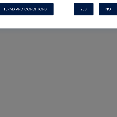
TERMS AND CONDITIONS
YES
NO
Nylog Blue 
Thread Seal
Systems