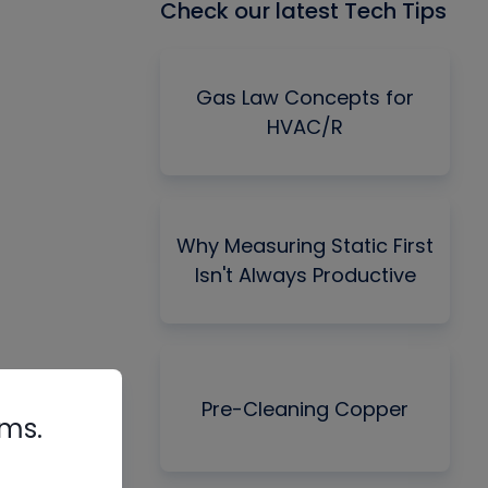
Check our latest Tech Tips
Gas Law Concepts for
HVAC/R
Why Measuring Static First
Isn't Always Productive
Pre-Cleaning Copper
rms.