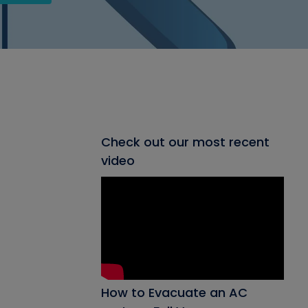
Check out our most recent
video
How to Evacuate an AC