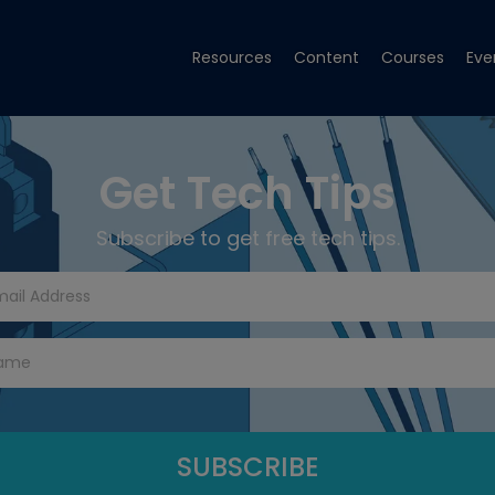
Resources
Content
Courses
Eve
Get Tech Tips
Subscribe to get free tech tips.