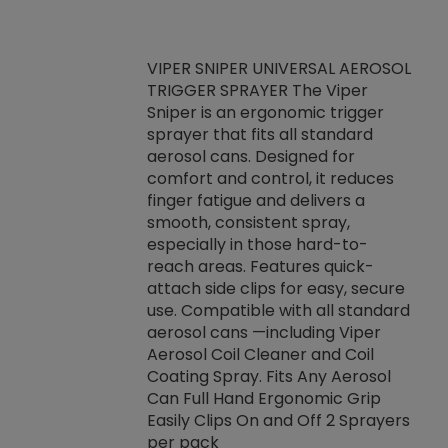
VIPER SNIPER UNIVERSAL AEROSOL
TRIGGER SPRAYER The Viper
ket -Thread
VEN
Sniper is an ergonomic trigger
C/R Systems One
CON
sprayer that fits all standard
on your rubber
Ven
aerosol cans. Designed for
rior to attaching
is a
comfort and control, it reduces
s, hoses or vacuum
conc
finger fatigue and delivers a
re that things do
tack
smooth, consistent spray,
k during
prop
especially in those hard-to-
rived from
dete
reach areas. Features quick-
rade lubricants.
emb
attach side clips for easy, secure
 non-drying fluid
rest
use. Compatible with all standard
naciously to many
incr
aerosol cans —including Viper
ates. Typically,
Aerosol Coil Cleaner and Coil
log can be
Coating Spray. Fits Any Aerosol
t three feet
Can Full Hand Ergonomic Grip
g.
Easily Clips On and Off 2 Sprayers
per pack