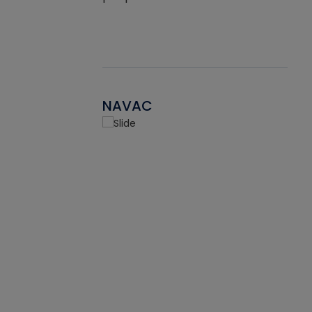
NAVAC