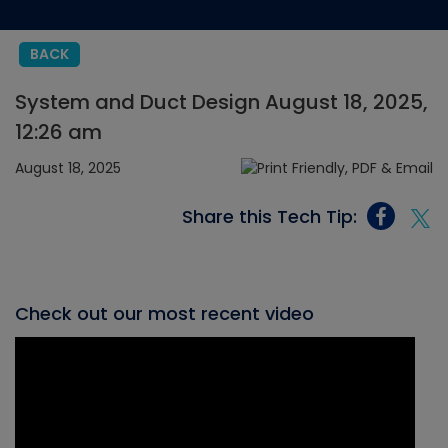
BACK
System and Duct Design August 18, 2025,
12:26 am
August 18, 2025
Share this Tech Tip:
Check out our most recent video