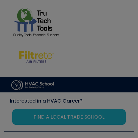
Interested in a HVAC Career?
FIND A LOCAL TRADE SCHOOL