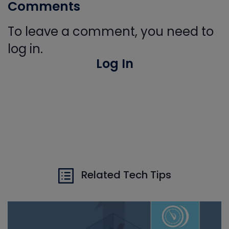
Comments
To leave a comment, you need to
log in.
Log In
Related Tech Tips