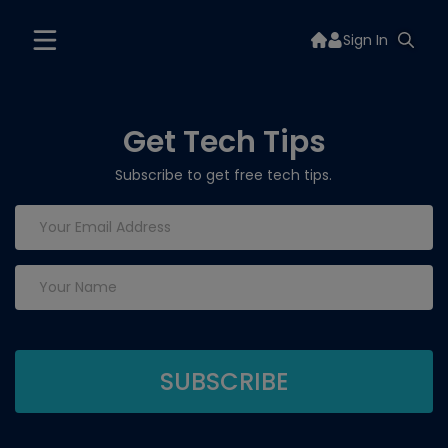
Sign In
Get Tech Tips
Subscribe to get free tech tips.