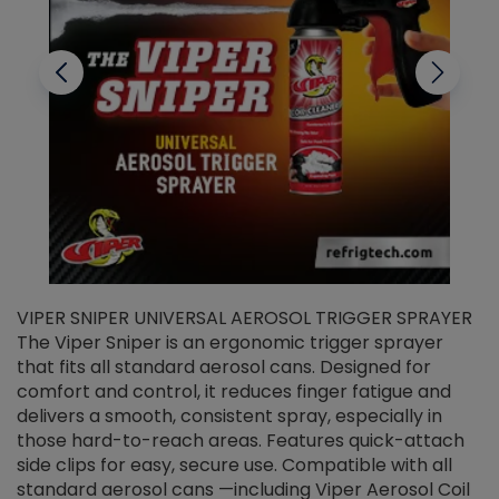
VIPER SNIPER UNIVERSAL AEROSOL TRIGGER SPRAYER
V
The Viper Sniper is an ergonomic trigger sprayer
C
that fits all standard aerosol cans. Designed for
f
r
comfort and control, it reduces finger fatigue and
t
delivers a smooth, consistent spray, especially in
d
those hard-to-reach areas. Features quick-attach
g
side clips for easy, secure use. Compatible with all
ef
standard aerosol cans —including Viper Aerosol Coil