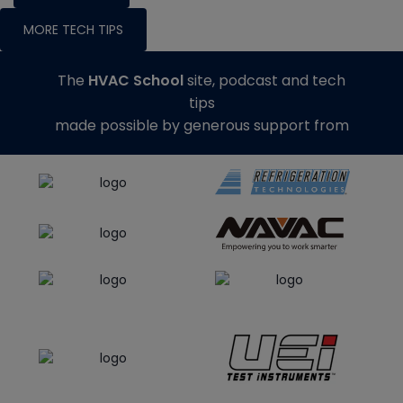
MORE TECH TIPS
The
HVAC School
site, podcast and tech
tips
made possible by generous support from