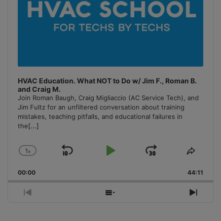
HVAC Education. What NOT to Do w/ Jim F., Roman B.
and Craig M.
Join Roman Baugh, Craig Migliaccio (AC Service Tech), and
Jim Fultz for an unfiltered conversation about training
mistakes, teaching pitfalls, and educational failures in
the
[...]
1
x
Skip
Play
Jump
Change
Share
Playback
This
Backward
Pause
Forward
00:00
Rate
44:11
Episo
Previous
Show
Next
Episode
Episodes
Episo
List