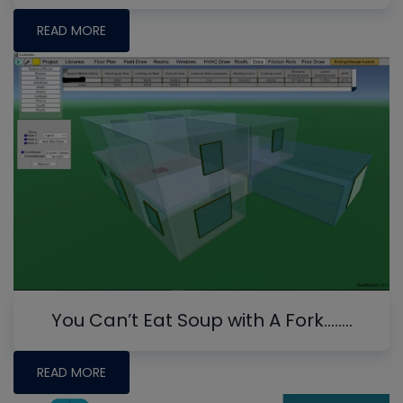
READ MORE
You Can’t Eat Soup with A Fork........
READ MORE