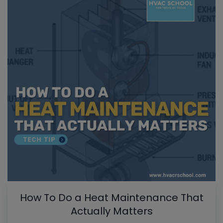
How To Do a Heat Maintenance That
Actually Matters