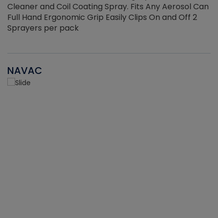
Cleaner and Coil Coating Spray. Fits Any Aerosol Can
Full Hand Ergonomic Grip Easily Clips On and Off 2
Sprayers per pack
NAVAC