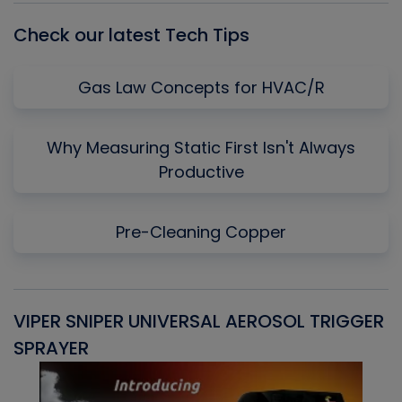
Check our latest Tech Tips
Gas Law Concepts for HVAC/R
Why Measuring Static First Isn't Always
Productive
Pre-Cleaning Copper
VIPER SNIPER UNIVERSAL AEROSOL TRIGGER
V
SPRAYER
C