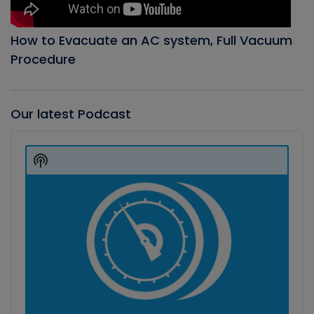
How to Evacuate an AC system, Full Vacuum
Procedure
Our latest Podcast
Audio
Player
Show
Podcast
Information