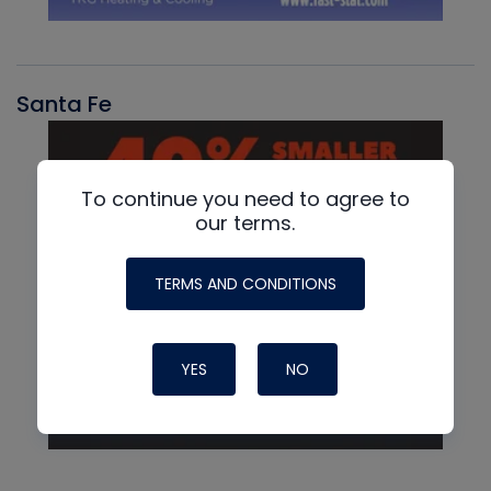
Santa Fe
To continue you need to agree to
our terms.
TERMS AND CONDITIONS
YES
NO