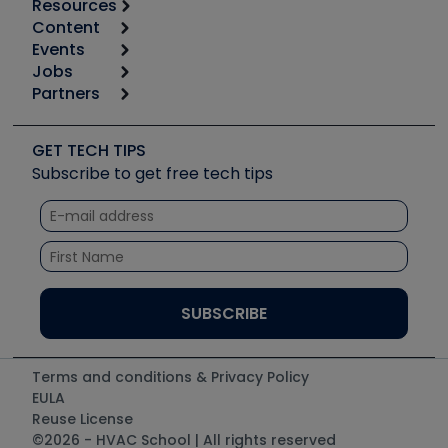
Resources
Content
Calculators
Events
Start
Tool list
Jobs
6th Annual HVAC/R Training Symposium
Podcasts
Partners
Apps
Job Posts
Upcoming Events
Videos
Carrier
Great Books
Create a Job Post
Create an Event
Social Media
Copeland (Emerson)
Software and Business
GET TECH TIPS
Event Partnership
Tech Tips
Fieldpiece
Subscribe to get free tech tips
Other Resources we like
Quizzes
NAVAC
Unconformed
Courses
Refrigeration Technologies
Santa Fe
TruTech Tools
UEi Test Instruments
Terms and conditions & Privacy Policy
EULA
Reuse License
©2026 - HVAC School | All rights reserved