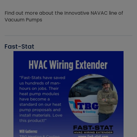
Find out more about the Innovative NAVAC line of
Vacuum Pumps
Fast-Stat