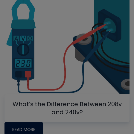
What’s the Difference Between 208v
and 240v?
READ MORE