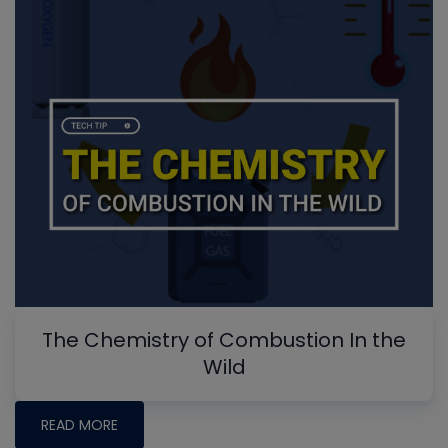
The Chemistry of Combustion In the
Wild
READ MORE