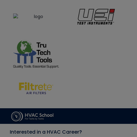
Interested in a HVAC Career?