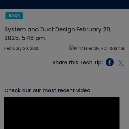
BACK
System and Duct Design February 20,
2025, 5:48 pm
February 20, 2025
Share this Tech Tip:
Check out our most recent video