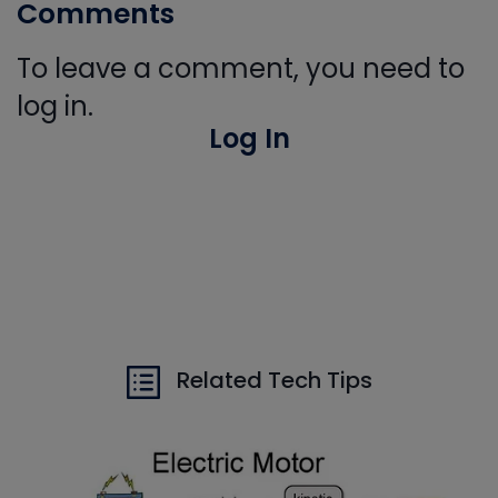
Comments
To leave a comment, you need to
log in.
Log In
Related Tech Tips