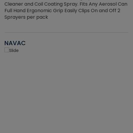
Cleaner and Coil Coating Spray. Fits Any Aerosol Can
Full Hand Ergonomic Grip Easily Clips On and Off 2
Sprayers per pack
NAVAC