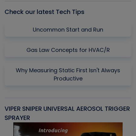
Check our latest Tech Tips
Uncommon Start and Run
Gas Law Concepts for HVAC/R
Why Measuring Static First Isn't Always
Productive
VIPER SNIPER UNIVERSAL AEROSOL TRIGGER
V
SPRAYER
C