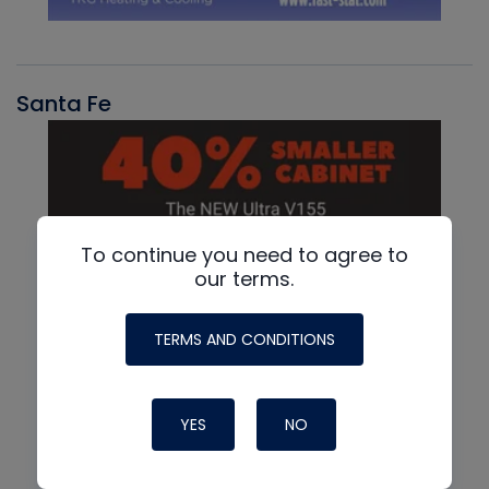
Santa Fe
To continue you need to agree to
our terms.
TERMS AND CONDITIONS
YES
NO