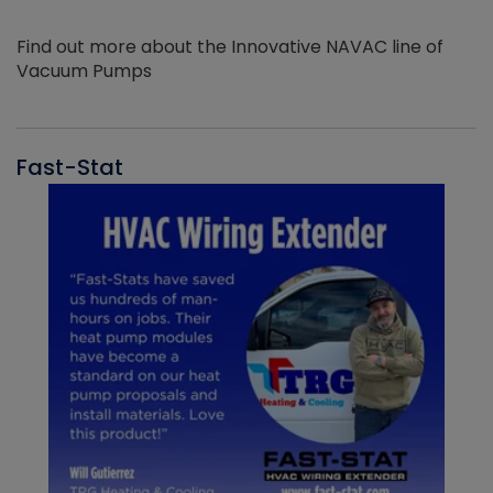
Find out more about the Innovative NAVAC line of
Vacuum Pumps
Fast-Stat