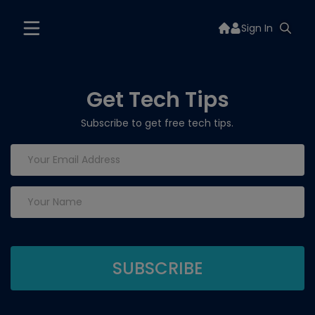
Sign In
Get Tech Tips
Subscribe to get free tech tips.