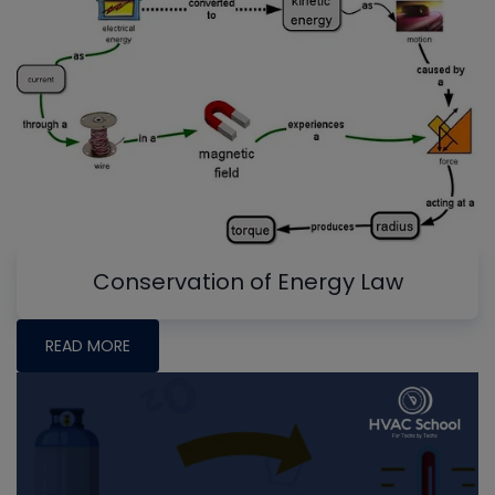
Conservation of Energy Law
READ MORE