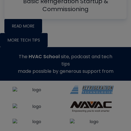
Basic Refrigeration Startup &
Commissioning
READ MORE
MORE TECH TIPS
The
HVAC School
site, podcast and tech
tips
made possible by generous support from