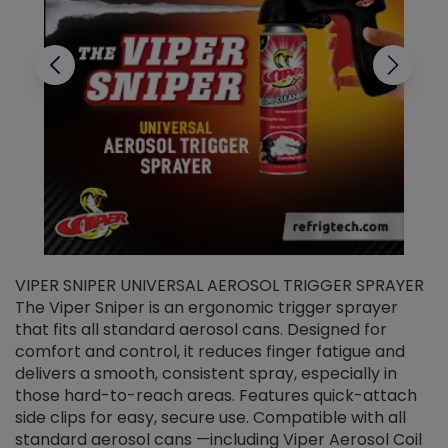
VIPER SNIPER UNIVERSAL AEROSOL TRIGGER SPRAYER
V
The Viper Sniper is an ergonomic trigger sprayer
C
that fits all standard aerosol cans. Designed for
f
r
comfort and control, it reduces finger fatigue and
t
delivers a smooth, consistent spray, especially in
d
those hard-to-reach areas. Features quick-attach
g
side clips for easy, secure use. Compatible with all
ef
standard aerosol cans —including Viper Aerosol Coil