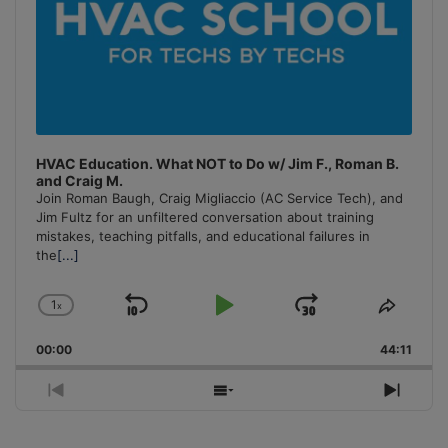
HVAC Education. What NOT to Do w/ Jim F., Roman B.
and Craig M.
Join Roman Baugh, Craig Migliaccio (AC Service Tech), and
Jim Fultz for an unfiltered conversation about training
mistakes, teaching pitfalls, and educational failures in
the
[...]
1
x
Skip
Play
Jump
Change
Share
Playback
This
Backward
Pause
Forward
00:00
Rate
44:11
Episo
Previous
Show
Next
Episode
Episodes
Episo
List