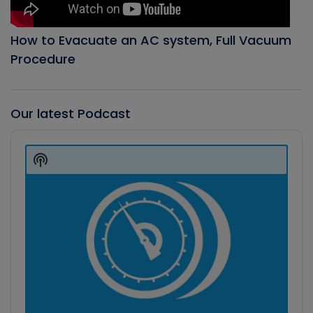
How to Evacuate an AC system, Full Vacuum
Procedure
Our latest Podcast
Audio
Player
Show
Podcast
Information