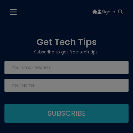
Sign In
Get Tech Tips
Subscribe to get free tech tips.