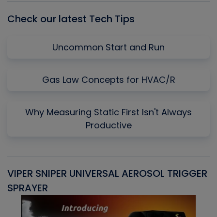
Check our latest Tech Tips
Uncommon Start and Run
Gas Law Concepts for HVAC/R
Why Measuring Static First Isn't Always
Productive
VIPER SNIPER UNIVERSAL AEROSOL TRIGGER
V
SPRAYER
C