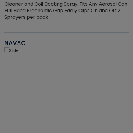
Cleaner and Coil Coating Spray. Fits Any Aerosol Can
Full Hand Ergonomic Grip Easily Clips On and Off 2
Sprayers per pack
NAVAC