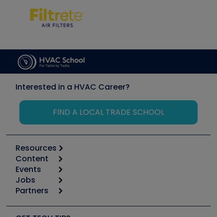
Interested in a HVAC Career?
FIND A LOCAL TRADE SCHOOL
Resources
Content
Calculators
Events
Start
Tool list
Jobs
6th Annual HVAC/R Training Symposium
Podcasts
Partners
Apps
Job Posts
Upcoming Events
Videos
Carrier
Great Books
Create a Job Post
Create an Event
Social Media
Copeland (Emerson)