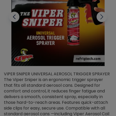
VIPER SNIPER UNIVERSAL AEROSOL TRIGGER SPRAYER
V
The Viper Sniper is an ergonomic trigger sprayer
C
that fits all standard aerosol cans. Designed for
f
r
comfort and control, it reduces finger fatigue and
t
delivers a smooth, consistent spray, especially in
d
those hard-to-reach areas. Features quick-attach
g
side clips for easy, secure use. Compatible with all
ef
standard aerosol cans —including Viper Aerosol Coil