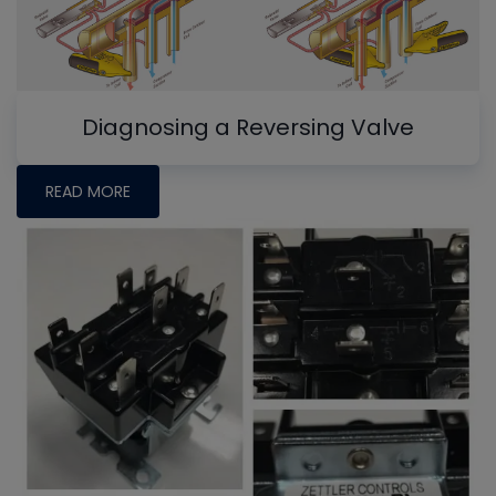
Diagnosing a Reversing Valve
READ MORE