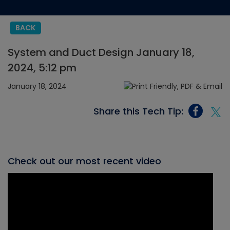
BACK
System and Duct Design January 18,
2024, 5:12 pm
January 18, 2024
Share this Tech Tip:
Check out our most recent video