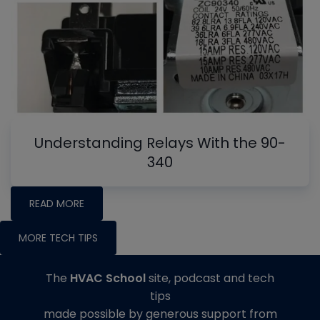
Understanding Relays With the 90-
340
READ MORE
MORE TECH TIPS
The
HVAC School
site, podcast and tech
tips
made possible by generous support from