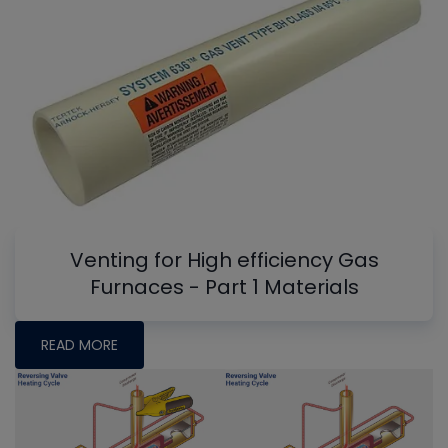
Venting for High efficiency Gas
Furnaces - Part 1 Materials
READ MORE