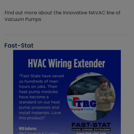
Find out more about the Innovative NAVAC line of
Vacuum Pumps
Fast-Stat