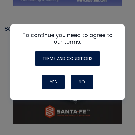
Santa Fe
To continue you need to agree to
our terms.
TERMS AND CONDITIONS
YES
NO