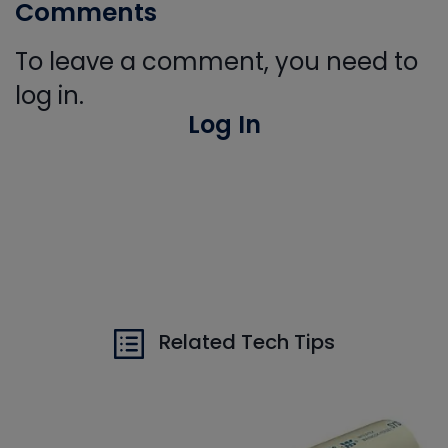
Comments
To leave a comment, you need to
log in.
Log In
Related Tech Tips