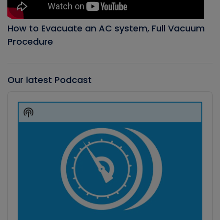
How to Evacuate an AC system, Full Vacuum
Procedure
Our latest Podcast
Audio
Player
Show
Podcast
Information