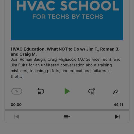
HVAC Education. What NOT to Do w/ Jim F., Roman B.
and Craig M.
Join Roman Baugh, Craig Migliaccio (AC Service Tech), and
Jim Fultz for an unfiltered conversation about training
mistakes, teaching pitfalls, and educational failures in
the
[...]
1
x
Skip
Play
Jump
Change
Share
Playback
This
Backward
Pause
Forward
00:00
Rate
44:11
Episo
Previous
Show
Next
Episode
Episodes
Episo
List