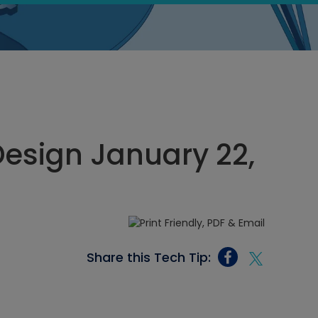
esign January 22,
Share this Tech Tip: