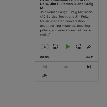
Do w/ Jim F., Roman B. and Craig
M.
Join Roman Baugh, Craig Migliaccio
(AC Service Tech), and Jim Fultz
for an unfiltered conversation
about training mistakes, teaching
pitfalls, and educational failures in
the
[...]
1
x
Skip
Play
Jump
Change
Share
Playback
This
Backward
Pause
Forward
00:00
Rate
44:11
Episode
Previous
Show
Next
Episode
Episodes
Episode
Show
List
Podcast
Information