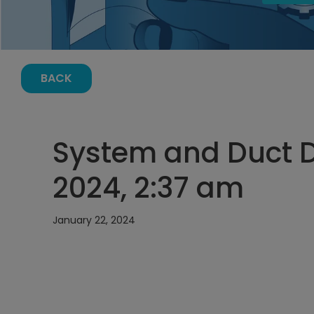
BACK
System and Duct D
2024, 2:37 am
January 22, 2024