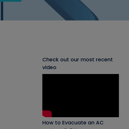
Check out our most recent
video
How to Evacuate an AC