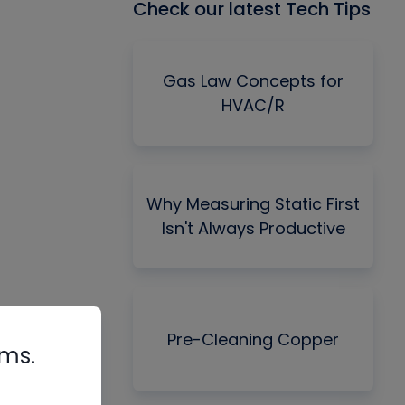
Check our latest Tech Tips
Gas Law Concepts for
HVAC/R
Why Measuring Static First
Isn't Always Productive
Pre-Cleaning Copper
rms.