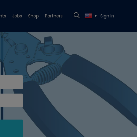
nts
Jobs
Shop
Partners
Sign In
▼