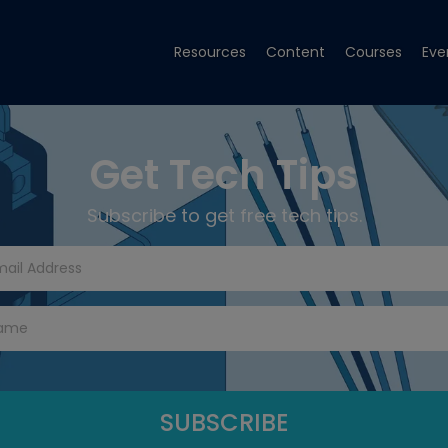
Resources
Content
Courses
Eve
Get Tech Tips
Subscribe to get free tech tips.