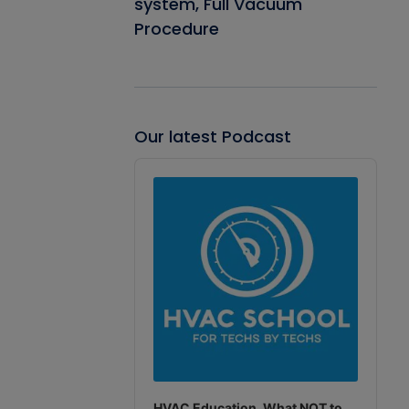
system, Full Vacuum
Procedure
Our latest Podcast
Audio
Player
HVAC Education. What NOT to