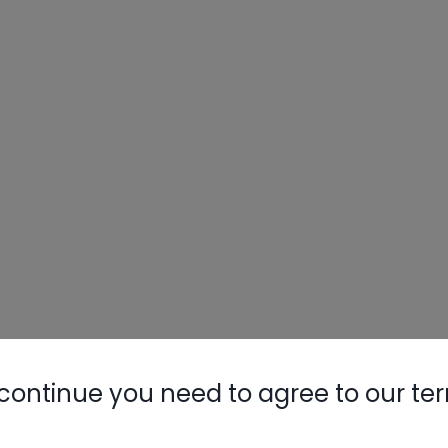
continue you need to agree to our te