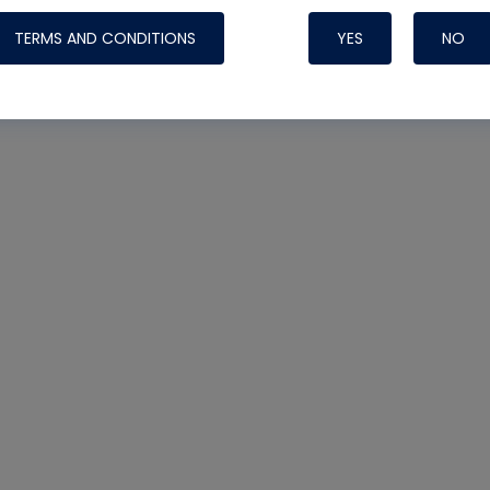
TERMS AND CONDITIONS
YES
NO
Nylog Blue 
Thread Seal
Systems