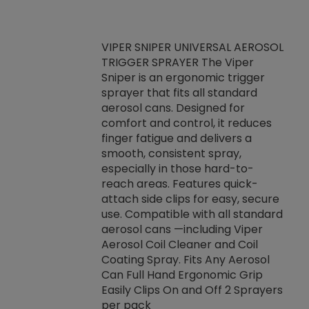
VIPER SNIPER UNIVERSAL AEROSOL
TRIGGER SPRAYER The Viper
ket -Thread
VEN
Sniper is an ergonomic trigger
C/R Systems One
CON
sprayer that fits all standard
on your rubber
Ven
aerosol cans. Designed for
rior to attaching
is a
comfort and control, it reduces
s, hoses or vacuum
conc
finger fatigue and delivers a
re that things do
tack
smooth, consistent spray,
k during
prop
especially in those hard-to-
rived from
dete
reach areas. Features quick-
rade lubricants.
emb
attach side clips for easy, secure
 non-drying fluid
rest
use. Compatible with all standard
naciously to many
incr
aerosol cans —including Viper
ates. Typically,
Aerosol Coil Cleaner and Coil
log can be
Coating Spray. Fits Any Aerosol
t three feet
Can Full Hand Ergonomic Grip
g.
Easily Clips On and Off 2 Sprayers
per pack