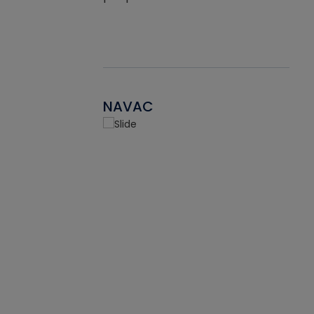
NAVAC