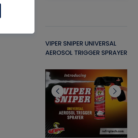
Gasket -
VIPER SNIPER UNIVERSAL
VE
ant for AC/R
AEROSOL TRIGGER SPRAYER
PU
CL