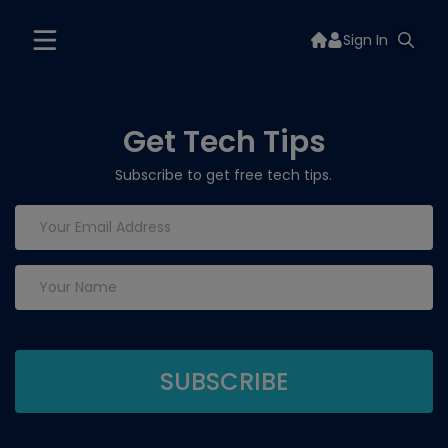
Sign In
Get Tech Tips
Subscribe to get free tech tips.