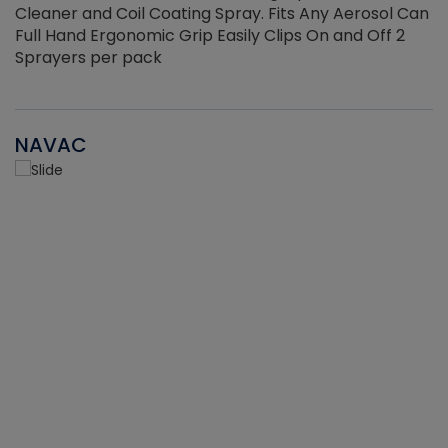
Cleaner and Coil Coating Spray. Fits Any Aerosol Can
Full Hand Ergonomic Grip Easily Clips On and Off 2
Sprayers per pack
NAVAC