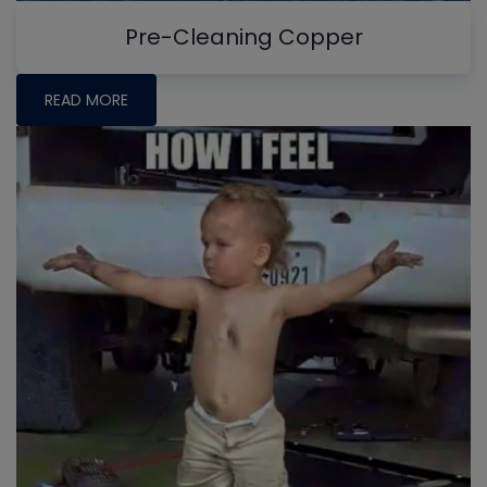
Pre-Cleaning Copper
READ MORE