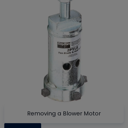
Removing a Blower Motor