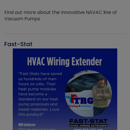
Find out more about the Innovative NAVAC line of
Vacuum Pumps
Fast-Stat