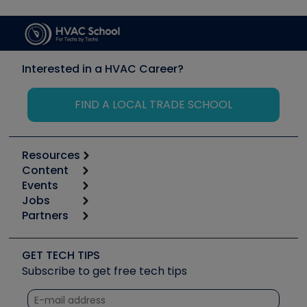
Interested in a HVAC Career?
FIND A LOCAL TRADE SCHOOL
Resources
Content
Calculators
Events
Start
Tool list
Jobs
6th Annual HVAC/R Training Symposium
Podcasts
Partners
Apps
Job Posts
Upcoming Events
Videos
Carrier
Great Books
Create a Job Post
Create an Event
Social Media
Copeland (Emerson)
Software and Business
GET TECH TIPS
Event Partnership
Tech Tips
Fieldpiece
Subscribe to get free tech tips
Other Resources we like
Quizzes
NAVAC
Unconformed