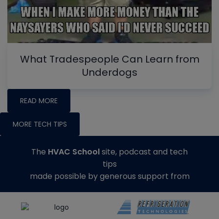
What Tradespeople Can Learn from
Underdogs
READ MORE
MORE TECH TIPS
The
HVAC School
site, podcast and tech
tips
made possible by generous support from