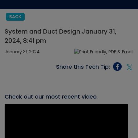
BACK
System and Duct Design January 31,
2024, 8:41 pm
January 31, 2024
Share this Tech Tip:
Check out our most recent video