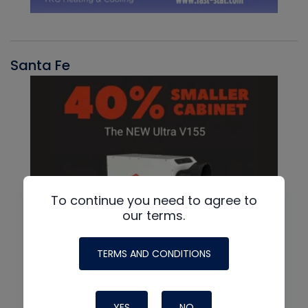
Santa Fe
To continue you need to agree to
our terms.
TERMS AND CONDITIONS
YES
NO