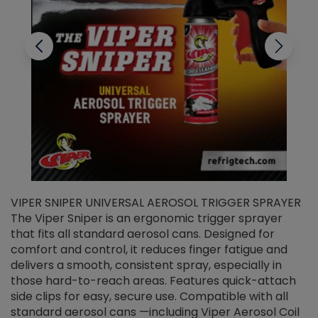
VIPER SNIPER UNIVERSAL AEROSOL TRIGGER SPRAYER
V
The Viper Sniper is an ergonomic trigger sprayer
C
that fits all standard aerosol cans. Designed for
f
r
comfort and control, it reduces finger fatigue and
t
delivers a smooth, consistent spray, especially in
d
those hard-to-reach areas. Features quick-attach
g
side clips for easy, secure use. Compatible with all
ef
standard aerosol cans —including Viper Aerosol Coil