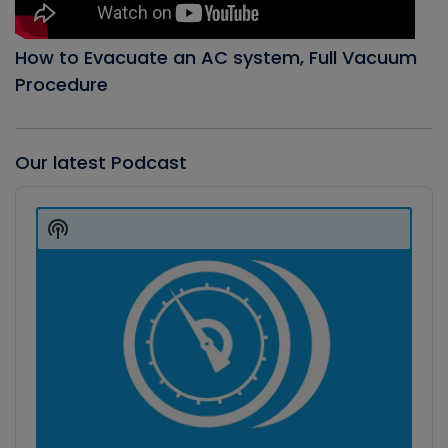
How to Evacuate an AC system, Full Vacuum
Procedure
Our latest Podcast
Audio
Player
Show
Podcast
Information