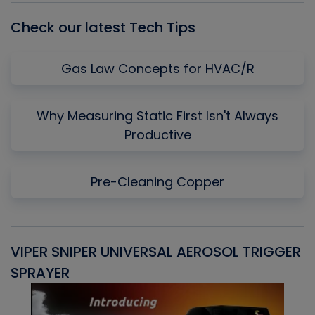
Check our latest Tech Tips
Gas Law Concepts for HVAC/R
Why Measuring Static First Isn't Always
Productive
Pre-Cleaning Copper
VIPER SNIPER UNIVERSAL AEROSOL TRIGGER
V
SPRAYER
C