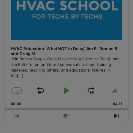
HVAC Education. What NOT to Do w/ Jim F., Roman B.
and Craig M.
Join Roman Baugh, Craig Migliaccio (AC Service Tech), and
Jim Fultz for an unfiltered conversation about training
mistakes, teaching pitfalls, and educational failures in
the
[...]
1
x
Skip
Play
Jump
Change
Share
Playback
This
Backward
Pause
Forward
00:00
Rate
44:11
Episo
Previous
Show
Next
Episode
Episodes
Episo
List