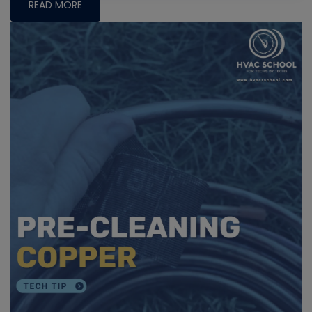
READ MORE