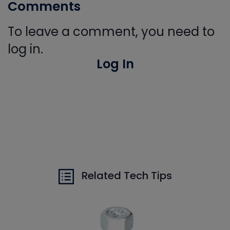
Comments
To leave a comment, you need to
log in.
Log In
Related Tech Tips