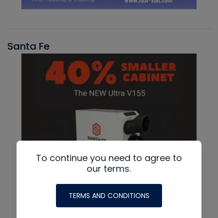
Santa Fe
To continue you need to agree to
our terms.
TERMS AND CONDITIONS