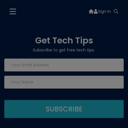
Sign In
Get Tech Tips
Subscribe to get free tech tips.