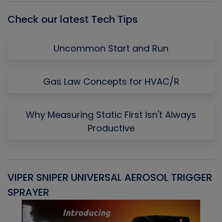
Check our latest Tech Tips
Uncommon Start and Run
Gas Law Concepts for HVAC/R
Why Measuring Static First Isn't Always
Productive
VIPER SNIPER UNIVERSAL AEROSOL TRIGGER
V
SPRAYER
C