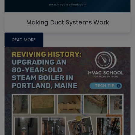
Making Duct Systems Work
READ MORE