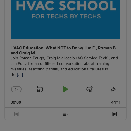
HVAC Education. What NOT to Do w/ Jim F., Roman B.
and Craig M.
Join Roman Baugh, Craig Migliaccio (AC Service Tech), and
Jim Fultz for an unfiltered conversation about training
mistakes, teaching pitfalls, and educational failures in
the
[...]
1
x
Skip
Play
Jump
Change
Share
Playback
This
Backward
Pause
Forward
00:00
Rate
44:11
Episo
Previous
Show
Next
Episode
Episodes
Episo
List