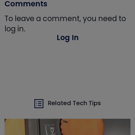
Comments
To leave a comment, you need to
log in.
Log In
Related Tech Tips