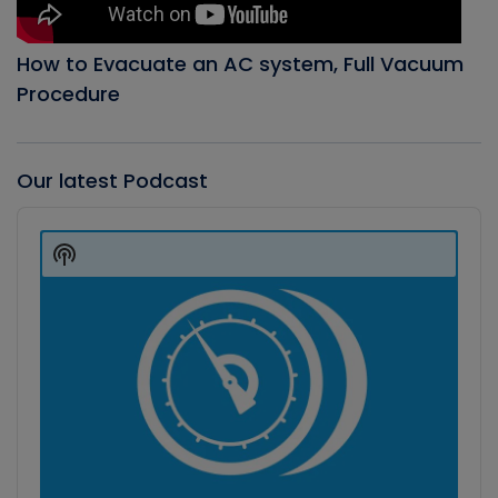
How to Evacuate an AC system, Full Vacuum
Procedure
Our latest Podcast
Audio
Player
Show
Podcast
Information