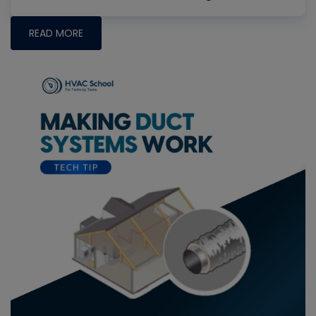
READ MORE