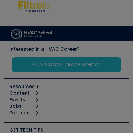
Interested in a HVAC Career?
FIND A LOCAL TRADE SCHOOL
Resources
Content
Calculators
Events
Start
Tool list
Jobs
6th Annual HVAC/R Training Symposium
Podcasts
Partners
Apps
Job Posts
Upcoming Events
Videos
Carrier
Great Books
Create a Job Post
Create an Event
Social Media
Copeland (Emerson)
Software and Business
GET TECH TIPS