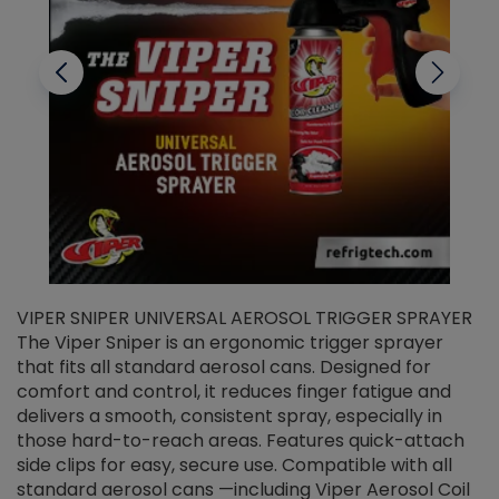
VIPER SNIPER UNIVERSAL AEROSOL TRIGGER SPRAYER
V
The Viper Sniper is an ergonomic trigger sprayer
C
that fits all standard aerosol cans. Designed for
f
r
comfort and control, it reduces finger fatigue and
t
delivers a smooth, consistent spray, especially in
d
those hard-to-reach areas. Features quick-attach
g
side clips for easy, secure use. Compatible with all
ef
standard aerosol cans —including Viper Aerosol Coil