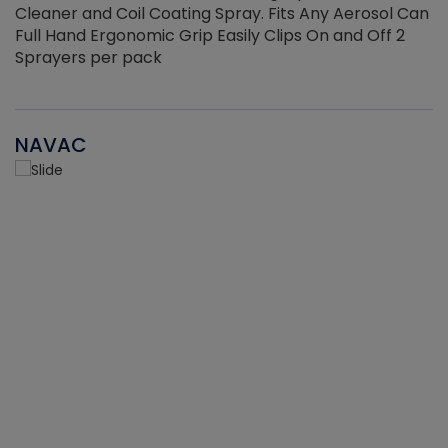
Cleaner and Coil Coating Spray. Fits Any Aerosol Can
Full Hand Ergonomic Grip Easily Clips On and Off 2
Sprayers per pack
NAVAC