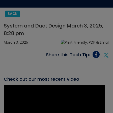
BACK
System and Duct Design March 3, 2025,
8:28 pm
March 3, 2025
Share this Tech Tip:
Check out our most recent video