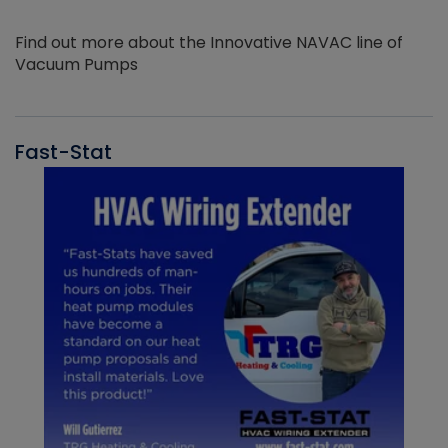
Find out more about the Innovative NAVAC line of
Vacuum Pumps
Fast-Stat