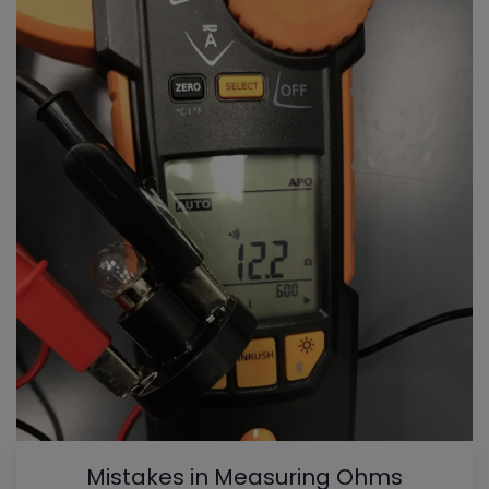
Mistakes in Measuring Ohms