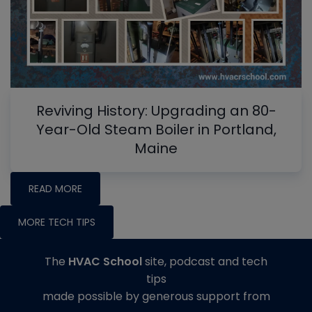
Reviving History: Upgrading an 80-
Year-Old Steam Boiler in Portland,
Maine
READ MORE
MORE TECH TIPS
The
HVAC School
site, podcast and tech
tips
made possible by generous support from