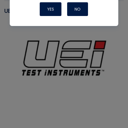
YES
NO
UEI