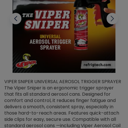
VIPER SNIPER UNIVERSAL AEROSOL TRIGGER SPRAYER
V
The Viper Sniper is an ergonomic trigger sprayer
C
that fits all standard aerosol cans. Designed for
f
r
comfort and control, it reduces finger fatigue and
t
delivers a smooth, consistent spray, especially in
d
those hard-to-reach areas. Features quick-attach
g
side clips for easy, secure use. Compatible with all
ef
standard aerosol cans —including Viper Aerosol Coil