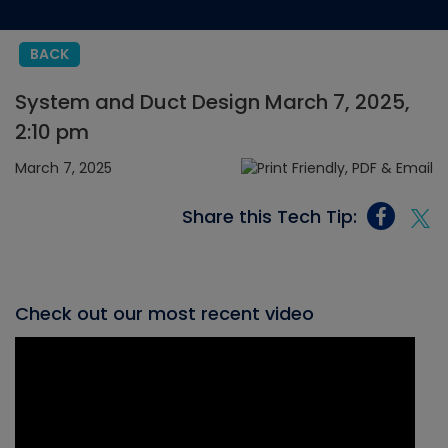
BACK
System and Duct Design March 7, 2025,
2:10 pm
March 7, 2025
Share this Tech Tip:
Check out our most recent video