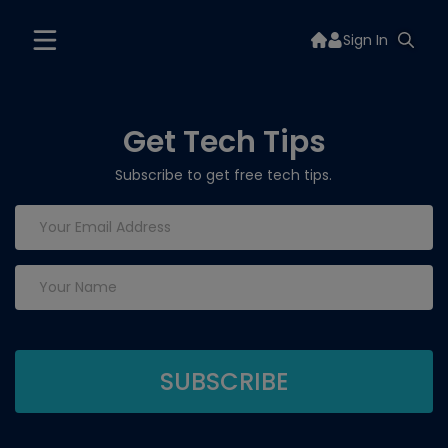
Sign In
Get Tech Tips
Subscribe to get free tech tips.