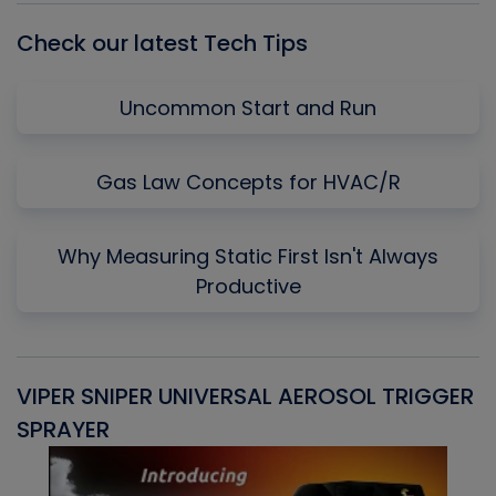
Check our latest Tech Tips
Uncommon Start and Run
Gas Law Concepts for HVAC/R
Why Measuring Static First Isn't Always
Productive
VIPER SNIPER UNIVERSAL AEROSOL TRIGGER
V
SPRAYER
C