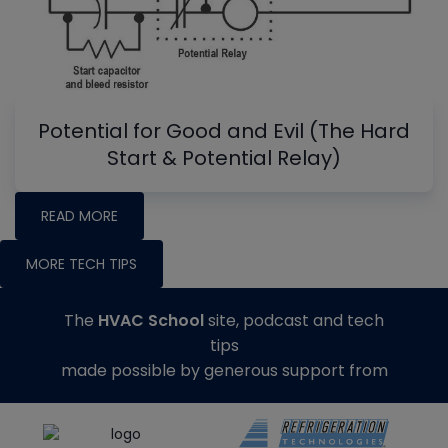
Potential for Good and Evil (The Hard
Start & Potential Relay)
READ MORE
MORE TECH TIPS
The
HVAC School
site, podcast and tech
tips
made possible by generous support from