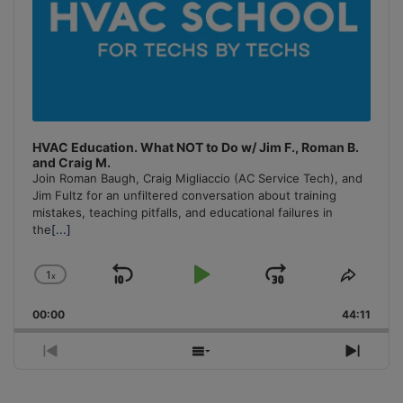
HVAC Education. What NOT to Do w/ Jim F., Roman B.
and Craig M.
Join Roman Baugh, Craig Migliaccio (AC Service Tech), and
Jim Fultz for an unfiltered conversation about training
mistakes, teaching pitfalls, and educational failures in
the
[...]
1
x
Skip
Play
Jump
Change
Share
Playback
This
Backward
Pause
Forward
00:00
Rate
44:11
Episo
Previous
Show
Next
Episode
Episodes
Episo
List