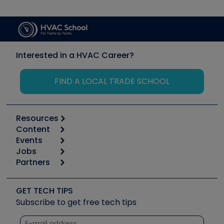
Interested in a HVAC Career?
FIND A LOCAL TRADE SCHOOL
Resources
Content
Calculators
Events
Start
Tool list
Jobs
6th Annual HVAC/R Training Symposium
Podcasts
Partners
Apps
Job Posts
Upcoming Events
Videos
Carrier
Great Books
Create a Job Post
Create an Event
Social Media
Copeland (Emerson)
Software and Business
GET TECH TIPS
Event Partnership
Tech Tips
Fieldpiece
Subscribe to get free tech tips
Other Resources we like
Quizzes
NAVAC
Unconformed