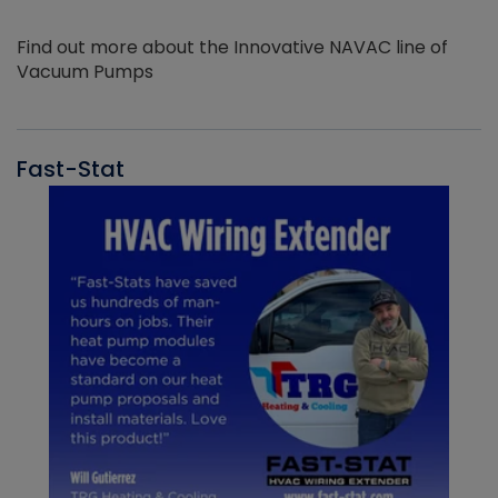
Find out more about the Innovative NAVAC line of
Vacuum Pumps
Fast-Stat