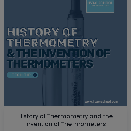
History of Thermometry and the
Invention of Thermometers