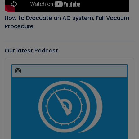
How to Evacuate an AC system, Full Vacuum
Procedure
Our latest Podcast
Audio
Player
Show
Podcast
Information