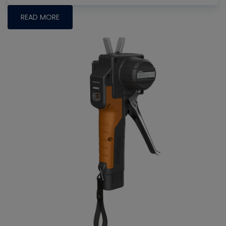
READ MORE