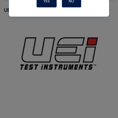
YES
NO
UEI