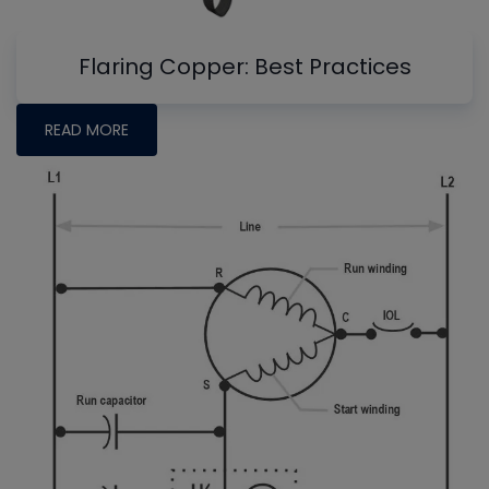
Flaring Copper: Best Practices
READ MORE