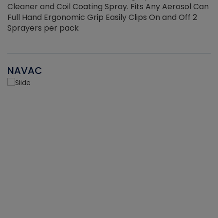
Cleaner and Coil Coating Spray. Fits Any Aerosol Can
Full Hand Ergonomic Grip Easily Clips On and Off 2
Sprayers per pack
NAVAC