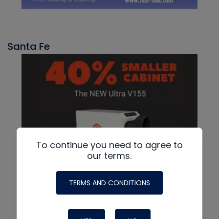
Santa Fe
To continue you need to agree to
our terms.
TERMS AND CONDITIONS