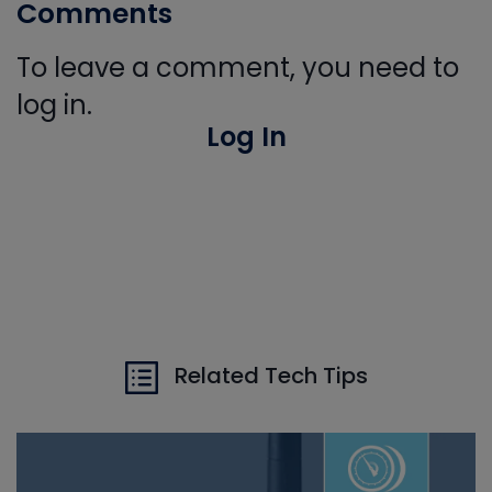
Comments
To leave a comment, you need to
log in.
Log In
Related Tech Tips