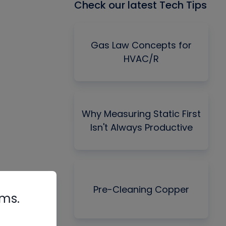
Check our latest Tech Tips
Gas Law Concepts for
HVAC/R
Why Measuring Static First
Isn't Always Productive
Pre-Cleaning Copper
rms.