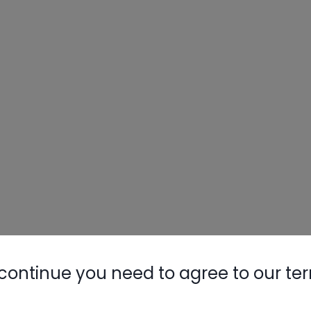
continue you need to agree to our te