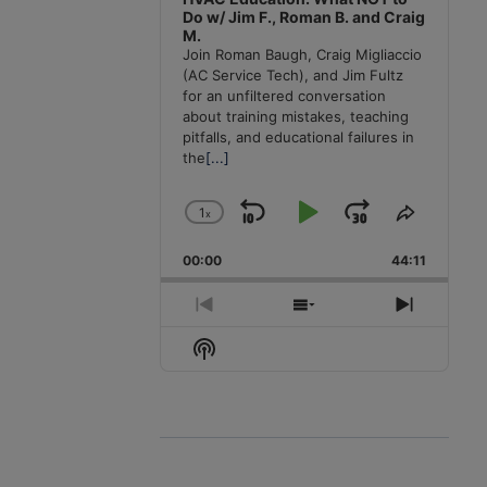
Do w/ Jim F., Roman B. and Craig
M.
Join Roman Baugh, Craig Migliaccio
(AC Service Tech), and Jim Fultz
for an unfiltered conversation
about training mistakes, teaching
pitfalls, and educational failures in
the
[...]
1
x
Skip
Play
Jump
Change
Share
Playback
This
Backward
Pause
Forward
00:00
Rate
44:11
Episode
Previous
Show
Next
Episode
Episodes
Episode
Show
List
Podcast
Information