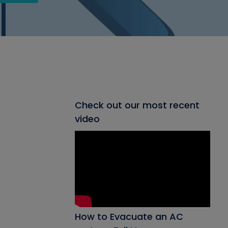
Check out our most recent
video
How to Evacuate an AC