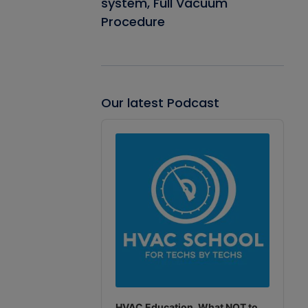
system, Full Vacuum
Procedure
Our latest Podcast
Audio
Player
HVAC Education. What NOT to