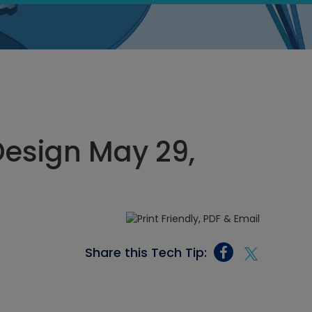
esign May 29,
Share this Tech Tip: