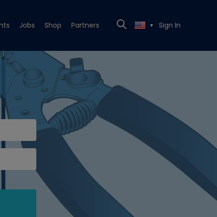
nts
Jobs
Shop
Partners
Sign In
▼