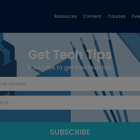
Resources
Content
Courses
Eve
Get Tech Tips
Subscribe to get free tech tips.