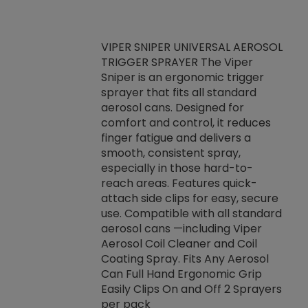
VIPER SNIPER UNIVERSAL AEROSOL
TRIGGER SPRAYER The Viper
ket -Thread
VEN
Sniper is an ergonomic trigger
C/R Systems One
CON
sprayer that fits all standard
on your rubber
Ven
aerosol cans. Designed for
rior to attaching
is a
comfort and control, it reduces
s, hoses or vacuum
conc
finger fatigue and delivers a
re that things do
tack
smooth, consistent spray,
k during
prop
especially in those hard-to-
rived from
dete
reach areas. Features quick-
rade lubricants.
emb
attach side clips for easy, secure
 non-drying fluid
rest
use. Compatible with all standard
naciously to many
incr
aerosol cans —including Viper
ates. Typically,
Aerosol Coil Cleaner and Coil
log can be
Coating Spray. Fits Any Aerosol
t three feet
Can Full Hand Ergonomic Grip
g.
Easily Clips On and Off 2 Sprayers
per pack