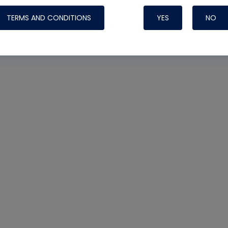
TERMS AND CONDITIONS
YES
NO
Nylog Blue 
Thread Seal
Systems