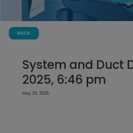
BACK
System and Duct D
2025, 6:46 pm
May 29, 2025