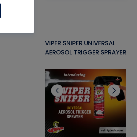
Gasket -
VIPER SNIPER UNIVERSAL
VE
ant for AC/R
AEROSOL TRIGGER SPRAYER
PU
CL