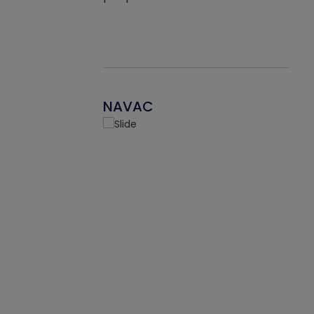
NAVAC