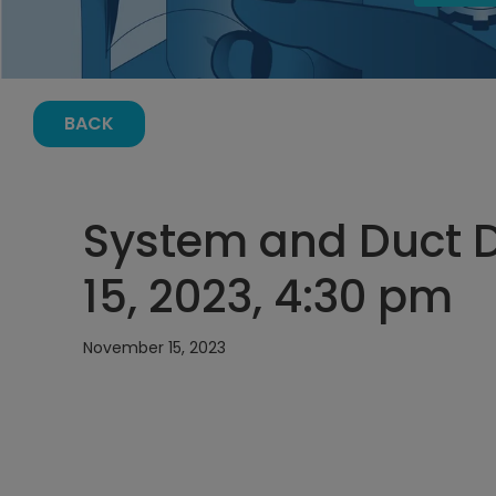
BACK
System and Duct 
15, 2023, 4:30 pm
November 15, 2023