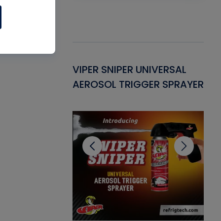
Gasket -
VIPER SNIPER UNIVERSAL
VE
ant for AC/R
AEROSOL TRIGGER SPRAYER
PU
CL