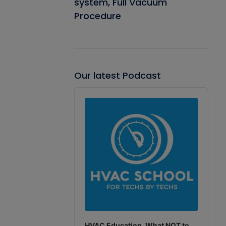
system, Full Vacuum
Procedure
Our latest Podcast
Audio
Player
HVAC Education. What NOT to