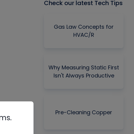
Check our latest Tech Tips
Gas Law Concepts for
HVAC/R
Why Measuring Static First
Isn't Always Productive
Pre-Cleaning Copper
rms.