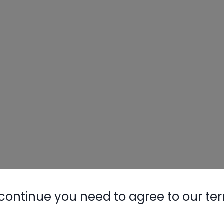
continue you need to agree to our te