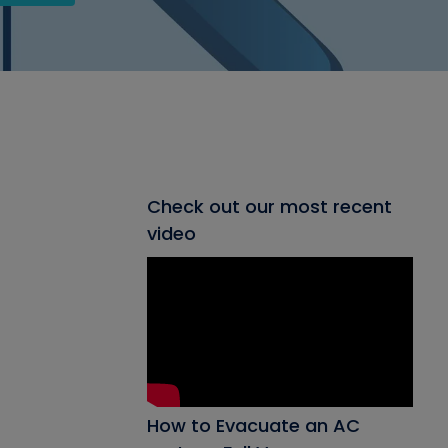
Check out our most recent
video
How to Evacuate an AC