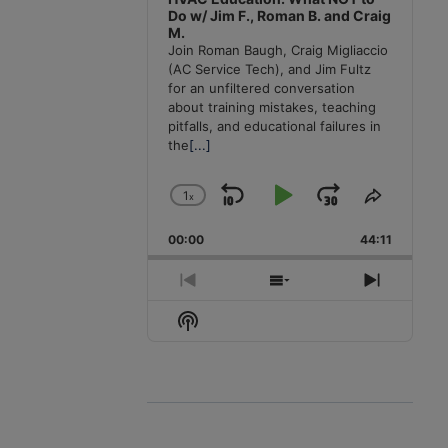
Do w/ Jim F., Roman B. and Craig
M.
Join Roman Baugh, Craig Migliaccio
(AC Service Tech), and Jim Fultz
for an unfiltered conversation
about training mistakes, teaching
pitfalls, and educational failures in
the
[...]
1
x
Skip
Play
Jump
Change
Share
Playback
This
Backward
Pause
Forward
00:00
Rate
44:11
Episode
Previous
Show
Next
Episode
Episodes
Episode
Show
List
Podcast
Information