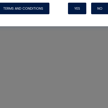
TERMS AND CONDITIONS
YES
NO
Nylog Blue 
Thread Seal
Systems