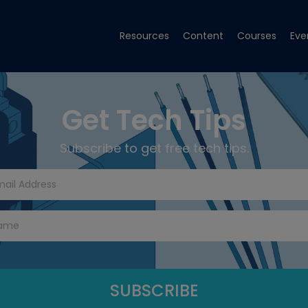
Resources
Content
Courses
Eve
Get Tech Tips
Subscribe to get free tech tips.