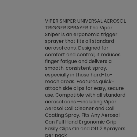
VIPER SNIPER UNIVERSAL AEROSOL
TRIGGER SPRAYER The Viper
ket -Thread
VEN
Sniper is an ergonomic trigger
C/R Systems One
CON
sprayer that fits all standard
on your rubber
Ven
aerosol cans. Designed for
rior to attaching
is a
comfort and control, it reduces
s, hoses or vacuum
conc
finger fatigue and delivers a
re that things do
tack
smooth, consistent spray,
k during
prop
especially in those hard-to-
rived from
dete
reach areas. Features quick-
rade lubricants.
emb
attach side clips for easy, secure
 non-drying fluid
rest
use. Compatible with all standard
naciously to many
incr
aerosol cans —including Viper
ates. Typically,
Aerosol Coil Cleaner and Coil
log can be
Coating Spray. Fits Any Aerosol
t three feet
Can Full Hand Ergonomic Grip
g.
Easily Clips On and Off 2 Sprayers
per pack