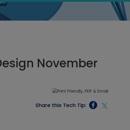
Design November
Share this Tech Tip: