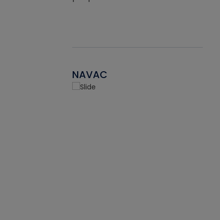
NAVAC