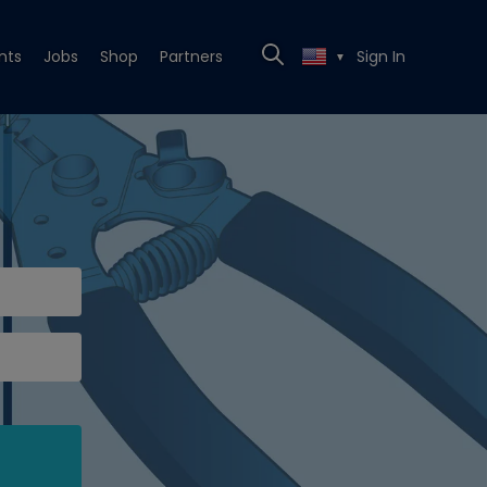
nts
Jobs
Shop
Partners
Sign In
▼