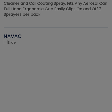
Cleaner and Coil Coating Spray. Fits Any Aerosol Can
Full Hand Ergonomic Grip Easily Clips On and Off 2
Sprayers per pack
NAVAC