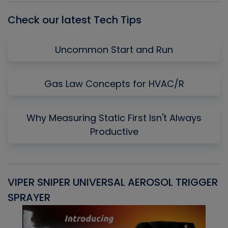
Check our latest Tech Tips
Uncommon Start and Run
Gas Law Concepts for HVAC/R
Why Measuring Static First Isn't Always
Productive
VIPER SNIPER UNIVERSAL AEROSOL TRIGGER
V
SPRAYER
C