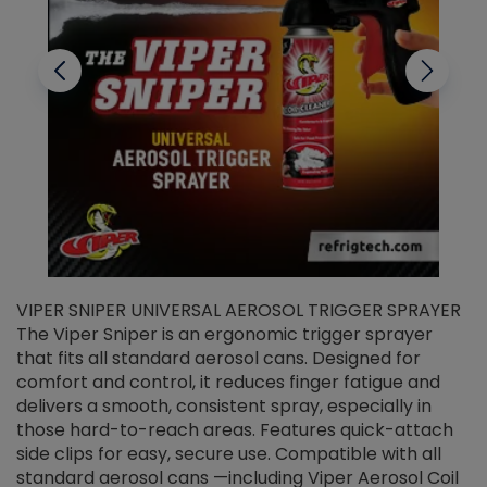
VIPER SNIPER UNIVERSAL AEROSOL TRIGGER SPRAYER
V
The Viper Sniper is an ergonomic trigger sprayer
C
that fits all standard aerosol cans. Designed for
f
r
comfort and control, it reduces finger fatigue and
t
delivers a smooth, consistent spray, especially in
d
those hard-to-reach areas. Features quick-attach
g
side clips for easy, secure use. Compatible with all
ef
standard aerosol cans —including Viper Aerosol Coil