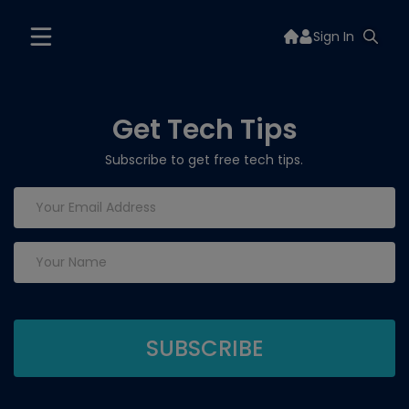
Sign In
Get Tech Tips
Subscribe to get free tech tips.