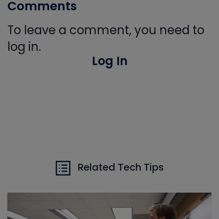
Comments
To leave a comment, you need to
log in.
Log In
Related Tech Tips