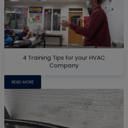
4 Training Tips for your HVAC
Company
READ MORE