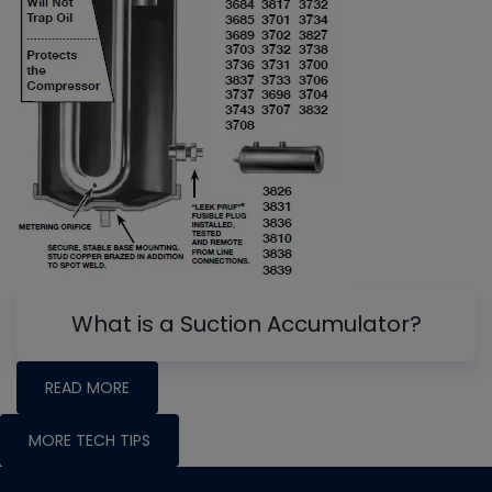
What is a Suction Accumulator?
READ MORE
MORE TECH TIPS