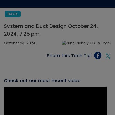
BACK
System and Duct Design October 24,
2024, 7:25 pm
October 24, 2024
Share this Tech Tip:
Check out our most recent video