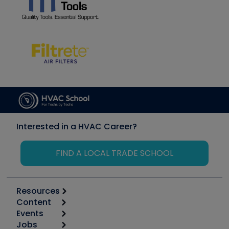
Interested in a HVAC Career?
FIND A LOCAL TRADE SCHOOL
Resources
Content
Calculators
Events
Start
Tool list
Jobs