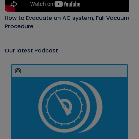
How to Evacuate an AC system, Full Vacuum
Procedure
Our latest Podcast
Audio
Player
Show
Podcast
Information