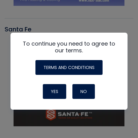
Santa Fe
To continue you need to agree to
our terms.
TERMS AND CONDITIONS
YES
NO