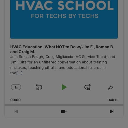
HVAC Education. What NOT to Do w/ Jim F., Roman B.
and Craig M.
Join Roman Baugh, Craig Migliaccio (AC Service Tech), and
Jim Fultz for an unfiltered conversation about training
mistakes, teaching pitfalls, and educational failures in
the
[...]
1
x
Skip
Play
Jump
Change
Share
Playback
This
Backward
Pause
Forward
00:00
Rate
44:11
Episo
Previous
Show
Next
Episode
Episodes
Episo
List