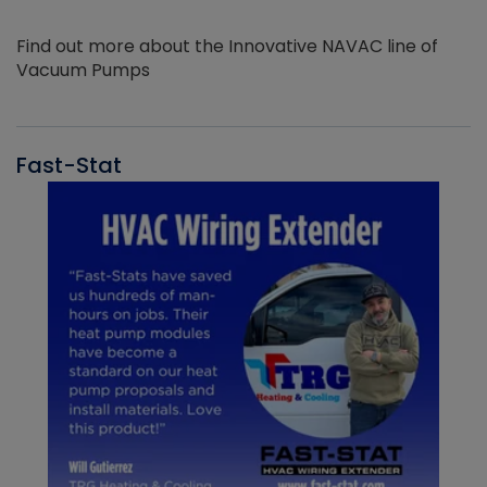
Find out more about the Innovative NAVAC line of
Vacuum Pumps
Fast-Stat