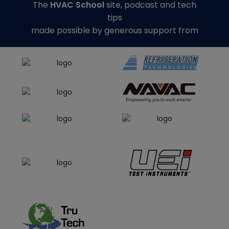
The
HVAC School
site, podcast and tech
tips
made possible by generous support from