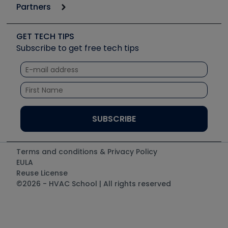
6th Annual HVAC/R Training Symposium
Podcasts
Partners
Apps
Job Posts
Upcoming Events
Videos
Carrier
Great Books
Create a Job Post
Create an Event
Social Media
Copeland (Emerson)
Software and Business
GET TECH TIPS
Event Partnership
Tech Tips
Fieldpiece
Subscribe to get free tech tips
Other Resources we like
Quizzes
NAVAC
Unconformed
Courses
Refrigeration Technologies
Santa Fe
TruTech Tools
UEi Test Instruments
Terms and conditions & Privacy Policy
EULA
Reuse License
©2026 - HVAC School | All rights reserved