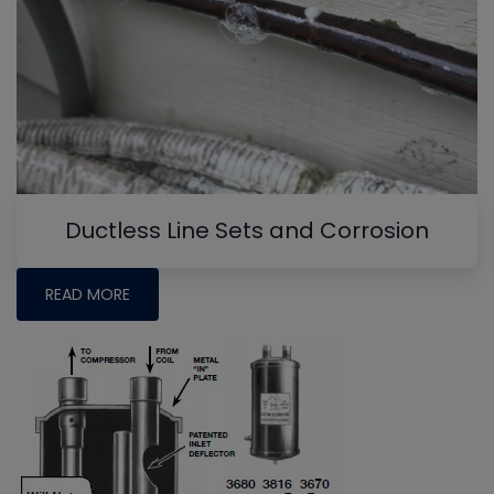
Ductless Line Sets and Corrosion
READ MORE