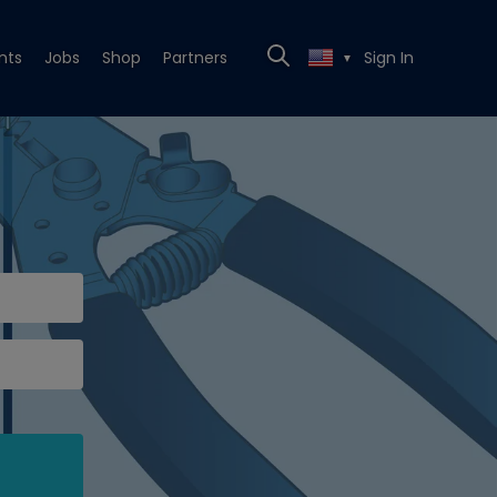
nts
Jobs
Shop
Partners
Sign In
▼