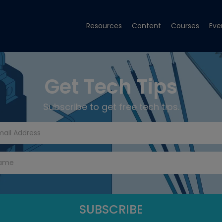
Resources
Content
Courses
Eve
Get Tech Tips
Subscribe to get free tech tips.