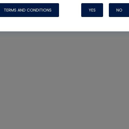
TERMS AND CONDITIONS
YES
NO
Nylog Blue 
Thread Seal
Systems