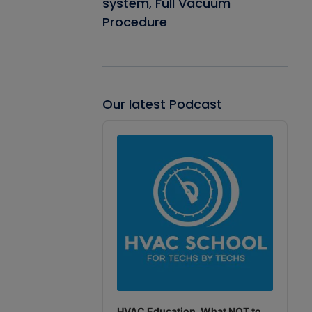
system, Full Vacuum
Procedure
Our latest Podcast
Audio
Player
HVAC Education. What NOT to