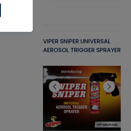
Gasket -
VIPER SNIPER UNIVERSAL
VE
ant for AC/R
AEROSOL TRIGGER SPRAYER
PU
CL