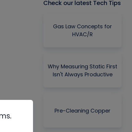
Check our latest Tech Tips
Gas Law Concepts for
HVAC/R
Why Measuring Static First
Isn't Always Productive
Pre-Cleaning Copper
rms.