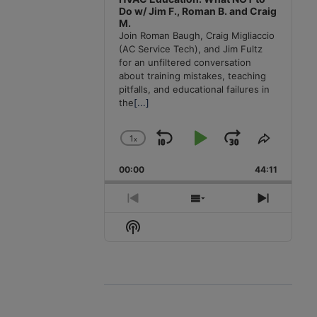
Do w/ Jim F., Roman B. and Craig
M.
Join Roman Baugh, Craig Migliaccio
(AC Service Tech), and Jim Fultz
for an unfiltered conversation
about training mistakes, teaching
pitfalls, and educational failures in
the
[...]
1
x
Skip
Play
Jump
Change
Share
Playback
This
Backward
Pause
Forward
00:00
Rate
44:11
Episode
Previous
Show
Next
Episode
Episodes
Episode
Show
List
Podcast
Information