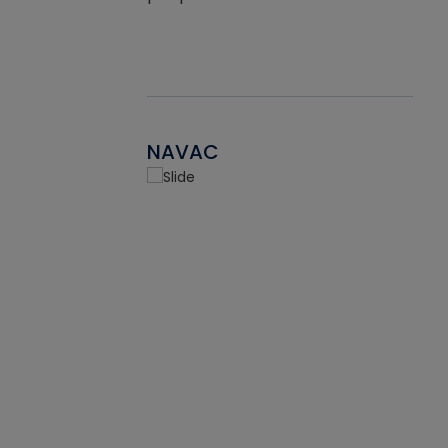
NAVAC