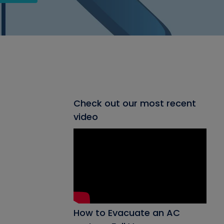
Check out our most recent
video
How to Evacuate an AC