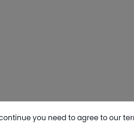
continue you need to agree to our te