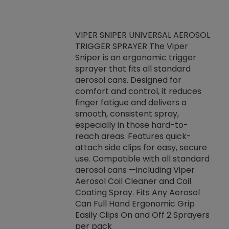
VIPER SNIPER UNIVERSAL AEROSOL
TRIGGER SPRAYER The Viper
ket -Thread
VEN
Sniper is an ergonomic trigger
C/R Systems One
CON
sprayer that fits all standard
on your rubber
Ven
aerosol cans. Designed for
rior to attaching
is a
comfort and control, it reduces
s, hoses or vacuum
conc
finger fatigue and delivers a
re that things do
tack
smooth, consistent spray,
k during
prop
especially in those hard-to-
rived from
dete
reach areas. Features quick-
rade lubricants.
emb
attach side clips for easy, secure
 non-drying fluid
rest
use. Compatible with all standard
naciously to many
incr
aerosol cans —including Viper
ates. Typically,
Aerosol Coil Cleaner and Coil
log can be
Coating Spray. Fits Any Aerosol
t three feet
Can Full Hand Ergonomic Grip
g.
Easily Clips On and Off 2 Sprayers
per pack