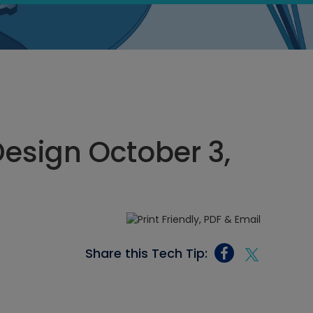
esign October 3,
Share this Tech Tip: