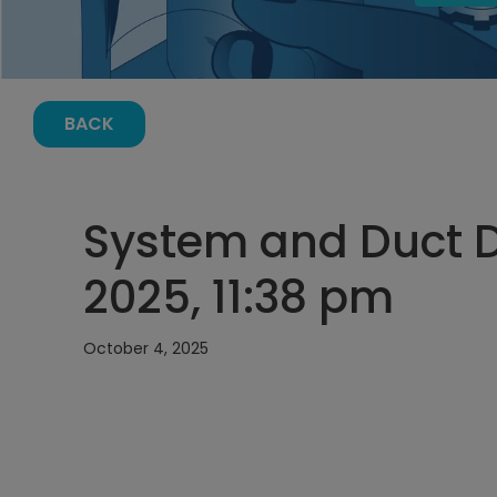
BACK
System and Duct D
2025, 11:38 pm
October 4, 2025