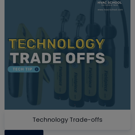
Technology Trade-offs