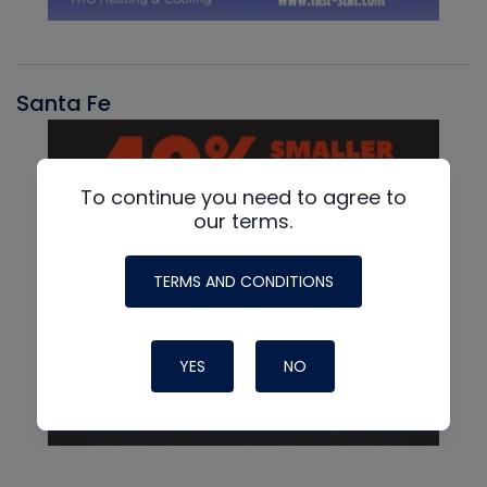
Santa Fe
To continue you need to agree to
our terms.
TERMS AND CONDITIONS
YES
NO