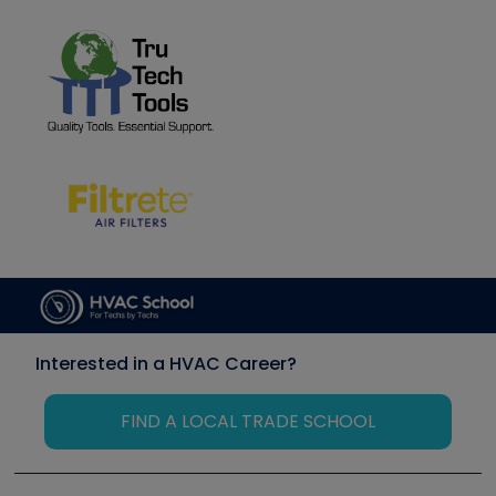
Interested in a HVAC Career?
FIND A LOCAL TRADE SCHOOL