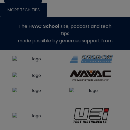
MORE TECH TIPS
The
HVAC School
site, podcast and tech
tips
made possible by generous support from