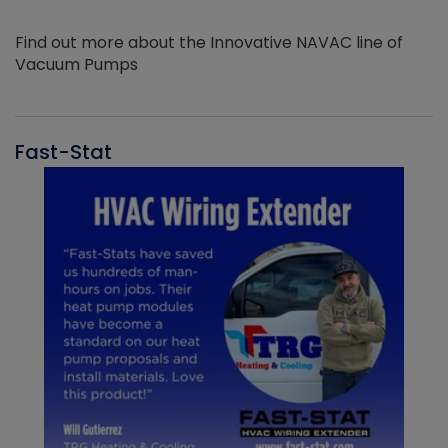
Find out more about the Innovative NAVAC line of
Vacuum Pumps
Fast-Stat