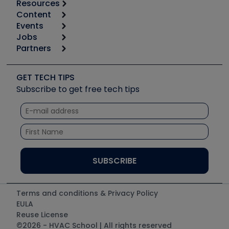
Resources
Content
Calculators
Events
Start
Tool list
Jobs
6th Annual HVAC/R Training Symposium
Podcasts
Partners
Apps
Job Posts
Upcoming Events
Videos
Carrier
Great Books
Create a Job Post
Create an Event
Social Media
Copeland (Emerson)
Software and Business
GET TECH TIPS
Event Partnership
Tech Tips
Fieldpiece
Subscribe to get free tech tips
Other Resources we like
Quizzes
NAVAC
Unconformed
Courses
Refrigeration Technologies
Santa Fe
TruTech Tools
UEi Test Instruments
Terms and conditions & Privacy Policy
EULA
Reuse License
©2026 - HVAC School | All rights reserved