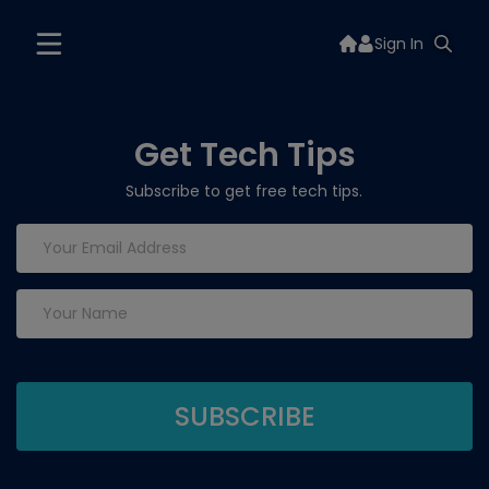
Sign In
Get Tech Tips
Subscribe to get free tech tips.