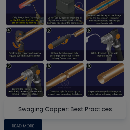
Swaging Copper: Best Practices
READ MORE