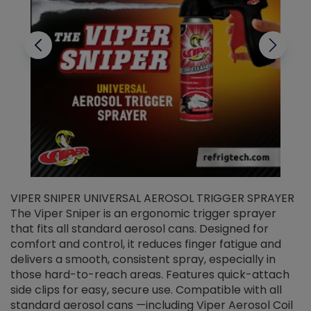
VIPER SNIPER UNIVERSAL AEROSOL TRIGGER SPRAYER
V
The Viper Sniper is an ergonomic trigger sprayer
C
that fits all standard aerosol cans. Designed for
f
r
comfort and control, it reduces finger fatigue and
t
delivers a smooth, consistent spray, especially in
d
those hard-to-reach areas. Features quick-attach
g
side clips for easy, secure use. Compatible with all
ef
standard aerosol cans —including Viper Aerosol Coil