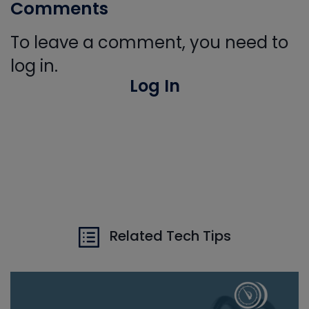
Comments
To leave a comment, you need to
log in.
Log In
Related Tech Tips