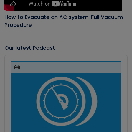
How to Evacuate an AC system, Full Vacuum
Procedure
Our latest Podcast
Audio
Player
Show
Podcast
Information