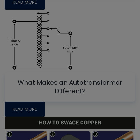
READ MORE
What Makes an Autotransformer
Different?
READ MORE