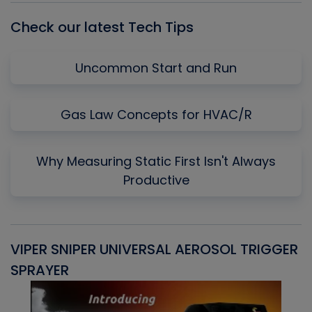
Check our latest Tech Tips
Uncommon Start and Run
Gas Law Concepts for HVAC/R
Why Measuring Static First Isn't Always
Productive
VIPER SNIPER UNIVERSAL AEROSOL TRIGGER
V
SPRAYER
C