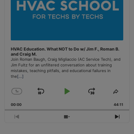
HVAC Education. What NOT to Do w/ Jim F., Roman B.
and Craig M.
Join Roman Baugh, Craig Migliaccio (AC Service Tech), and
Jim Fultz for an unfiltered conversation about training
mistakes, teaching pitfalls, and educational failures in
the
[...]
1
x
Skip
Play
Jump
Change
Share
Playback
This
Backward
Pause
Forward
00:00
Rate
44:11
Episo
Previous
Show
Next
Episode
Episodes
Episo
List