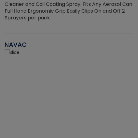
Cleaner and Coil Coating Spray. Fits Any Aerosol Can
Full Hand Ergonomic Grip Easily Clips On and Off 2
Sprayers per pack
NAVAC