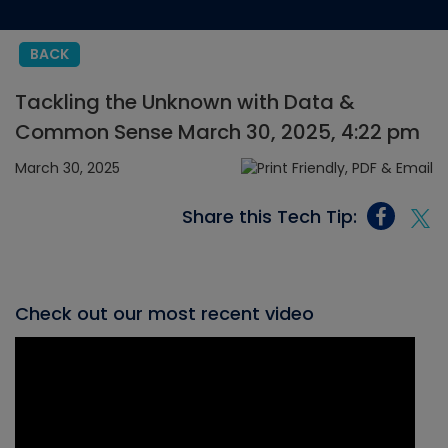
BACK
Tackling the Unknown with Data &
Common Sense March 30, 2025, 4:22 pm
March 30, 2025
Share this Tech Tip:
Check out our most recent video