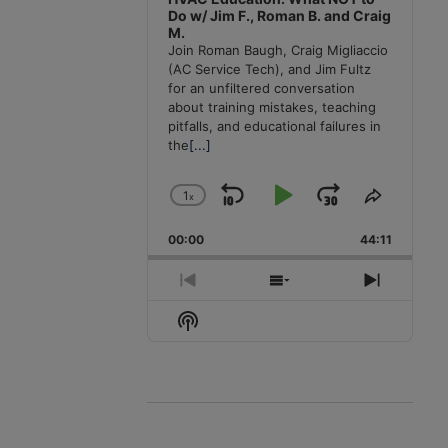
Do w/ Jim F., Roman B. and Craig
M.
Join Roman Baugh, Craig Migliaccio
(AC Service Tech), and Jim Fultz
for an unfiltered conversation
about training mistakes, teaching
pitfalls, and educational failures in
the
[...]
1
x
Skip
Play
Jump
Change
Share
Playback
This
Backward
Pause
Forward
00:00
Rate
44:11
Episode
Previous
Show
Next
Episode
Episodes
Episode
Show
List
Podcast
Information