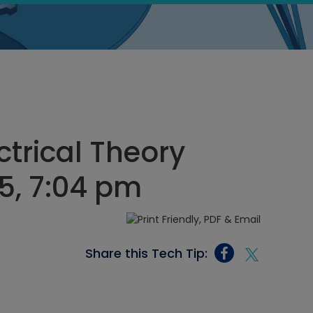
ectrical Theory
5, 7:04 pm
Share this Tech Tip: