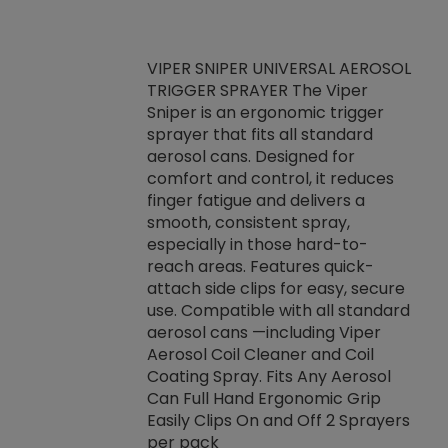
VIPER SNIPER UNIVERSAL AEROSOL
TRIGGER SPRAYER The Viper
ket -Thread
VEN
Sniper is an ergonomic trigger
C/R Systems One
CON
sprayer that fits all standard
on your rubber
Ven
aerosol cans. Designed for
rior to attaching
is a
comfort and control, it reduces
s, hoses or vacuum
conc
finger fatigue and delivers a
re that things do
tack
smooth, consistent spray,
k during
prop
especially in those hard-to-
rived from
dete
reach areas. Features quick-
rade lubricants.
emb
attach side clips for easy, secure
 non-drying fluid
rest
use. Compatible with all standard
naciously to many
incr
aerosol cans —including Viper
ates. Typically,
Aerosol Coil Cleaner and Coil
log can be
Coating Spray. Fits Any Aerosol
t three feet
Can Full Hand Ergonomic Grip
g.
Easily Clips On and Off 2 Sprayers
per pack