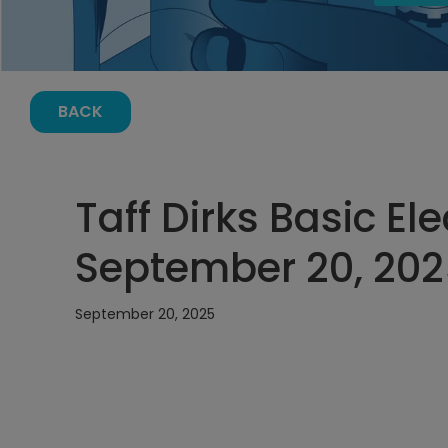
BACK
Taff Dirks Basic El
September 20, 202
September 20, 2025