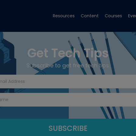
Resources
Content
Courses
Eve
Get Tech Tips
Subscribe to get free tech tips.