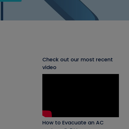
Check out our most recent
video
How to Evacuate an AC