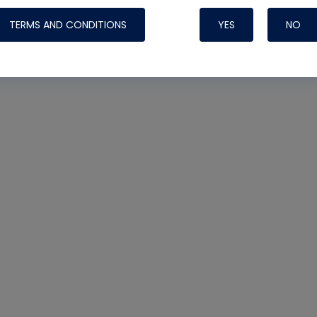
TERMS AND CONDITIONS
YES
NO
Nylog Blue 
Thread Seal
Systems