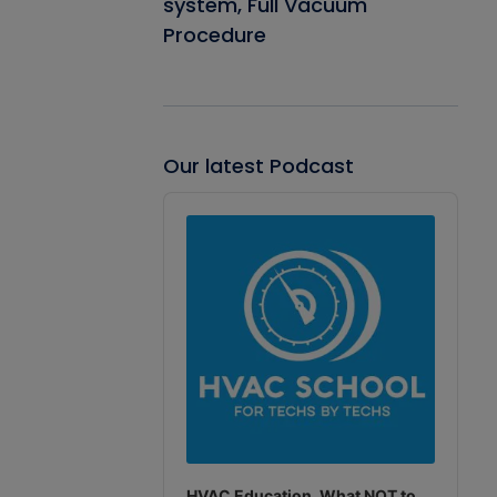
system, Full Vacuum
Procedure
Our latest Podcast
Audio
Player
HVAC Education. What NOT to