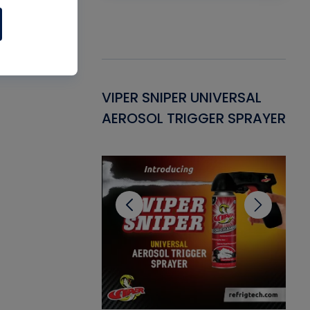
Gasket -
VIPER SNIPER UNIVERSAL
VE
ant for AC/R
AEROSOL TRIGGER SPRAYER
PU
CL