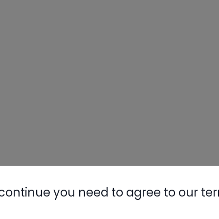
continue you need to agree to our te