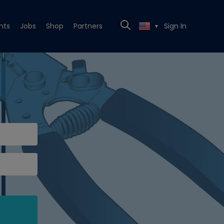
nts
Jobs
Shop
Partners
Sign In
▼