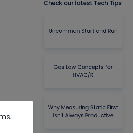
Check our latest Tech Tips
Uncommon Start and Run
Gas Law Concepts for
HVAC/R
Why Measuring Static First
Isn't Always Productive
rms.