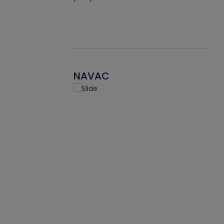
NAVAC