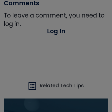
Comments
To leave a comment, you need to
log in.
Log In
Related Tech Tips