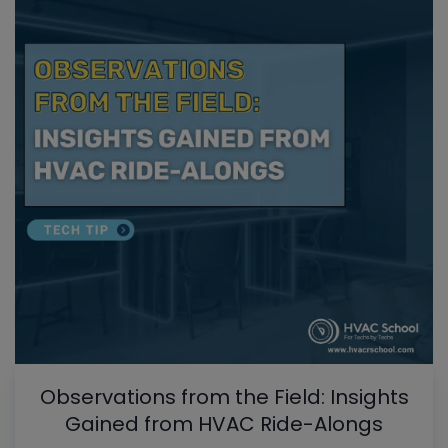
Observations from the Field: Insights
Gained from HVAC Ride-Alongs