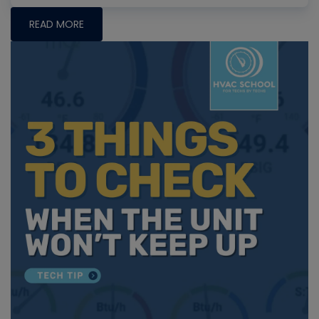
READ MORE