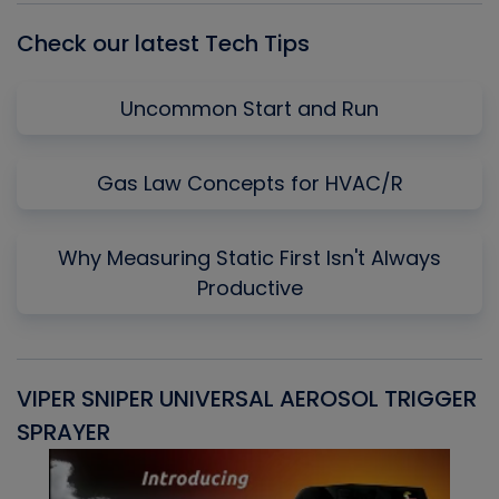
Check our latest Tech Tips
Uncommon Start and Run
Gas Law Concepts for HVAC/R
Why Measuring Static First Isn't Always
Productive
VIPER SNIPER UNIVERSAL AEROSOL TRIGGER
V
SPRAYER
C