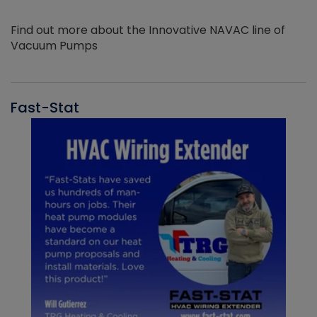
Find out more about the Innovative NAVAC line of
Vacuum Pumps
Fast-Stat