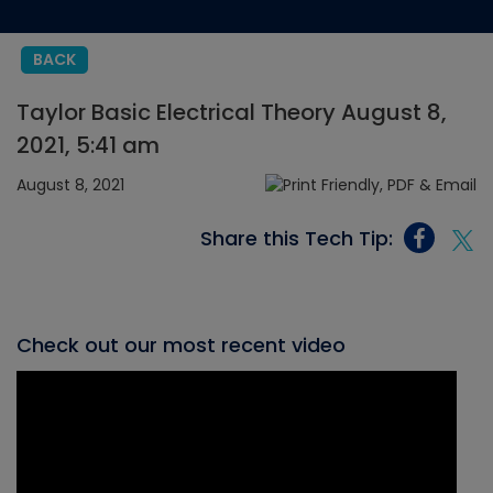
BACK
Taylor Basic Electrical Theory August 8,
2021, 5:41 am
August 8, 2021
Share this Tech Tip:
Check out our most recent video