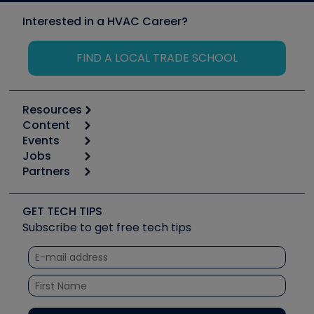
Interested in a HVAC Career?
FIND A LOCAL TRADE SCHOOL
Resources
Content
Calculators
Events
Start
Tool list
Jobs
6th Annual HVAC/R Training Symposium
Podcasts
Partners
Apps
Job Posts
Upcoming Events
Videos
Carrier
Great Books
Create a Job Post
Create an Event
Social Media
Copeland (Emerson)
Software and Business
GET TECH TIPS
Event Partnership
Tech Tips
Fieldpiece
Subscribe to get free tech tips
Other Resources we like
Quizzes
NAVAC
Unconformed
Courses
Refrigeration Technologies
Santa Fe
TruTech Tools