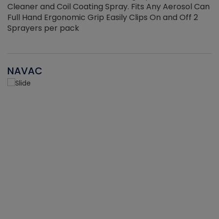
Cleaner and Coil Coating Spray. Fits Any Aerosol Can
Full Hand Ergonomic Grip Easily Clips On and Off 2
Sprayers per pack
NAVAC