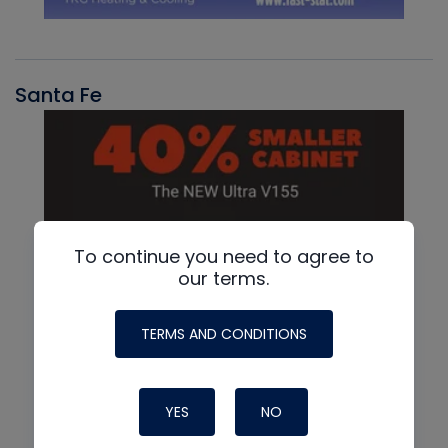
Santa Fe
To continue you need to agree to
our terms.
TERMS AND CONDITIONS
YES
NO