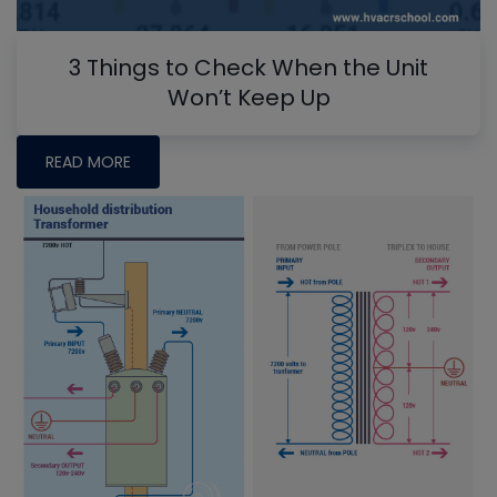
3 Things to Check When the Unit
Won’t Keep Up
READ MORE