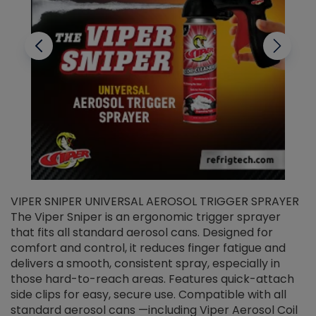
VIPER SNIPER UNIVERSAL AEROSOL TRIGGER SPRAYER
V
The Viper Sniper is an ergonomic trigger sprayer
C
that fits all standard aerosol cans. Designed for
f
r
comfort and control, it reduces finger fatigue and
t
delivers a smooth, consistent spray, especially in
d
those hard-to-reach areas. Features quick-attach
g
side clips for easy, secure use. Compatible with all
ef
standard aerosol cans —including Viper Aerosol Coil