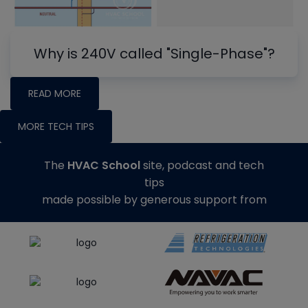
Why is 240V called "Single-Phase"?
READ MORE
MORE TECH TIPS
The
HVAC School
site, podcast and tech
tips
made possible by generous support from