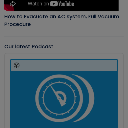
How to Evacuate an AC system, Full Vacuum
Procedure
Our latest Podcast
Audio
Player
Show
Podcast
Information