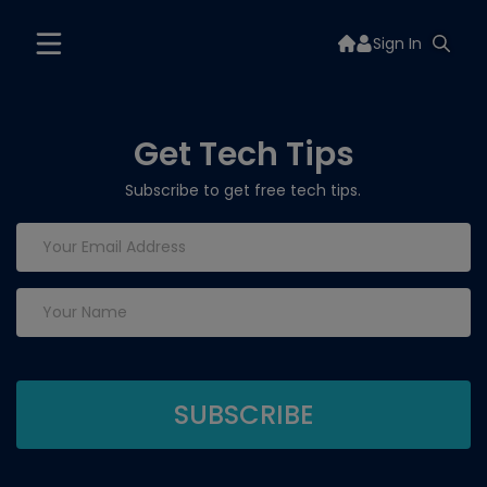
Sign In
Get Tech Tips
Subscribe to get free tech tips.