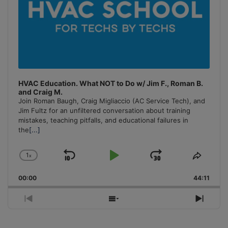
HVAC Education. What NOT to Do w/ Jim F., Roman B.
and Craig M.
Join Roman Baugh, Craig Migliaccio (AC Service Tech), and
Jim Fultz for an unfiltered conversation about training
mistakes, teaching pitfalls, and educational failures in
the
[...]
1
x
Skip
Play
Jump
Change
Share
Playback
This
Backward
Pause
Forward
00:00
Rate
44:11
Episo
Previous
Show
Next
Episode
Episodes
Episo
List