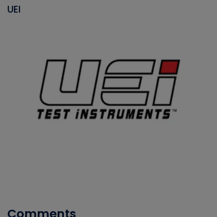
UEI
Comments