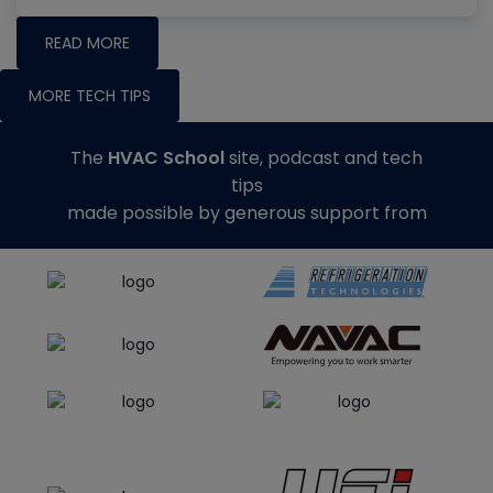
READ MORE
MORE TECH TIPS
The
HVAC School
site, podcast and tech
tips
made possible by generous support from