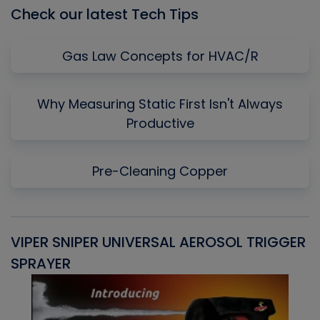
Check our latest Tech Tips
Gas Law Concepts for HVAC/R
Why Measuring Static First Isn't Always
Productive
Pre-Cleaning Copper
VIPER SNIPER UNIVERSAL AEROSOL TRIGGER
V
SPRAYER
C