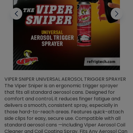
VIPER SNIPER UNIVERSAL AEROSOL TRIGGER SPRAYER
V
The Viper Sniper is an ergonomic trigger sprayer
C
that fits all standard aerosol cans. Designed for
f
r
comfort and control, it reduces finger fatigue and
t
delivers a smooth, consistent spray, especially in
d
those hard-to-reach areas. Features quick-attach
g
side clips for easy, secure use. Compatible with all
ef
standard aerosol cans —including Viper Aerosol Coil
Cleaner and Coil Coating Spray. Fits Any Aerosol Can