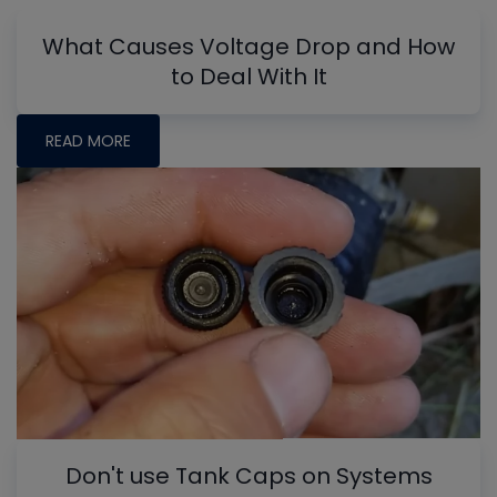
What Causes Voltage Drop and How
to Deal With It
READ MORE
Don't use Tank Caps on Systems