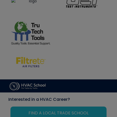
Interested in a HVAC Career?
FIND A LOCAL TRADE SCHOOL