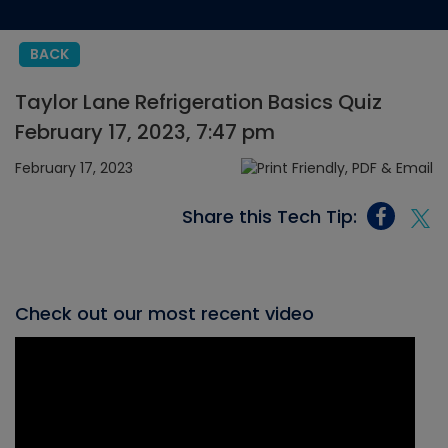
BACK
Taylor Lane Refrigeration Basics Quiz
February 17, 2023, 7:47 pm
February 17, 2023
Share this Tech Tip:
Check out our most recent video