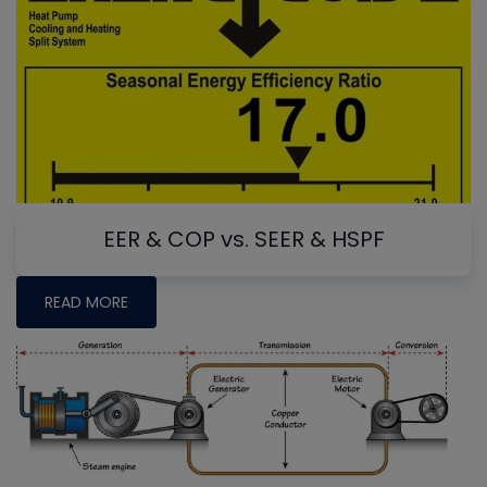
EER & COP vs. SEER & HSPF
READ MORE