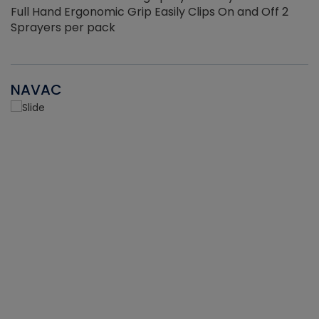
Full Hand Ergonomic Grip Easily Clips On and Off 2
Sprayers per pack
NAVAC