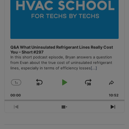
Q&A What Uninsulated Refrigerant Lines Really Cost
You – Short #297
In this short podcast episode, Bryan answers a question
from Evan about the true cost of uninsulated refrigerant
lines, especially in terms of efficiency losses
[...]
1
x
Skip
Play
Jump
Change
Share
Playback
This
Backward
Pause
Forward
00:00
Rate
10:52
Episo
Previous
Show
Next
Episode
Episodes
Episo
List