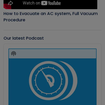
How to Evacuate an AC system, Full Vacuum
Procedure
Our latest Podcast
Audio
Player
Show
Podcast
Information