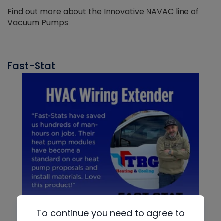
Find out more about the Innovative NAVAC line of
Vacuum Pumps
Fast-Stat
To continue you need to agree to