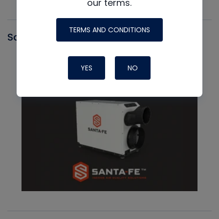
our terms.
TERMS AND CONDITIONS
Santa Fe
YES
NO