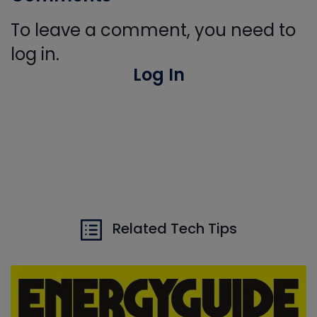
To leave a comment, you need to
log in.
Log In
Related Tech Tips