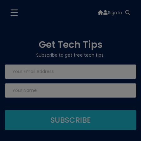
Sign In
Get Tech Tips
Subscribe to get free tech tips.