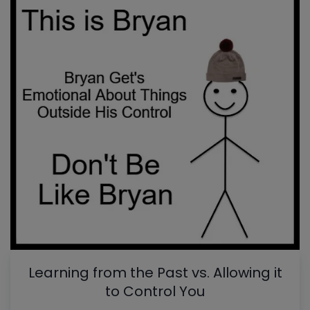
Learning from the Past vs. Allowing it
to Control You