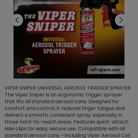
VIPER SNIPER UNIVERSAL AEROSOL TRIGGER SPRAYER
V
The Viper Sniper is an ergonomic trigger sprayer
C
that fits all standard aerosol cans. Designed for
f
r
comfort and control, it reduces finger fatigue and
t
delivers a smooth, consistent spray, especially in
d
those hard-to-reach areas. Features quick-attach
g
side clips for easy, secure use. Compatible with all
ef
standard aerosol cans —including Viper Aerosol Coil