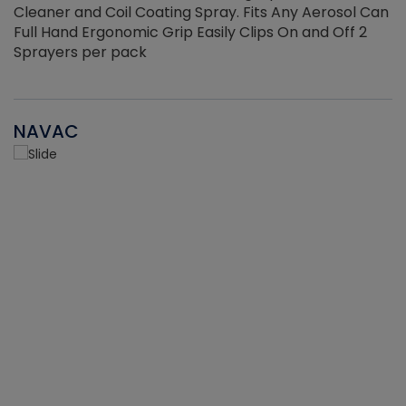
Cleaner and Coil Coating Spray. Fits Any Aerosol Can
Full Hand Ergonomic Grip Easily Clips On and Off 2
Sprayers per pack
NAVAC