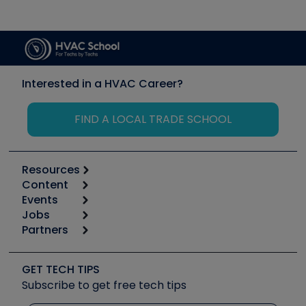
Interested in a HVAC Career?
FIND A LOCAL TRADE SCHOOL
Resources
Content
Calculators
Events
Start
Tool list
Jobs
6th Annual HVAC/R Training Symposium
Podcasts
Partners
Apps
Job Posts
Upcoming Events
Videos
Carrier
Great Books
Create a Job Post
Create an Event
Social Media
Copeland (Emerson)
Software and Business
GET TECH TIPS
Event Partnership
Tech Tips
Fieldpiece
Subscribe to get free tech tips
Other Resources we like
Quizzes
NAVAC