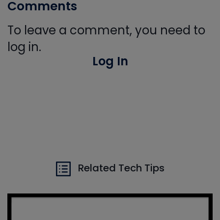
Comments
To leave a comment, you need to
log in.
Log In
Related Tech Tips