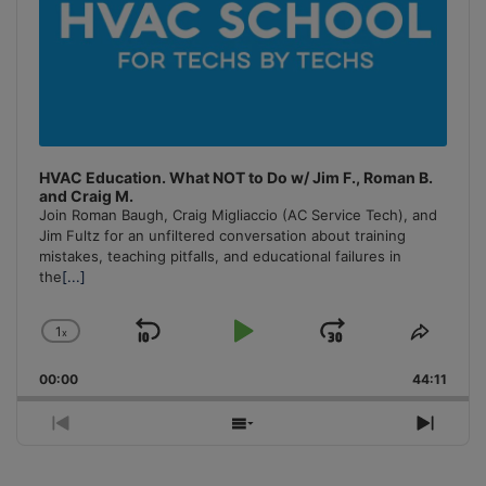
HVAC Education. What NOT to Do w/ Jim F., Roman B.
and Craig M.
Join Roman Baugh, Craig Migliaccio (AC Service Tech), and
Jim Fultz for an unfiltered conversation about training
mistakes, teaching pitfalls, and educational failures in
the
[...]
1
x
Skip
Play
Jump
Change
Share
Playback
This
Backward
Pause
Forward
00:00
Rate
44:11
Episo
Previous
Show
Next
Episode
Episodes
Episo
List