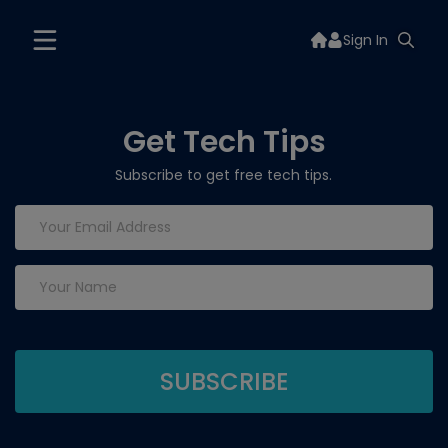
Sign In
Get Tech Tips
Subscribe to get free tech tips.