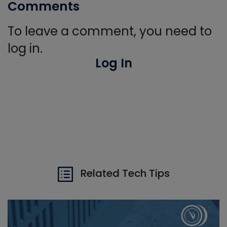
Comments
To leave a comment, you need to
log in.
Log In
Related Tech Tips