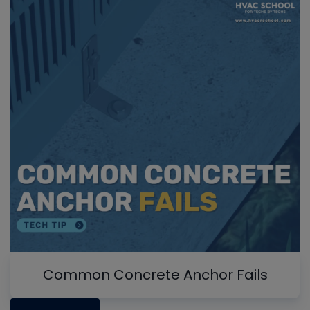
Common Concrete Anchor Fails