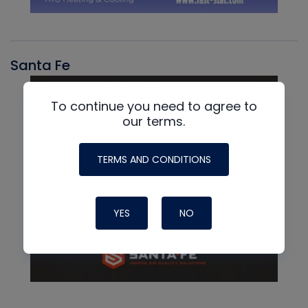
Santa Fe
To continue you need to agree to
our terms.
TERMS AND CONDITIONS
YES
NO