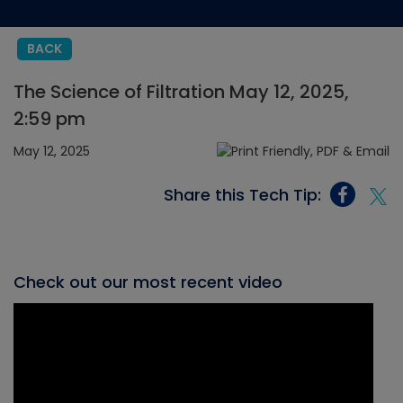
BACK
The Science of Filtration May 12, 2025,
2:59 pm
May 12, 2025
Share this Tech Tip:
Check out our most recent video