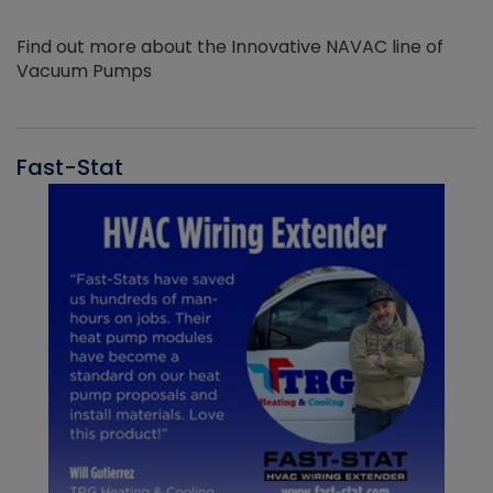
Find out more about the Innovative NAVAC line of
Vacuum Pumps
Fast-Stat