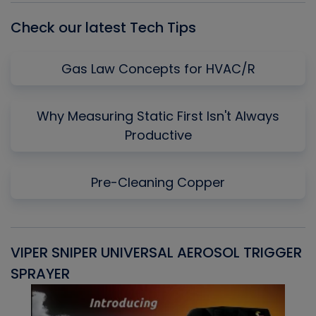
Check our latest Tech Tips
Gas Law Concepts for HVAC/R
Why Measuring Static First Isn't Always
Productive
Pre-Cleaning Copper
VIPER SNIPER UNIVERSAL AEROSOL TRIGGER
V
SPRAYER
C