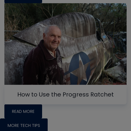
How to Use the Progress Ratchet
READ MORE
MORE TECH TIPS