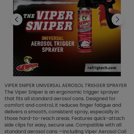
VIPER SNIPER UNIVERSAL AEROSOL TRIGGER SPRAYER
V
The Viper Sniper is an ergonomic trigger sprayer
C
that fits all standard aerosol cans. Designed for
f
r
comfort and control, it reduces finger fatigue and
t
delivers a smooth, consistent spray, especially in
d
those hard-to-reach areas. Features quick-attach
g
side clips for easy, secure use. Compatible with all
ef
standard aerosol cans —including Viper Aerosol Coil