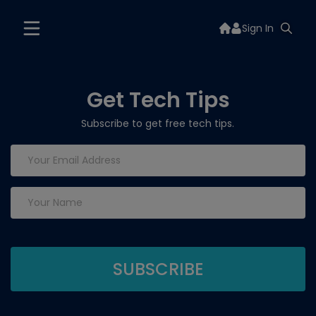
Sign In
Get Tech Tips
Subscribe to get free tech tips.