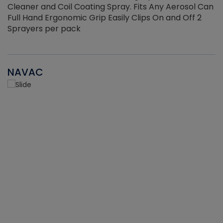
Cleaner and Coil Coating Spray. Fits Any Aerosol Can
Full Hand Ergonomic Grip Easily Clips On and Off 2
Sprayers per pack
NAVAC