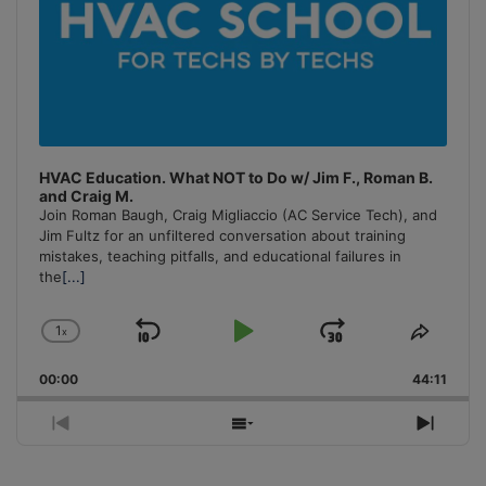
HVAC Education. What NOT to Do w/ Jim F., Roman B.
and Craig M.
Join Roman Baugh, Craig Migliaccio (AC Service Tech), and
Jim Fultz for an unfiltered conversation about training
mistakes, teaching pitfalls, and educational failures in
the
[...]
1
x
Skip
Play
Jump
Change
Share
Playback
This
Backward
Pause
Forward
00:00
Rate
44:11
Episo
Previous
Show
Next
Episode
Episodes
Episo
List