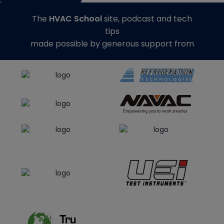
The
HVAC School
site, podcast and tech
tips
made possible by generous support from