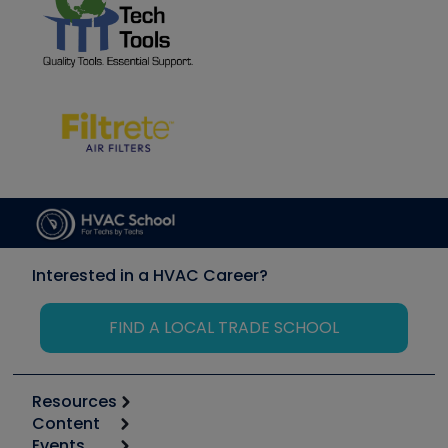
Interested in a HVAC Career?
FIND A LOCAL TRADE SCHOOL
Resources
Content
Calculators
Events