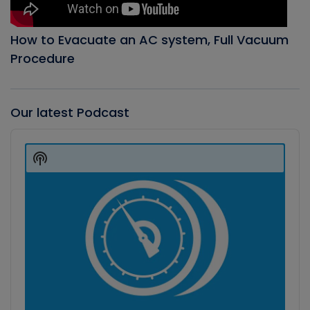
How to Evacuate an AC system, Full Vacuum
Procedure
Our latest Podcast
Audio
Player
Show
Podcast
Information