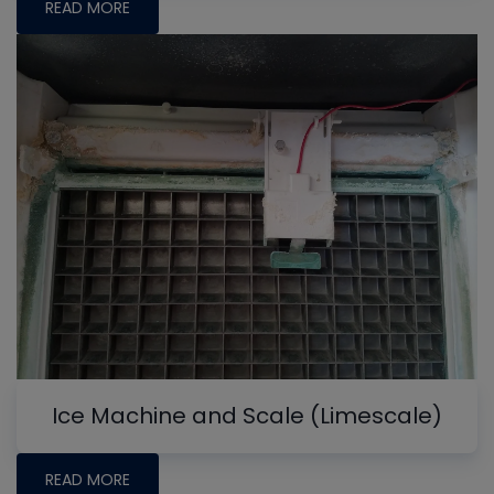
READ MORE
Ice Machine and Scale (Limescale)
READ MORE