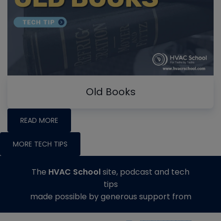
Old Books
READ MORE
MORE TECH TIPS
The
HVAC School
site, podcast and tech
tips
made possible by generous support from