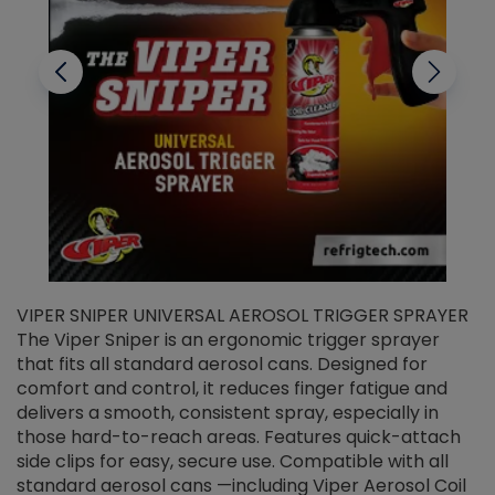
VIPER SNIPER UNIVERSAL AEROSOL TRIGGER SPRAYER
V
The Viper Sniper is an ergonomic trigger sprayer
C
that fits all standard aerosol cans. Designed for
f
r
comfort and control, it reduces finger fatigue and
t
delivers a smooth, consistent spray, especially in
d
those hard-to-reach areas. Features quick-attach
g
side clips for easy, secure use. Compatible with all
ef
standard aerosol cans —including Viper Aerosol Coil