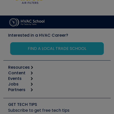
Interested in a HVAC Career?
FIND A LOCAL TRADE SCHOOL
Resources
Content
Calculators
Events
Start
Tool list
Jobs
6th Annual HVAC/R Training Symposium
Podcasts
Partners
Apps
Job Posts
Upcoming Events
Videos
Carrier
Great Books
Create a Job Post
Create an Event
Social Media
Copeland (Emerson)
Software and Business
GET TECH TIPS
Event Partnership
Tech Tips
Fieldpiece
Subscribe to get free tech tips
Other Resources we like