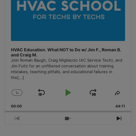
HVAC Education. What NOT to Do w/ Jim F., Roman B.
and Craig M.
Join Roman Baugh, Craig Migliaccio (AC Service Tech), and
Jim Fultz for an unfiltered conversation about training
mistakes, teaching pitfalls, and educational failures in
the
[...]
1
x
Skip
Play
Jump
Change
Share
Playback
This
Backward
Pause
Forward
00:00
Rate
44:11
Episo
Previous
Show
Next
Episode
Episodes
Episo
List