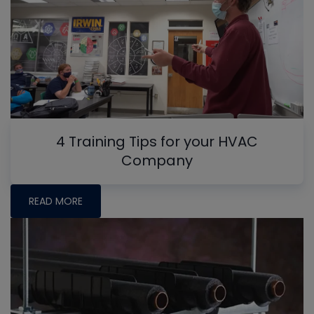
4 Training Tips for your HVAC
Company
READ MORE