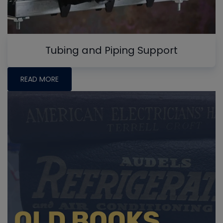
Tubing and Piping Support
READ MORE