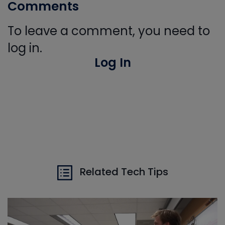
Comments
To leave a comment, you need to
log in.
Log In
Related Tech Tips