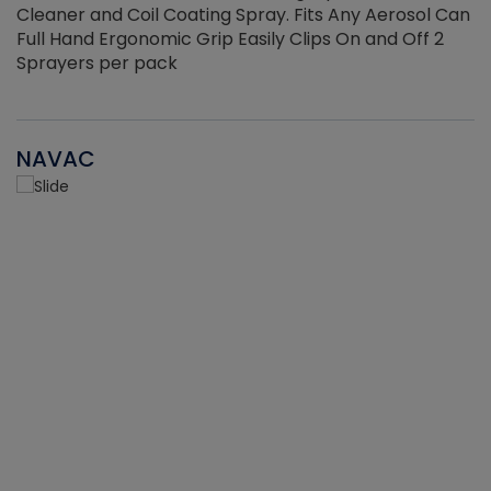
Cleaner and Coil Coating Spray. Fits Any Aerosol Can
Full Hand Ergonomic Grip Easily Clips On and Off 2
Sprayers per pack
NAVAC