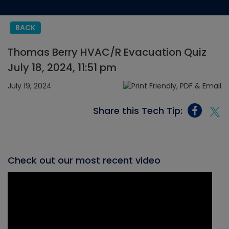
BACK
Thomas Berry HVAC/R Evacuation Quiz
July 18, 2024, 11:51 pm
July 19, 2024
Share this Tech Tip:
Check out our most recent video