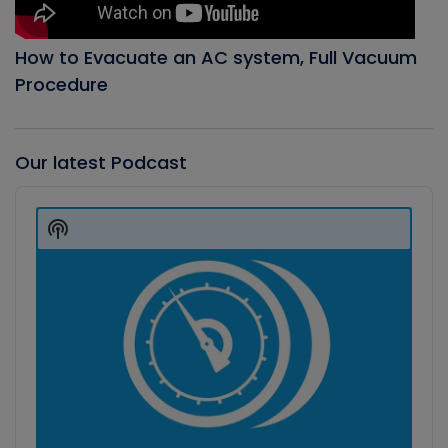
How to Evacuate an AC system, Full Vacuum
Procedure
Our latest Podcast
Audio
Player
Show
Podcast
Information