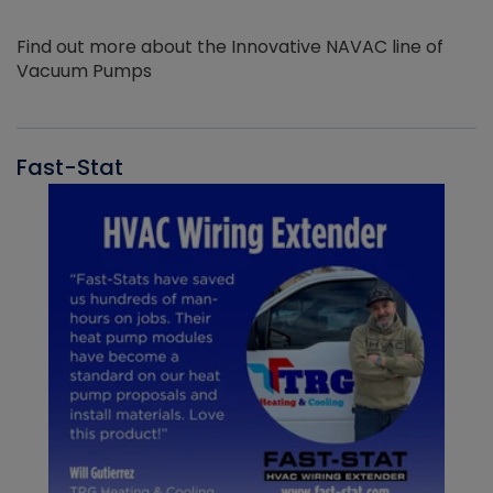
Find out more about the Innovative NAVAC line of
Vacuum Pumps
Fast-Stat