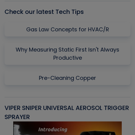
Check our latest Tech Tips
Gas Law Concepts for HVAC/R
Why Measuring Static First Isn't Always
Productive
Pre-Cleaning Copper
VIPER SNIPER UNIVERSAL AEROSOL TRIGGER
V
SPRAYER
C