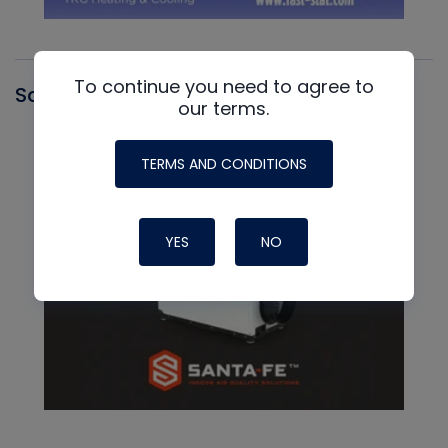
To continue you need to agree to
Santa Fe
our terms.
TERMS AND CONDITIONS
YES
NO