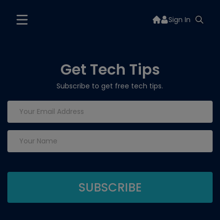
Sign In
Get Tech Tips
Subscribe to get free tech tips.