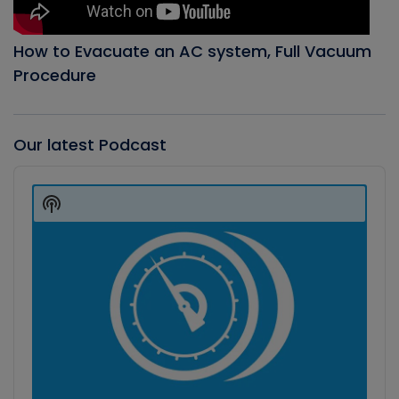
How to Evacuate an AC system, Full Vacuum
Procedure
Our latest Podcast
Audio
Player
Show
Podcast
Information