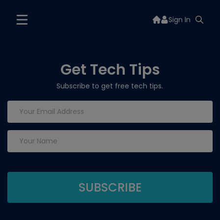
Sign In
Get Tech Tips
Subscribe to get free tech tips.