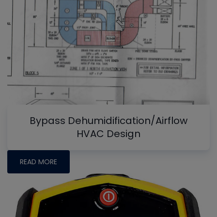
Bypass Dehumidification/Airflow
HVAC Design
READ MORE