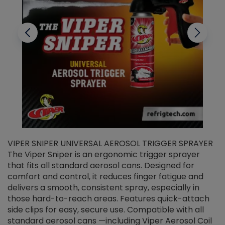
VIPER SNIPER UNIVERSAL AEROSOL TRIGGER SPRAYER
V
The Viper Sniper is an ergonomic trigger sprayer
C
that fits all standard aerosol cans. Designed for
f
r
comfort and control, it reduces finger fatigue and
t
delivers a smooth, consistent spray, especially in
d
those hard-to-reach areas. Features quick-attach
g
side clips for easy, secure use. Compatible with all
ef
standard aerosol cans —including Viper Aerosol Coil