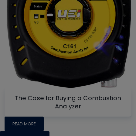
The Case for Buying a Combustion
Analyzer
READ MORE