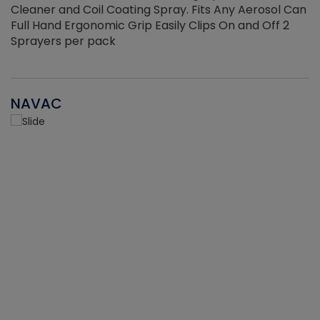
Cleaner and Coil Coating Spray. Fits Any Aerosol Can
Full Hand Ergonomic Grip Easily Clips On and Off 2
Sprayers per pack
NAVAC