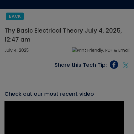
BACK
Thy Basic Electrical Theory July 4, 2025,
12:47 am
July 4, 2025
Share this Tech Tip:
Check out our most recent video