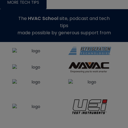
MORE TECH TIPS
The
HVAC School
site, podcast and tech
tips
made possible by generous support from