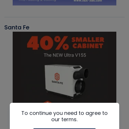
Santa Fe
To continue you need to agree to
our terms.