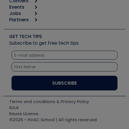
Content
Calculators
Events
Start
Tool list
Jobs
6th Annual HVAC/R Training Symposium
Podcasts
Partners
Apps
Job Posts
Upcoming Events
Videos
Carrier
Great Books
Create a Job Post
Create an Event
Social Media
Copeland (Emerson)
Software and Business
GET TECH TIPS
Event Partnership
Tech Tips
Fieldpiece
Subscribe to get free tech tips
Other Resources we like
Quizzes
NAVAC
Unconformed
Courses
Refrigeration Technologies
Santa Fe
TruTech Tools
UEi Test Instruments
Terms and conditions & Privacy Policy
EULA
Reuse License
©2026 - HVAC School | All rights reserved