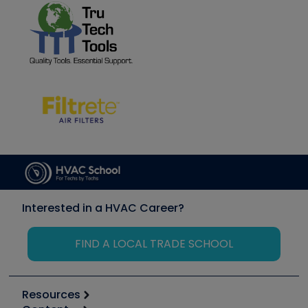
Interested in a HVAC Career?
FIND A LOCAL TRADE SCHOOL
Resources