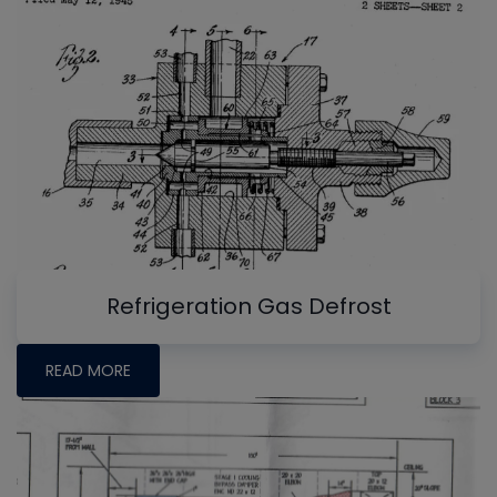
Refrigeration Gas Defrost
READ MORE