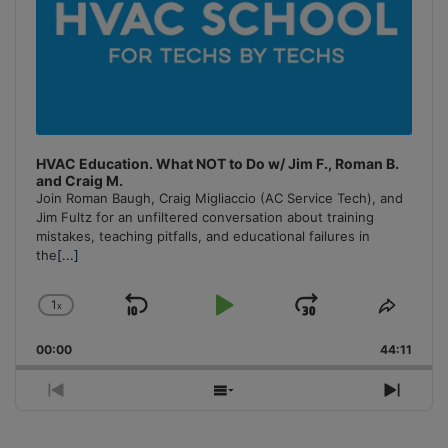
HVAC Education. What NOT to Do w/ Jim F., Roman B.
and Craig M.
Join Roman Baugh, Craig Migliaccio (AC Service Tech), and
Jim Fultz for an unfiltered conversation about training
mistakes, teaching pitfalls, and educational failures in
the
[...]
1
x
Skip
Play
Jump
Change
Share
Playback
This
Backward
Pause
Forward
00:00
Rate
44:11
Episo
Previous
Show
Next
Episode
Episodes
Episo
List