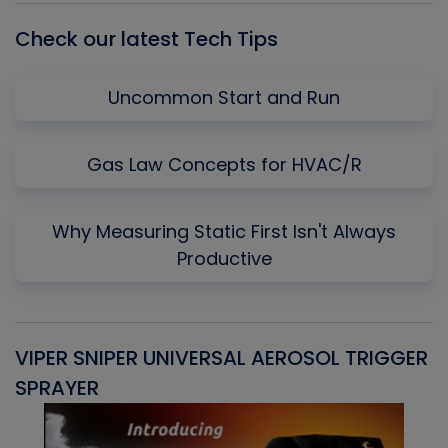
Check our latest Tech Tips
Uncommon Start and Run
Gas Law Concepts for HVAC/R
Why Measuring Static First Isn't Always
Productive
VIPER SNIPER UNIVERSAL AEROSOL TRIGGER
V
SPRAYER
C