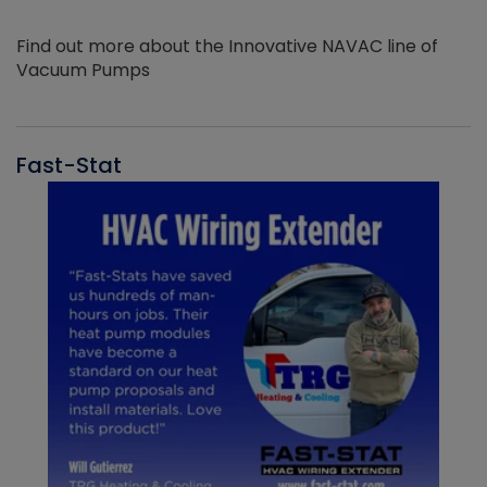
Find out more about the Innovative NAVAC line of
Vacuum Pumps
Fast-Stat