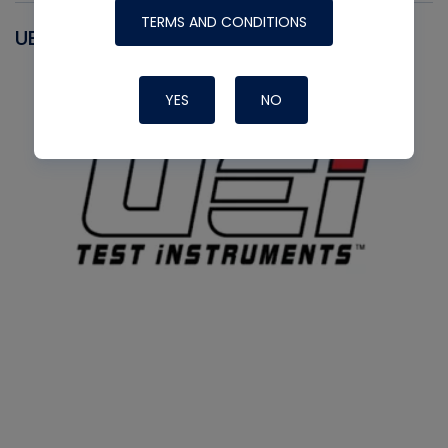
TERMS AND CONDITIONS
UEI
YES
NO