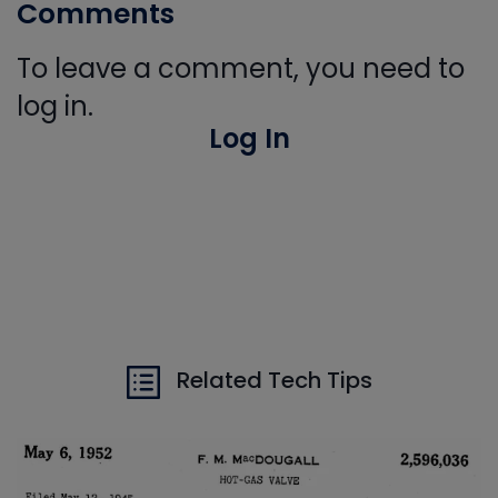
Comments
To leave a comment, you need to
log in.
Log In
Related Tech Tips