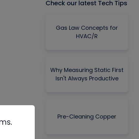
Check our latest Tech Tips
Gas Law Concepts for
HVAC/R
Why Measuring Static First
Isn't Always Productive
Pre-Cleaning Copper
rms.