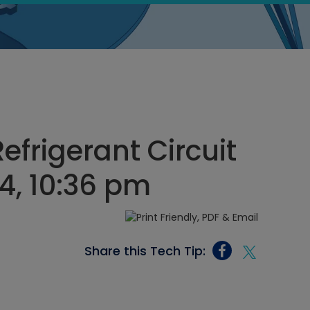
efrigerant Circuit
24, 10:36 pm
Share this Tech Tip: