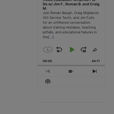
Do w/ Jim F., Roman B. and Craig
M.
Join Roman Baugh, Craig Migliaccio
(AC Service Tech), and Jim Fultz
for an unfiltered conversation
about training mistakes, teaching
pitfalls, and educational failures in
the
[...]
1
x
Skip
Play
Jump
Change
Share
Playback
This
Backward
Pause
Forward
00:00
Rate
44:11
Episode
Previous
Show
Next
Episode
Episodes
Episode
Show
List
Podcast
Information