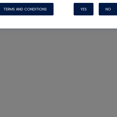
TERMS AND CONDITIONS
YES
NO
Nylog Blue 
Thread Seal
Systems