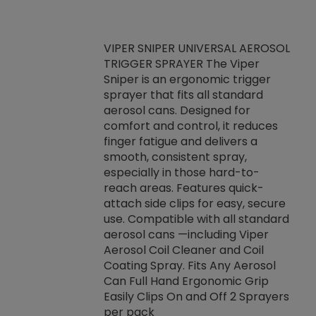
VIPER SNIPER UNIVERSAL AEROSOL
TRIGGER SPRAYER The Viper
ket -Thread
VEN
Sniper is an ergonomic trigger
C/R Systems One
CON
sprayer that fits all standard
on your rubber
Ven
aerosol cans. Designed for
rior to attaching
is a
comfort and control, it reduces
s, hoses or vacuum
conc
finger fatigue and delivers a
re that things do
tack
smooth, consistent spray,
k during
prop
especially in those hard-to-
rived from
dete
reach areas. Features quick-
rade lubricants.
emb
attach side clips for easy, secure
 non-drying fluid
rest
use. Compatible with all standard
naciously to many
incr
aerosol cans —including Viper
ates. Typically,
Aerosol Coil Cleaner and Coil
log can be
Coating Spray. Fits Any Aerosol
t three feet
Can Full Hand Ergonomic Grip
g.
Easily Clips On and Off 2 Sprayers
per pack