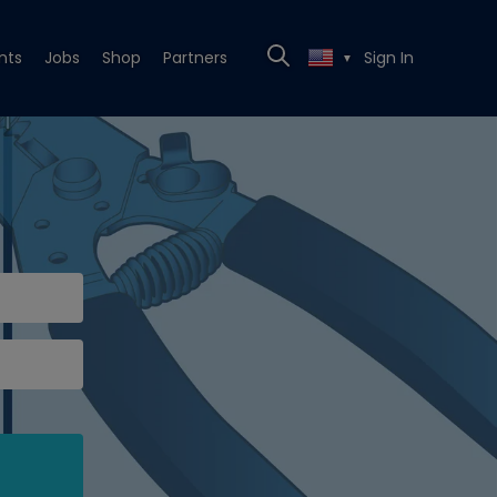
nts
Jobs
Shop
Partners
Sign In
▼