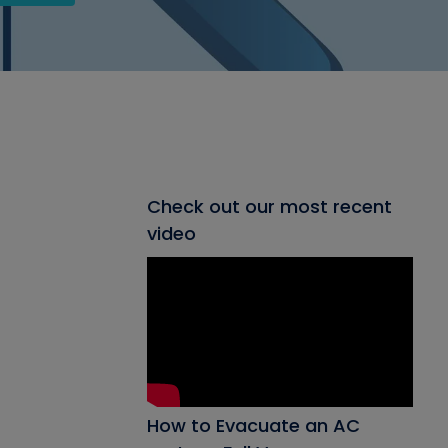
Check out our most recent
video
How to Evacuate an AC