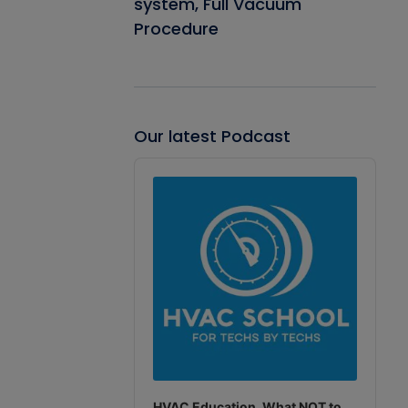
system, Full Vacuum
Procedure
Our latest Podcast
Audio
Player
HVAC Education. What NOT to