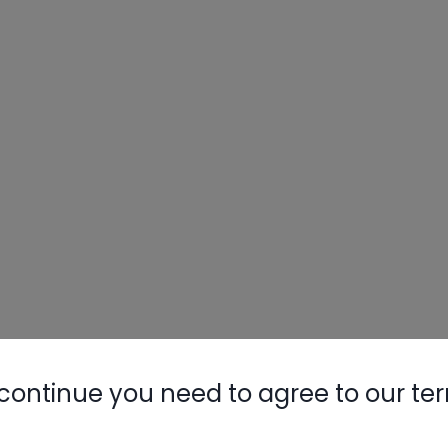
continue you need to agree to our te