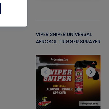
Gasket -
VIPER SNIPER UNIVERSAL
VE
ant for AC/R
AEROSOL TRIGGER SPRAYER
PU
CL