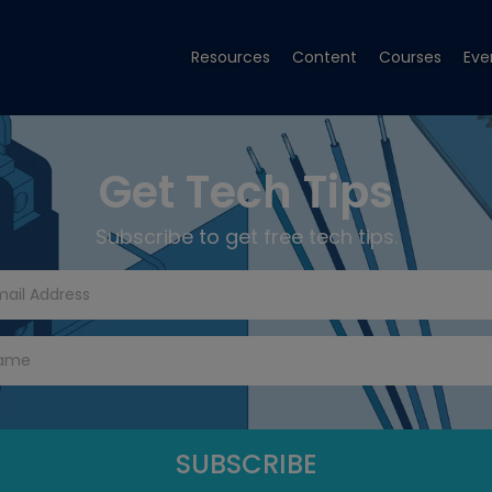
Resources
Content
Courses
Eve
Get Tech Tips
Subscribe to get free tech tips.