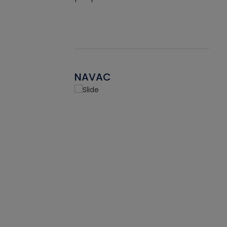
NAVAC