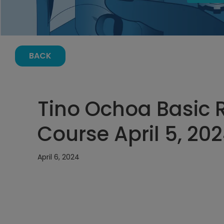
BACK
Tino Ochoa Basic R
Course April 5, 20
April 6, 2024