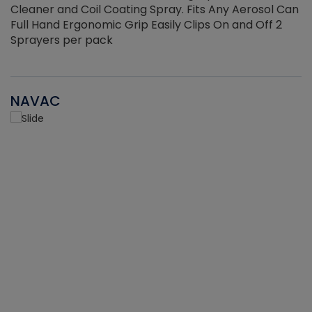
Cleaner and Coil Coating Spray. Fits Any Aerosol Can
Full Hand Ergonomic Grip Easily Clips On and Off 2
Sprayers per pack
NAVAC