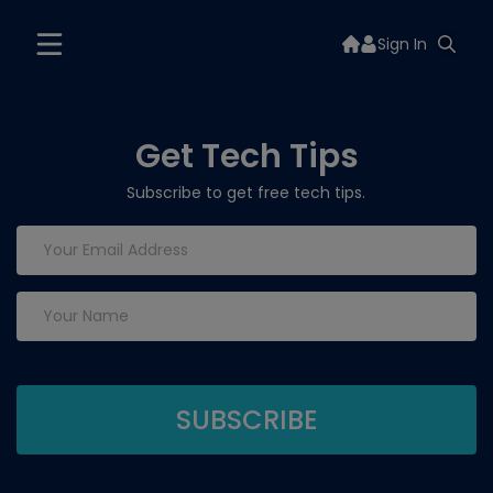
Sign In
Get Tech Tips
Subscribe to get free tech tips.