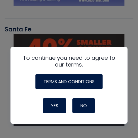
Santa Fe
To continue you need to agree to
our terms.
TERMS AND CONDITIONS
YES
NO