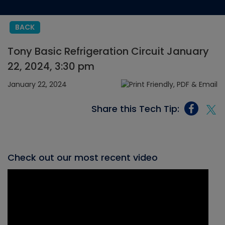
BACK
Tony Basic Refrigeration Circuit January
22, 2024, 3:30 pm
January 22, 2024
Share this Tech Tip:
Check out our most recent video