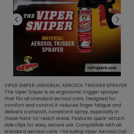
VIPER SNIPER UNIVERSAL AEROSOL TRIGGER SPRAYER
V
The Viper Sniper is an ergonomic trigger sprayer
C
that fits all standard aerosol cans. Designed for
f
r
comfort and control, it reduces finger fatigue and
t
delivers a smooth, consistent spray, especially in
d
those hard-to-reach areas. Features quick-attach
g
side clips for easy, secure use. Compatible with all
ef
standard aerosol cans —including Viper Aerosol Coil