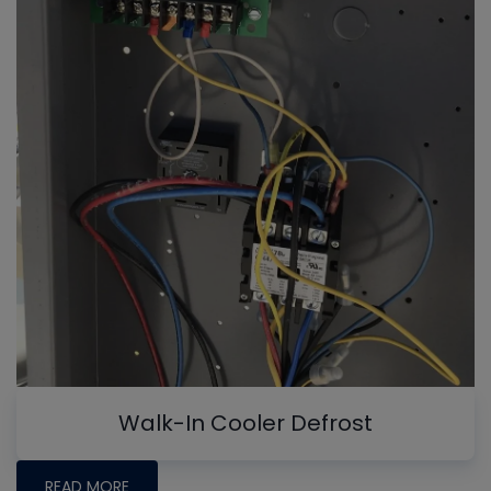
Walk-In Cooler Defrost
READ MORE