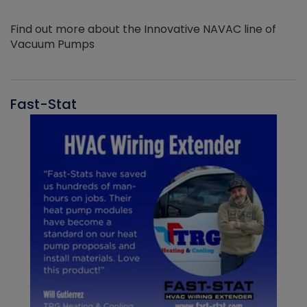
Find out more about the Innovative NAVAC line of
Vacuum Pumps
Fast-Stat