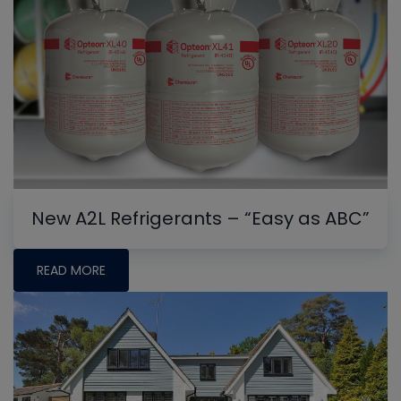
New A2L Refrigerants – “Easy as ABC”
READ MORE