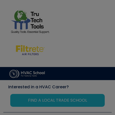
Interested in a HVAC Career?
FIND A LOCAL TRADE SCHOOL