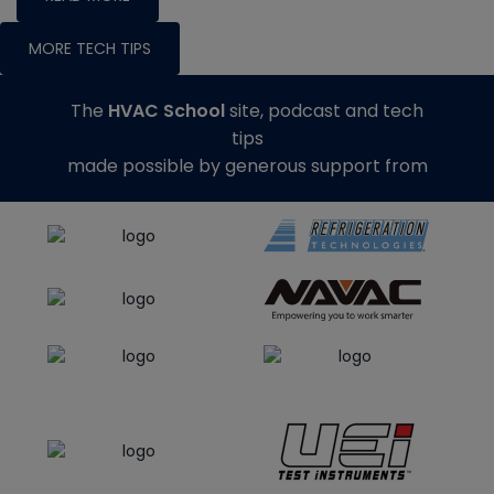
MORE TECH TIPS
The
HVAC School
site, podcast and tech
tips
made possible by generous support from