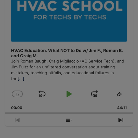
HVAC Education. What NOT to Do w/ Jim F., Roman B.
and Craig M.
Join Roman Baugh, Craig Migliaccio (AC Service Tech), and
Jim Fultz for an unfiltered conversation about training
mistakes, teaching pitfalls, and educational failures in
the
[...]
1
x
Skip
Play
Jump
Change
Share
Playback
This
Backward
Pause
Forward
00:00
Rate
44:11
Episo
Previous
Show
Next
Episode
Episodes
Episo
List