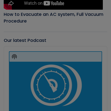
How to Evacuate an AC system, Full Vacuum
Procedure
Our latest Podcast
Audio
Player
Show
Podcast
Information