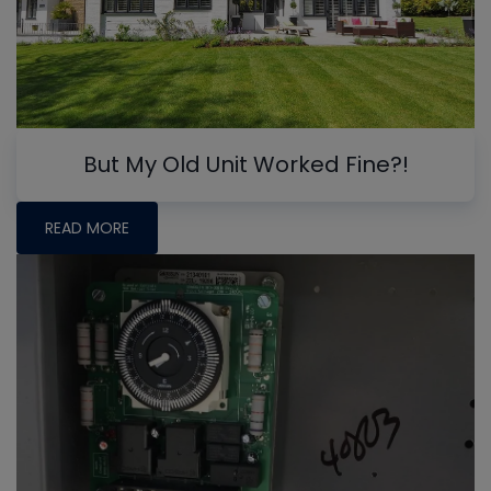
But My Old Unit Worked Fine?!
READ MORE