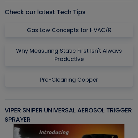
Check our latest Tech Tips
Gas Law Concepts for HVAC/R
Why Measuring Static First Isn't Always
Productive
Pre-Cleaning Copper
VIPER SNIPER UNIVERSAL AEROSOL TRIGGER
V
SPRAYER
C