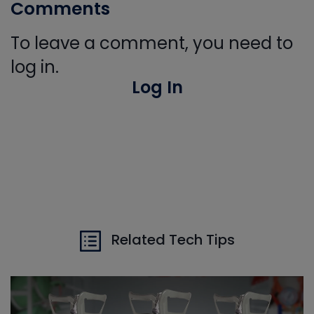
Comments
To leave a comment, you need to
log in.
Log In
Related Tech Tips