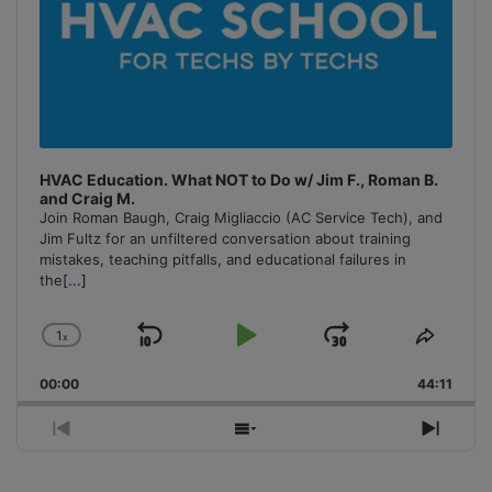
HVAC Education. What NOT to Do w/ Jim F., Roman B.
and Craig M.
Join Roman Baugh, Craig Migliaccio (AC Service Tech), and
Jim Fultz for an unfiltered conversation about training
mistakes, teaching pitfalls, and educational failures in
the
[...]
1
x
Skip
Play
Jump
Change
Share
Playback
This
Backward
Pause
Forward
00:00
Rate
44:11
Episo
Previous
Show
Next
Episode
Episodes
Episo
List