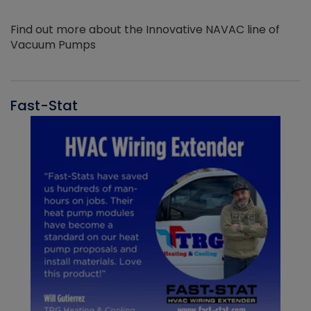
Find out more about the Innovative NAVAC line of
Vacuum Pumps
Fast-Stat