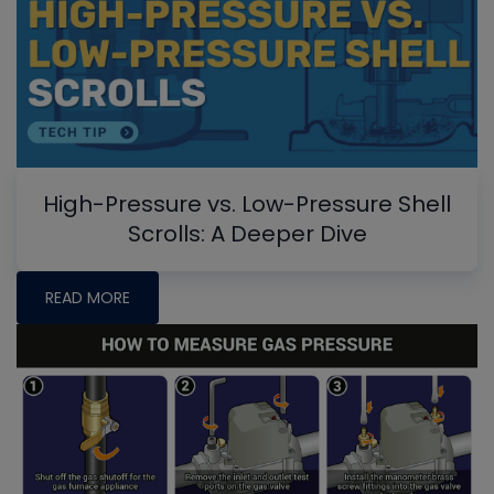
High-Pressure vs. Low-Pressure Shell
Scrolls: A Deeper Dive
READ MORE