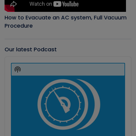
How to Evacuate an AC system, Full Vacuum
Procedure
Our latest Podcast
Audio
Player
Show
Podcast
Information