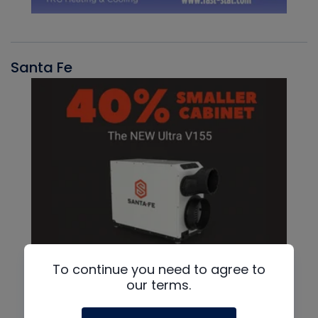
Santa Fe
To continue you need to agree to
our terms.