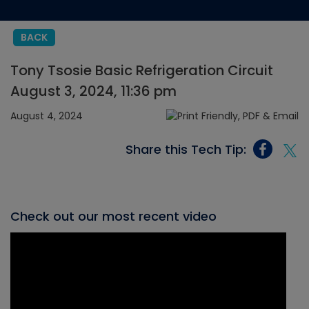
BACK
Tony Tsosie Basic Refrigeration Circuit
August 3, 2024, 11:36 pm
August 4, 2024
Share this Tech Tip:
Check out our most recent video