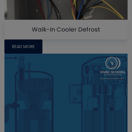
Walk-In Cooler Defrost
READ MORE