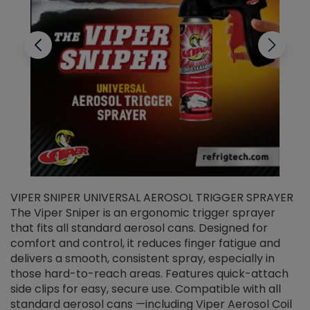
VIPER SNIPER UNIVERSAL AEROSOL TRIGGER SPRAYER
V
The Viper Sniper is an ergonomic trigger sprayer
C
that fits all standard aerosol cans. Designed for
f
r
comfort and control, it reduces finger fatigue and
t
delivers a smooth, consistent spray, especially in
d
those hard-to-reach areas. Features quick-attach
g
side clips for easy, secure use. Compatible with all
ef
standard aerosol cans —including Viper Aerosol Coil