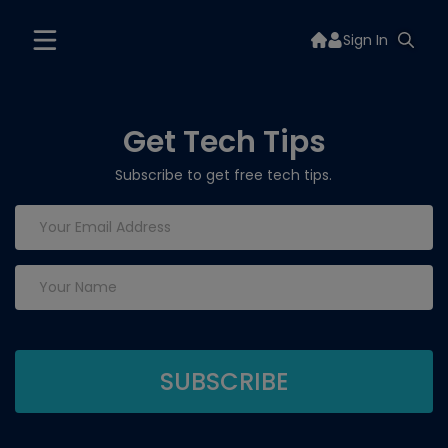
Sign In
Get Tech Tips
Subscribe to get free tech tips.