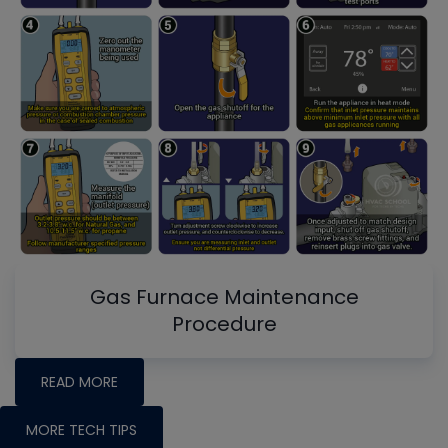
Gas Furnace Maintenance
Procedure
READ MORE
MORE TECH TIPS