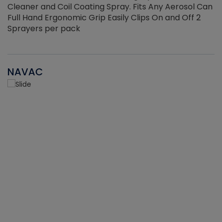
Cleaner and Coil Coating Spray. Fits Any Aerosol Can
Full Hand Ergonomic Grip Easily Clips On and Off 2
Sprayers per pack
NAVAC