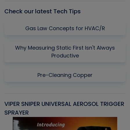
Check our latest Tech Tips
Gas Law Concepts for HVAC/R
Why Measuring Static First Isn't Always
Productive
Pre-Cleaning Copper
VIPER SNIPER UNIVERSAL AEROSOL TRIGGER
V
SPRAYER
C