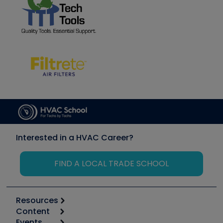
Interested in a HVAC Career?
FIND A LOCAL TRADE SCHOOL
Resources
Content
Calculators
Events