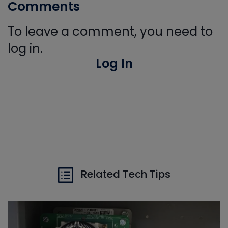
Comments
To leave a comment, you need to
log in.
Log In
Related Tech Tips