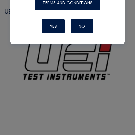
TERMS AND CONDITIONS
UEI
YES
NO