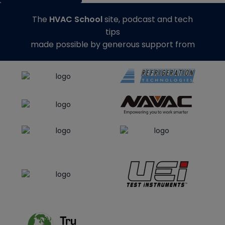
The
HVAC School
site, podcast and tech
tips
made possible by generous support from