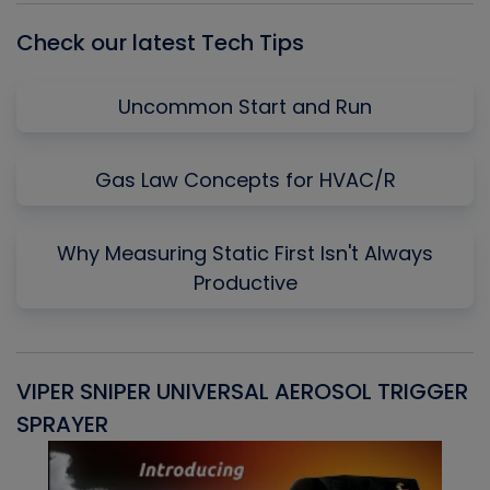
Check our latest Tech Tips
Uncommon Start and Run
Gas Law Concepts for HVAC/R
Why Measuring Static First Isn't Always
Productive
VIPER SNIPER UNIVERSAL AEROSOL TRIGGER
V
SPRAYER
C