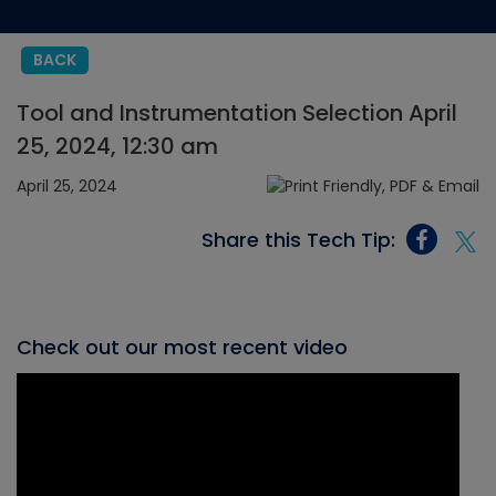
BACK
Tool and Instrumentation Selection April
25, 2024, 12:30 am
April 25, 2024
Share this Tech Tip:
Check out our most recent video