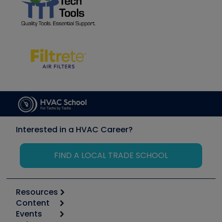
Interested in a HVAC Career?
FIND A LOCAL TRADE SCHOOL
Resources
Content
Calculators
Events
Start
Tool list