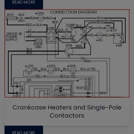
READ MORE
Crankcase Heaters and Single-Pole
Contactors
READ MORE