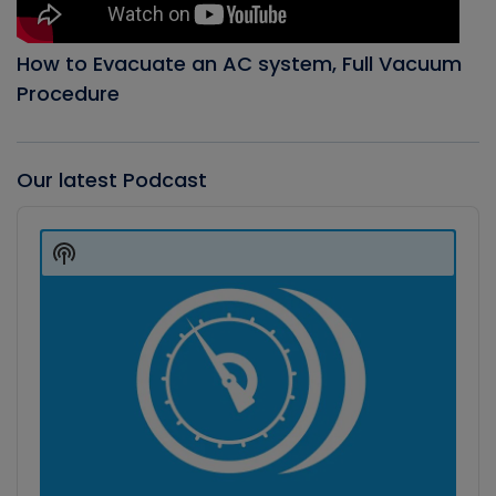
How to Evacuate an AC system, Full Vacuum
Procedure
Our latest Podcast
Audio
Player
Show
Podcast
Information