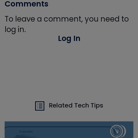
Comments
To leave a comment, you need to
log in.
Log In
Related Tech Tips