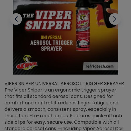
VIPER SNIPER UNIVERSAL AEROSOL TRIGGER SPRAYER
V
The Viper Sniper is an ergonomic trigger sprayer
C
that fits all standard aerosol cans. Designed for
f
r
comfort and control, it reduces finger fatigue and
t
delivers a smooth, consistent spray, especially in
d
those hard-to-reach areas. Features quick-attach
g
side clips for easy, secure use. Compatible with all
ef
standard aerosol cans —including Viper Aerosol Coil