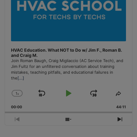
HVAC Education. What NOT to Do w/ Jim F., Roman B.
and Craig M.
Join Roman Baugh, Craig Migliaccio (AC Service Tech), and
Jim Fultz for an unfiltered conversation about training
mistakes, teaching pitfalls, and educational failures in
the
[...]
1
x
Skip
Play
Jump
Change
Share
Playback
This
Backward
Pause
Forward
00:00
Rate
44:11
Episo
Previous
Show
Next
Episode
Episodes
Episo
List