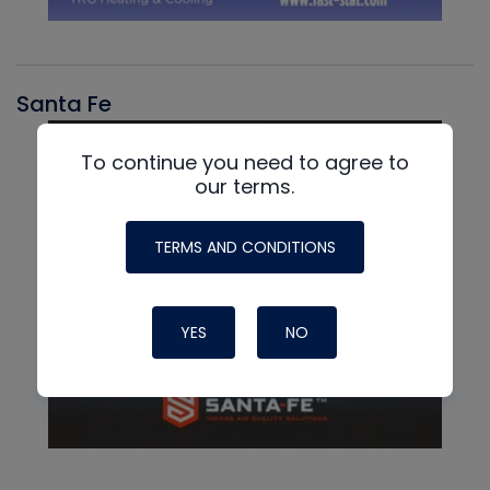
Santa Fe
To continue you need to agree to
our terms.
TERMS AND CONDITIONS
YES
NO