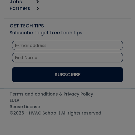
Jobs
6th Annual HVAC/R Training Symposium
Podcasts
Partners
Apps
Job Posts
Upcoming Events
Videos
Carrier
Great Books
Create a Job Post
Create an Event
Social Media
Copeland (Emerson)
Software and Business
GET TECH TIPS
Event Partnership
Tech Tips
Fieldpiece
Subscribe to get free tech tips
Other Resources we like
Quizzes
NAVAC
Unconformed
Courses
Refrigeration Technologies
Santa Fe
TruTech Tools
UEi Test Instruments
Terms and conditions & Privacy Policy
EULA
Reuse License
©2026 - HVAC School | All rights reserved