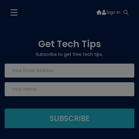
Sign In
Get Tech Tips
Subscribe to get free tech tips.