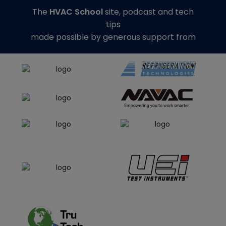
The
HVAC School
site, podcast and tech
tips
made possible by generous support from