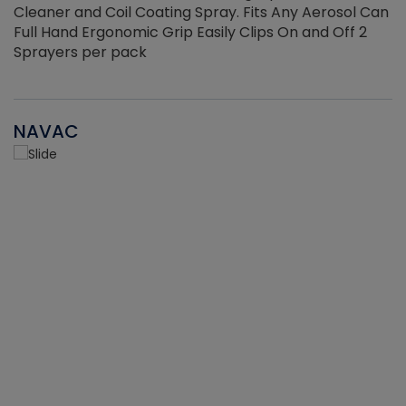
Cleaner and Coil Coating Spray. Fits Any Aerosol Can
Full Hand Ergonomic Grip Easily Clips On and Off 2
Sprayers per pack
NAVAC