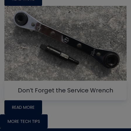
Don’t Forget the Service Wrench
READ MORE
MORE TECH TIPS