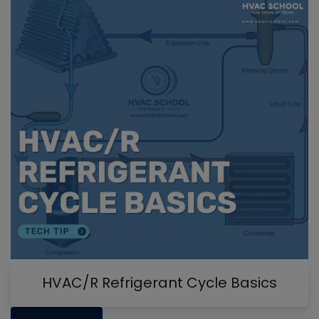
HVAC/R Refrigerant Cycle Basics