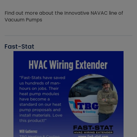
Find out more about the Innovative NAVAC line of
Vacuum Pumps
Fast-Stat