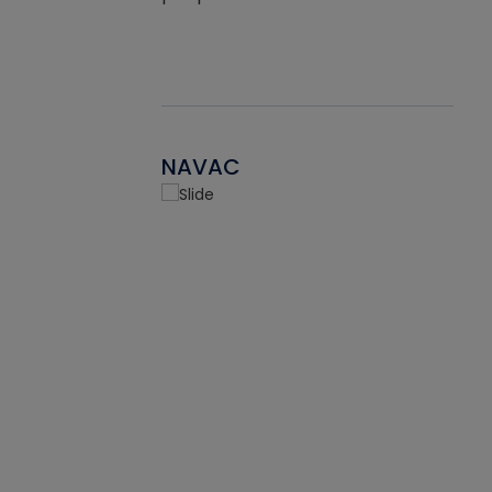
NAVAC