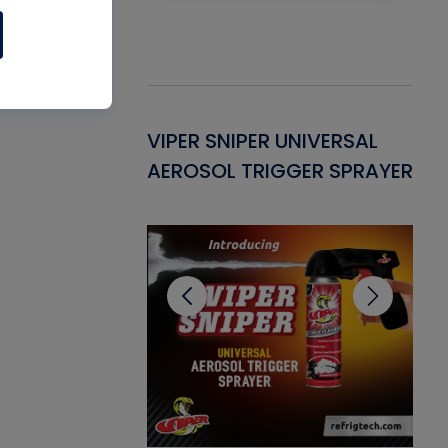
Gasket -
VIPER SNIPER UNIVERSAL
VE
ant for AC/R
AEROSOL TRIGGER SPRAYER
PU
CL