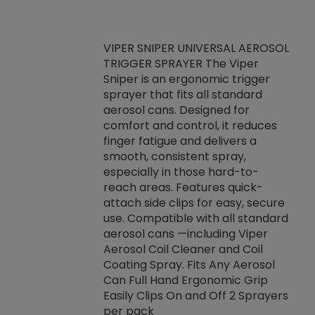
VIPER SNIPER UNIVERSAL AEROSOL
TRIGGER SPRAYER The Viper
ket -Thread
VEN
Sniper is an ergonomic trigger
C/R Systems One
CON
sprayer that fits all standard
on your rubber
Ven
aerosol cans. Designed for
rior to attaching
is a
comfort and control, it reduces
s, hoses or vacuum
conc
finger fatigue and delivers a
re that things do
tack
smooth, consistent spray,
k during
prop
especially in those hard-to-
rived from
dete
reach areas. Features quick-
rade lubricants.
emb
attach side clips for easy, secure
 non-drying fluid
rest
use. Compatible with all standard
naciously to many
incr
aerosol cans —including Viper
ates. Typically,
Aerosol Coil Cleaner and Coil
log can be
Coating Spray. Fits Any Aerosol
t three feet
Can Full Hand Ergonomic Grip
g.
Easily Clips On and Off 2 Sprayers
per pack