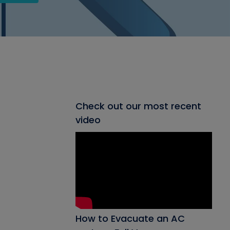
Check out our most recent
video
How to Evacuate an AC