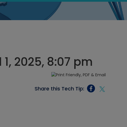
l 1, 2025, 8:07 pm
Share this Tech Tip: