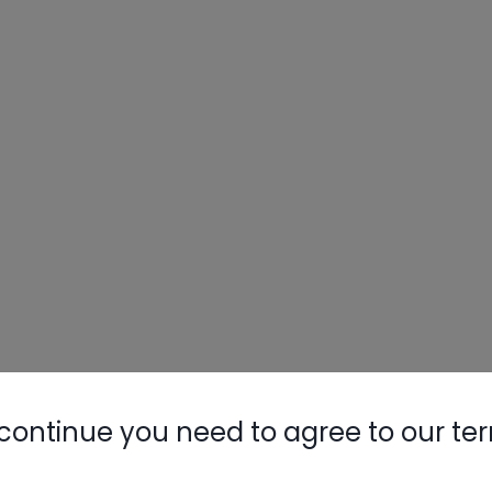
continue you need to agree to our te