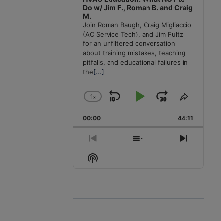
Do w/ Jim F., Roman B. and Craig
M.
Join Roman Baugh, Craig Migliaccio
(AC Service Tech), and Jim Fultz
for an unfiltered conversation
about training mistakes, teaching
pitfalls, and educational failures in
the
[...]
1
x
Skip
Play
Jump
Change
Share
Playback
This
Backward
Pause
Forward
00:00
Rate
44:11
Episode
Previous
Show
Next
Episode
Episodes
Episode
Show
List
Podcast
Information