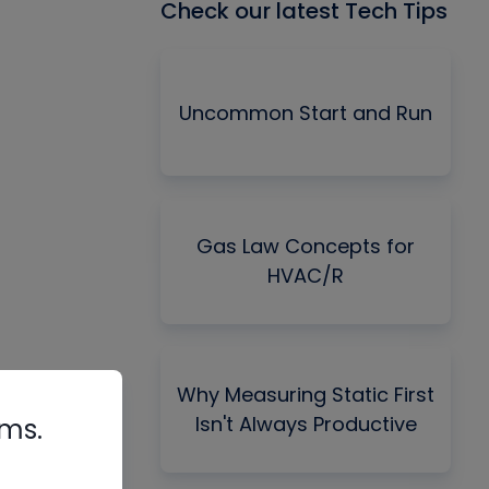
Check our latest Tech Tips
Uncommon Start and Run
Gas Law Concepts for
HVAC/R
Why Measuring Static First
Isn't Always Productive
rms.