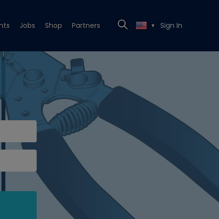
nts
Jobs
Shop
Partners
Sign In
▼