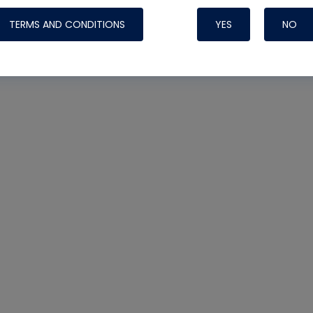
TERMS AND CONDITIONS
YES
NO
Nylog Blue 
Thread Seal
Systems