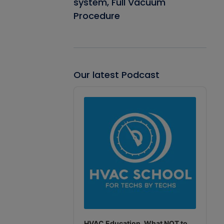
system, Full Vacuum
Procedure
Our latest Podcast
Audio
Player
HVAC Education. What NOT to