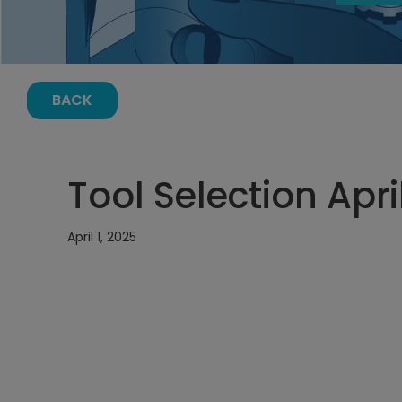
BACK
Tool Selection Apri
April 1, 2025