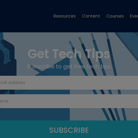
Resources
Content
Courses
Eve
Get Tech Tips
Subscribe to get free tech tips.