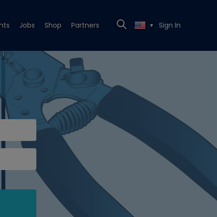
nts
Jobs
Shop
Partners
Sign In
▼