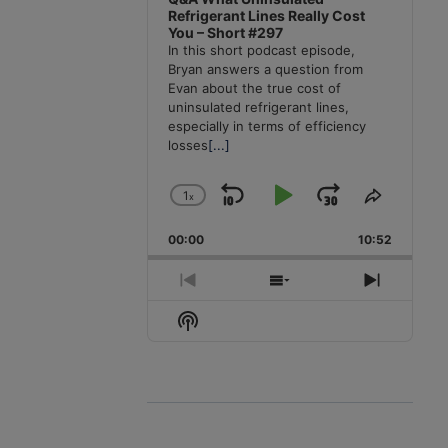
Refrigerant Lines Really Cost
You – Short #297
In this short podcast episode,
Bryan answers a question from
Evan about the true cost of
uninsulated refrigerant lines,
especially in terms of efficiency
losses
[...]
1
x
Skip
Play
Jump
Change
Share
Playback
This
Backward
Pause
Forward
00:00
Rate
10:52
Episode
Previous
Show
Next
Episode
Episodes
Episode
Show
List
Podcast
Information