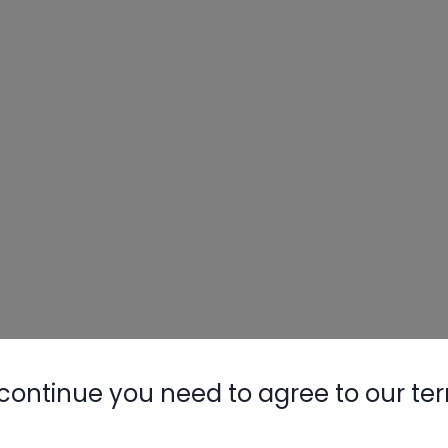
continue you need to agree to our te