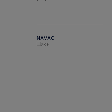
NAVAC