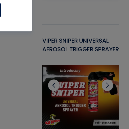
Gasket -
VIPER SNIPER UNIVERSAL
VE
ant for AC/R
AEROSOL TRIGGER SPRAYER
PU
CL