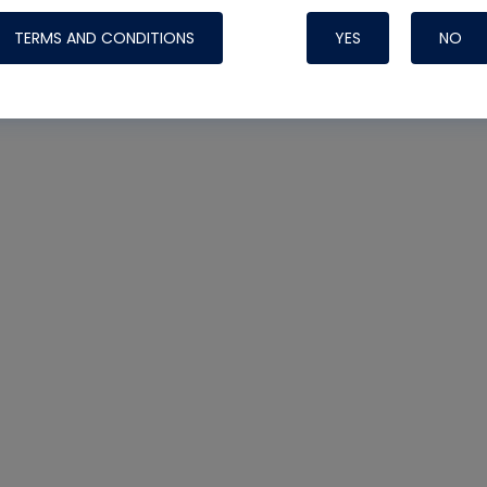
TERMS AND CONDITIONS
YES
NO
Nylog Blue 
Thread Seal
Systems