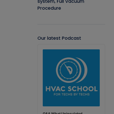
system, Full Vacuum
Procedure
Our latest Podcast
Audio
Player
Q&A What Uninsulated