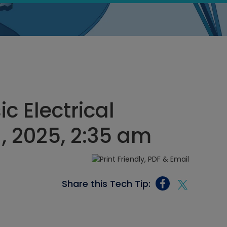
ic Electrical
1, 2025, 2:35 am
Share this Tech Tip: