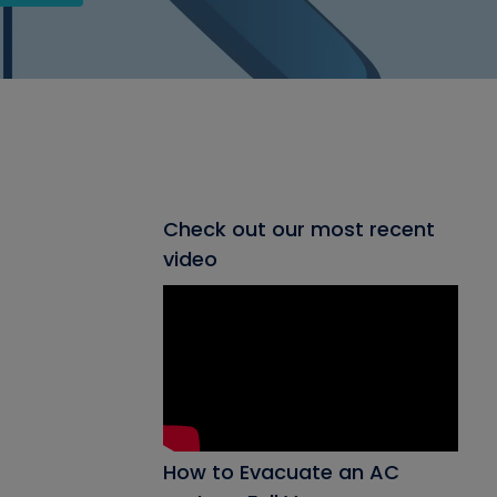
Check out our most recent
video
How to Evacuate an AC