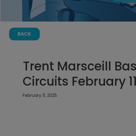
BACK
Trent Marsceill Bas
Circuits February 1
February 11, 2025