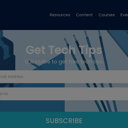
Resources
Content
Courses
Eve
Get Tech Tips
Subscribe to get free tech tips.