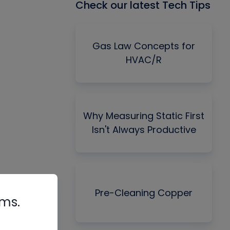
Check our latest Tech Tips
Gas Law Concepts for
HVAC/R
Why Measuring Static First
Isn't Always Productive
Pre-Cleaning Copper
rms.