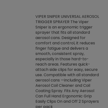
VIPER SNIPER UNIVERSAL AEROSOL
TRIGGER SPRAYER The Viper
ket -Thread
VEN
Sniper is an ergonomic trigger
C/R Systems One
CON
sprayer that fits all standard
on your rubber
Ven
aerosol cans. Designed for
rior to attaching
is a
comfort and control, it reduces
s, hoses or vacuum
conc
finger fatigue and delivers a
re that things do
tack
smooth, consistent spray,
k during
prop
especially in those hard-to-
rived from
dete
reach areas. Features quick-
rade lubricants.
emb
attach side clips for easy, secure
 non-drying fluid
rest
use. Compatible with all standard
naciously to many
incr
aerosol cans —including Viper
ates. Typically,
Aerosol Coil Cleaner and Coil
log can be
Coating Spray. Fits Any Aerosol
t three feet
Can Full Hand Ergonomic Grip
g.
Easily Clips On and Off 2 Sprayers
per pack