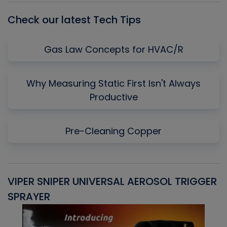
Check our latest Tech Tips
Gas Law Concepts for HVAC/R
Why Measuring Static First Isn't Always
Productive
Pre-Cleaning Copper
VIPER SNIPER UNIVERSAL AEROSOL TRIGGER
V
SPRAYER
C