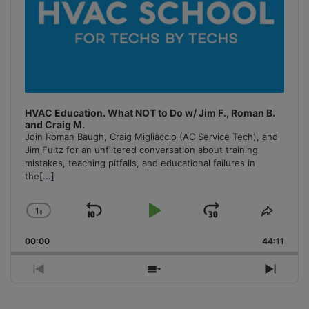
HVAC Education. What NOT to Do w/ Jim F., Roman B.
and Craig M.
Join Roman Baugh, Craig Migliaccio (AC Service Tech), and
Jim Fultz for an unfiltered conversation about training
mistakes, teaching pitfalls, and educational failures in
the
[...]
1
x
Skip
Play
Jump
Change
Share
Playback
This
Backward
Pause
Forward
00:00
Rate
44:11
Episo
Previous
Show
Next
Episode
Episodes
Episo
List