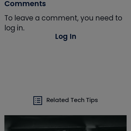
Comments
To leave a comment, you need to
log in.
Log In
Related Tech Tips