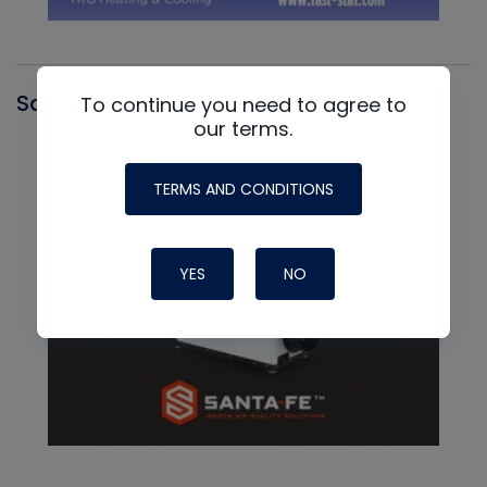
Santa Fe
To continue you need to agree to
our terms.
TERMS AND CONDITIONS
YES
NO