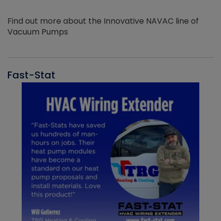
Find out more about the Innovative NAVAC line of
Vacuum Pumps
Fast-Stat