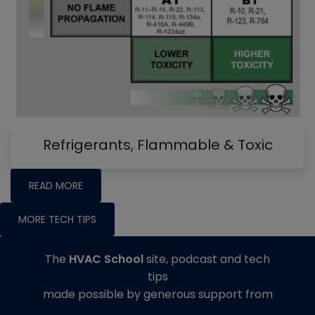
Refrigerants, Flammable & Toxic
READ MORE
MORE TECH TIPS
The
HVAC School
site, podcast and tech
tips
made possible by generous support from