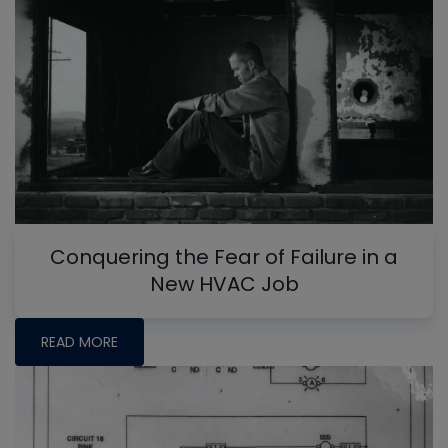
Conquering the Fear of Failure in a
New HVAC Job
READ MORE