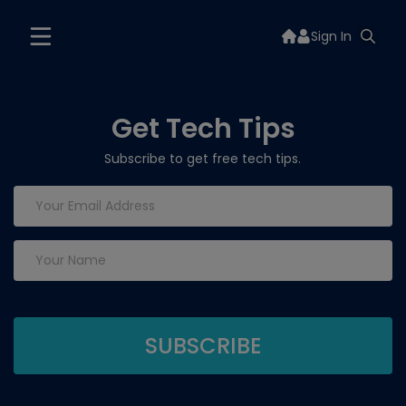
Sign In
Get Tech Tips
Subscribe to get free tech tips.