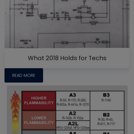
What 2018 Holds for Techs
READ MORE