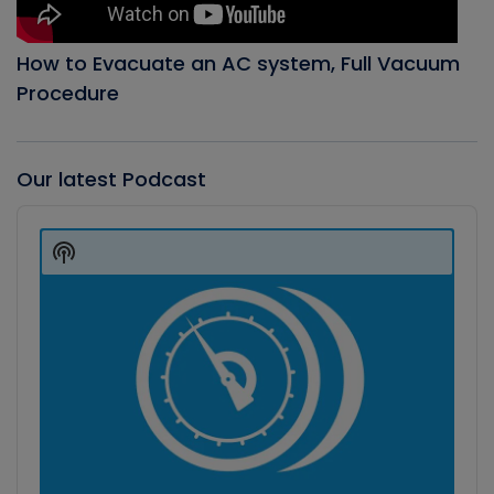
How to Evacuate an AC system, Full Vacuum
Procedure
Our latest Podcast
Audio
Player
Show
Podcast
Information