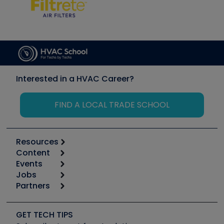
Interested in a HVAC Career?
FIND A LOCAL TRADE SCHOOL
Resources
Content
Calculators
Events
Start
Tool list
Jobs
6th Annual HVAC/R Training Symposium
Podcasts
Partners
Apps
Job Posts
Upcoming Events
Videos
Carrier
Great Books
Create a Job Post
Create an Event
Social Media
Copeland (Emerson)
Software and Business
GET TECH TIPS
Event Partnership