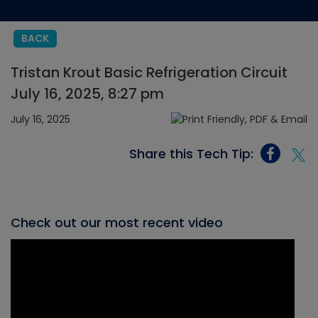
BACK
Tristan Krout Basic Refrigeration Circuit
July 16, 2025, 8:27 pm
July 16, 2025
Share this Tech Tip:
Check out our most recent video