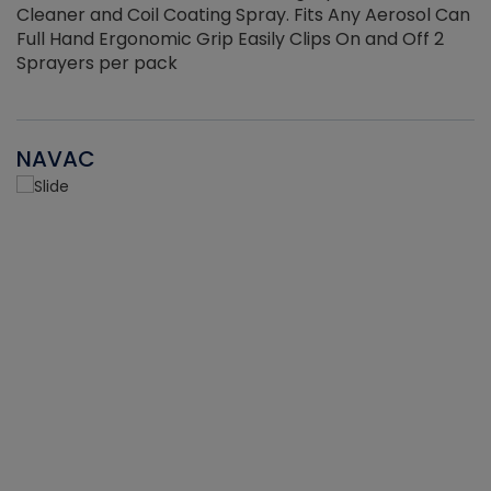
Cleaner and Coil Coating Spray. Fits Any Aerosol Can
Full Hand Ergonomic Grip Easily Clips On and Off 2
Sprayers per pack
NAVAC