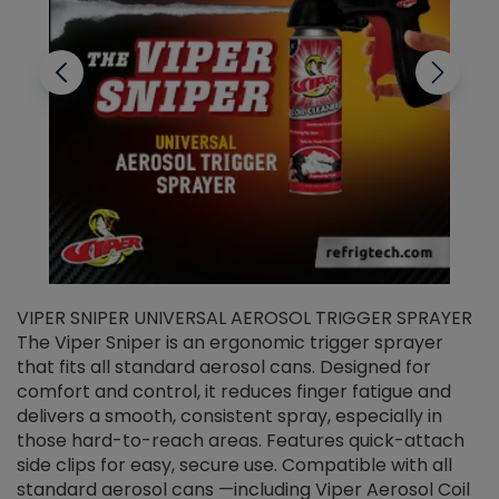
VIPER SNIPER UNIVERSAL AEROSOL TRIGGER SPRAYER
V
The Viper Sniper is an ergonomic trigger sprayer
C
that fits all standard aerosol cans. Designed for
f
r
comfort and control, it reduces finger fatigue and
t
delivers a smooth, consistent spray, especially in
d
those hard-to-reach areas. Features quick-attach
g
side clips for easy, secure use. Compatible with all
ef
standard aerosol cans —including Viper Aerosol Coil