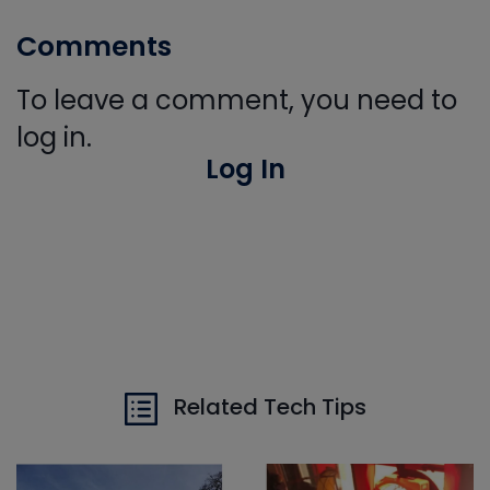
Comments
To leave a comment, you need to
log in.
Log In
Related Tech Tips