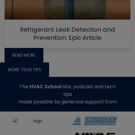
Refrigerant Leak Detection and
Prevention: Epic Article
READ MORE
MORE TECH TIPS
The
HVAC School
site, podcast and tech
tips
made possible by generous support from