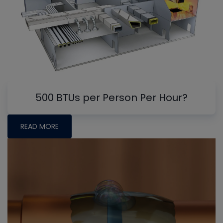
500 BTUs per Person Per Hour?
READ MORE