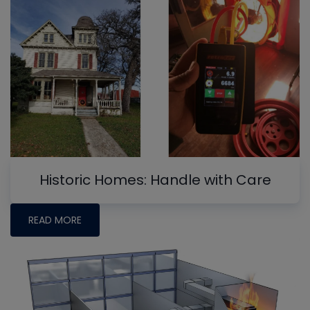
Historic Homes: Handle with Care
READ MORE