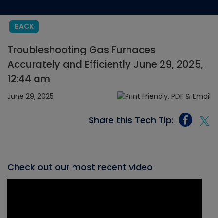
BACK
Troubleshooting Gas Furnaces
Accurately and Efficiently June 29, 2025,
12:44 am
June 29, 2025
Share this Tech Tip:
Check out our most recent video