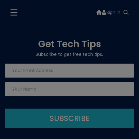
Sign In
Get Tech Tips
Subscribe to get free tech tips.