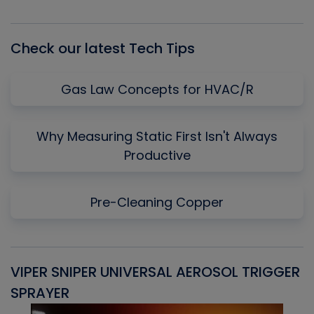
Episode
Episodes
Episo
List
Check our latest Tech Tips
Gas Law Concepts for HVAC/R
Why Measuring Static First Isn't Always
Productive
Pre-Cleaning Copper
VIPER SNIPER UNIVERSAL AEROSOL TRIGGER
V
SPRAYER
C