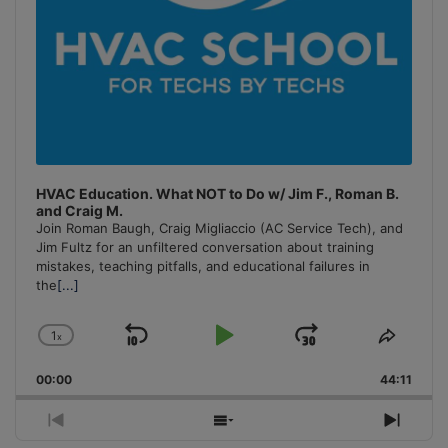
HVAC Education. What NOT to Do w/ Jim F., Roman B.
and Craig M.
Join Roman Baugh, Craig Migliaccio (AC Service Tech), and
Jim Fultz for an unfiltered conversation about training
mistakes, teaching pitfalls, and educational failures in
the
[...]
1
x
Skip
Play
Jump
Change
Share
Playback
This
Backward
Pause
Forward
00:00
Rate
44:11
Episo
Previous
Show
Next