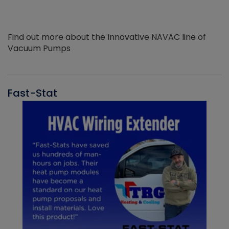
Find out more about the Innovative NAVAC line of
Vacuum Pumps
Fast-Stat