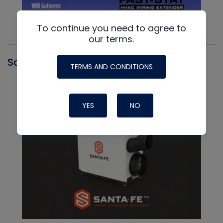
To continue you need to agree to
our terms.
Santa Fe
TERMS AND CONDITIONS
YES
NO