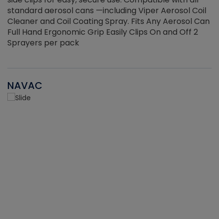
standard aerosol cans —including Viper Aerosol Coil
Cleaner and Coil Coating Spray. Fits Any Aerosol Can
Full Hand Ergonomic Grip Easily Clips On and Off 2
Sprayers per pack
NAVAC