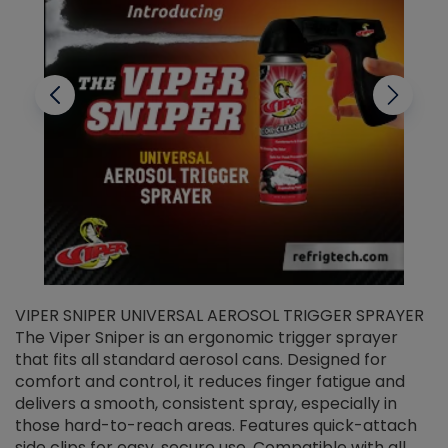
VIPER SNIPER UNIVERSAL AEROSOL TRIGGER SPRAYER
V
The Viper Sniper is an ergonomic trigger sprayer
C
that fits all standard aerosol cans. Designed for
f
r
comfort and control, it reduces finger fatigue and
t
delivers a smooth, consistent spray, especially in
d
those hard-to-reach areas. Features quick-attach
g
side clips for easy, secure use. Compatible with all
ef