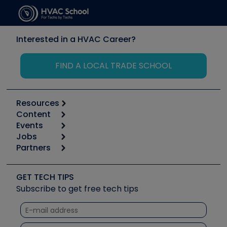
Interested in a HVAC Career?
FIND A LOCAL TRADE SCHOOL
Resources
Content
Calculators
Events
Start
Tool list
Jobs
6th Annual HVAC/R Training Symposium
Podcasts
Partners
Apps
Job Posts
Upcoming Events
Videos
Carrier
Great Books
Create a Job Post
Create an Event
Social Media
Copeland (Emerson)
Software and Business
GET TECH TIPS
Event Partnership
Tech Tips
Fieldpiece
Subscribe to get free tech tips
Other Resources we like
Quizzes
NAVAC
Unconformed
Courses
Refrigeration Technologies