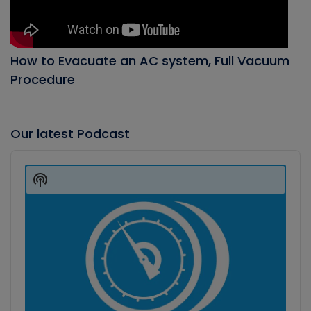
How to Evacuate an AC system, Full Vacuum
Procedure
Our latest Podcast
Audio
Player
Show
Podcast
Information