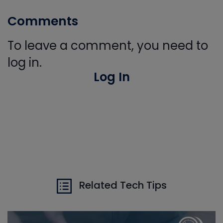
Comments
To leave a comment, you need to
log in.
Log In
Related Tech Tips