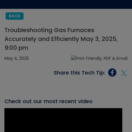
BACK
Troubleshooting Gas Furnaces
Accurately and Efficiently May 3, 2025,
9:00 pm
May 4, 2025
Share this Tech Tip:
Check out our most recent video