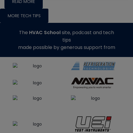
READ MORE
MORE TECH TIPS
The
HVAC School
site, podcast and tech
tips
made possible by generous support from