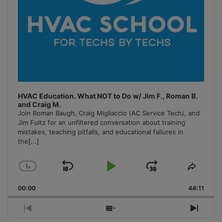
HVAC Education. What NOT to Do w/ Jim F., Roman B.
and Craig M.
Join Roman Baugh, Craig Migliaccio (AC Service Tech), and
Jim Fultz for an unfiltered conversation about training
mistakes, teaching pitfalls, and educational failures in
the
[...]
1
x
Skip
Play
Jump
Change
Share
Playback
This
Backward
Pause
Forward
00:00
Rate
44:11
Episo
Previous
Show
Next