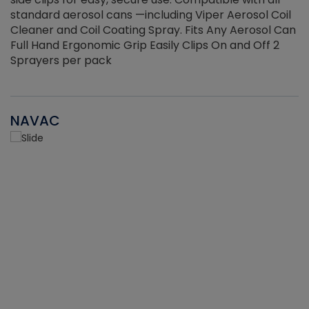
standard aerosol cans —including Viper Aerosol Coil
Cleaner and Coil Coating Spray. Fits Any Aerosol Can
Full Hand Ergonomic Grip Easily Clips On and Off 2
Sprayers per pack
NAVAC