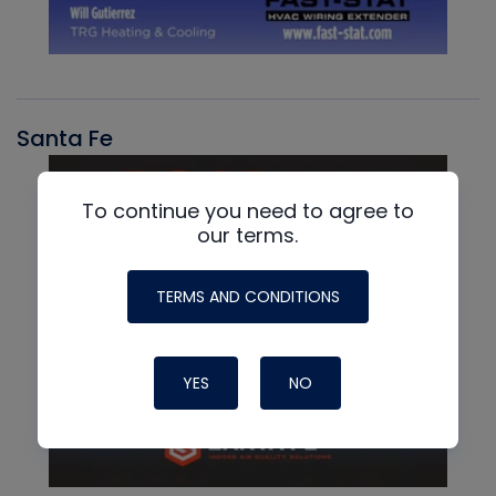
Santa Fe
To continue you need to agree to
our terms.
TERMS AND CONDITIONS
YES
NO