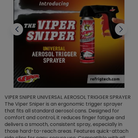
VIPER SNIPER UNIVERSAL AEROSOL TRIGGER SPRAYER
V
The Viper Sniper is an ergonomic trigger sprayer
C
that fits all standard aerosol cans. Designed for
f
r
comfort and control, it reduces finger fatigue and
t
delivers a smooth, consistent spray, especially in
d
those hard-to-reach areas. Features quick-attach
g
side clips for easy, secure use. Compatible with all
ef