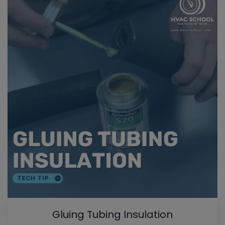
Gluing Tubing Insulation