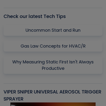
Episode
Episodes
Episo
List
Check our latest Tech Tips
Uncommon Start and Run
Gas Law Concepts for HVAC/R
Why Measuring Static First Isn't Always
Productive
VIPER SNIPER UNIVERSAL AEROSOL TRIGGER
V
SPRAYER
C