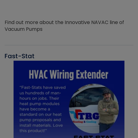
Find out more about the Innovative NAVAC line of
Vacuum Pumps
Fast-Stat