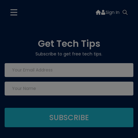
Sign In
Get Tech Tips
Subscribe to get free tech tips.