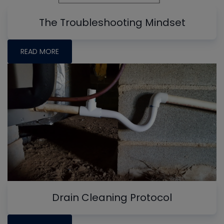
The Troubleshooting Mindset
READ MORE
Drain Cleaning Protocol