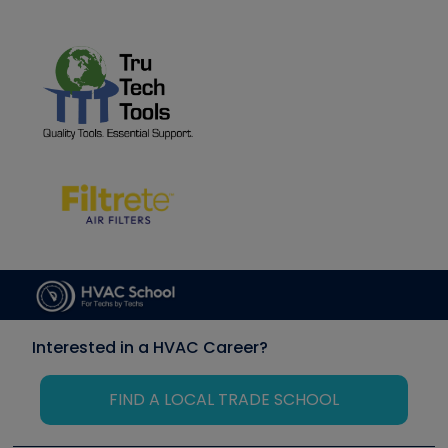
Interested in a HVAC Career?
FIND A LOCAL TRADE SCHOOL