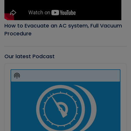
How to Evacuate an AC system, Full Vacuum
Procedure
Our latest Podcast
Audio
Player
Show
Podcast
Information