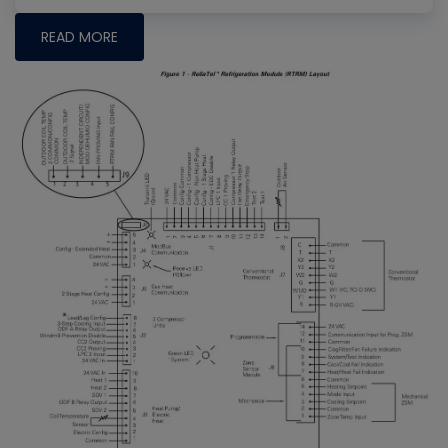
READ MORE