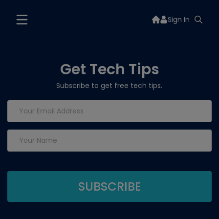
Sign In
Get Tech Tips
Subscribe to get free tech tips.