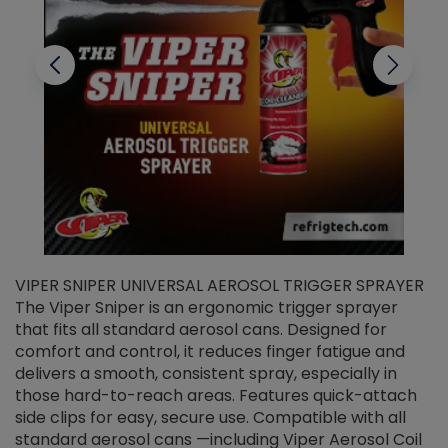
VIPER SNIPER UNIVERSAL AEROSOL TRIGGER SPRAYER
V
The Viper Sniper is an ergonomic trigger sprayer
C
that fits all standard aerosol cans. Designed for
f
r
comfort and control, it reduces finger fatigue and
t
delivers a smooth, consistent spray, especially in
d
those hard-to-reach areas. Features quick-attach
g
side clips for easy, secure use. Compatible with all
ef
standard aerosol cans —including Viper Aerosol Coil