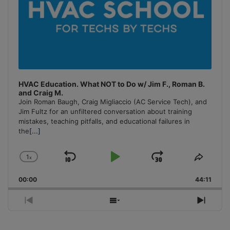
HVAC Education. What NOT to Do w/ Jim F., Roman B.
and Craig M.
Join Roman Baugh, Craig Migliaccio (AC Service Tech), and
Jim Fultz for an unfiltered conversation about training
mistakes, teaching pitfalls, and educational failures in
the
[...]
1
x
Skip
Play
Jump
Change
Share
Playback
This
Backward
Pause
Forward
00:00
Rate
44:11
Episo
Previous
Show
Next
Episode
Episodes
Episo
List