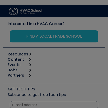
Interested in a HVAC Career?
FIND A LOCAL TRADE SCHOOL
Resources
Content
Calculators
Events
Start
Tool list
Jobs
6th Annual HVAC/R Training Symposium
Podcasts
Partners
Apps
Job Posts
Upcoming Events
Videos
Carrier
Great Books
Create a Job Post
Create an Event
Social Media
Copeland (Emerson)
Software and Business
GET TECH TIPS
Event Partnership
Tech Tips
Fieldpiece
Subscribe to get free tech tips
Other Resources we like
Quizzes
NAVAC
Unconformed
Courses
Refrigeration Technologies