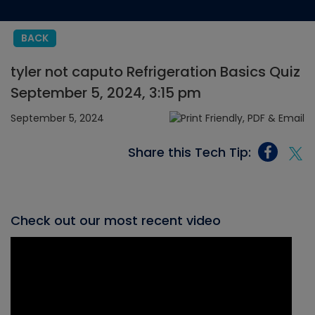
BACK
tyler not caputo Refrigeration Basics Quiz
September 5, 2024, 3:15 pm
September 5, 2024
Share this Tech Tip:
Check out our most recent video