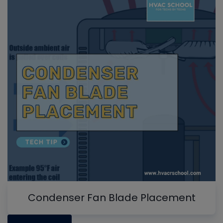
Condenser Fan Blade Placement