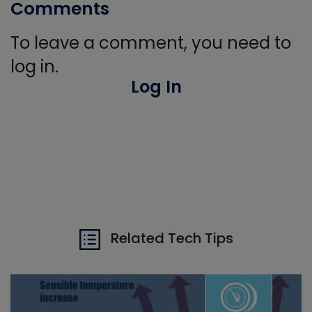
Comments
To leave a comment, you need to
log in.
Log In
Related Tech Tips