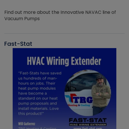
Find out more about the Innovative NAVAC line of
Vacuum Pumps
Fast-Stat