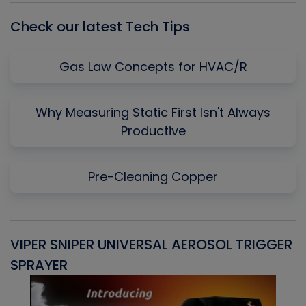
Check our latest Tech Tips
Gas Law Concepts for HVAC/R
Why Measuring Static First Isn't Always
Productive
Pre-Cleaning Copper
VIPER SNIPER UNIVERSAL AEROSOL TRIGGER
V
SPRAYER
C