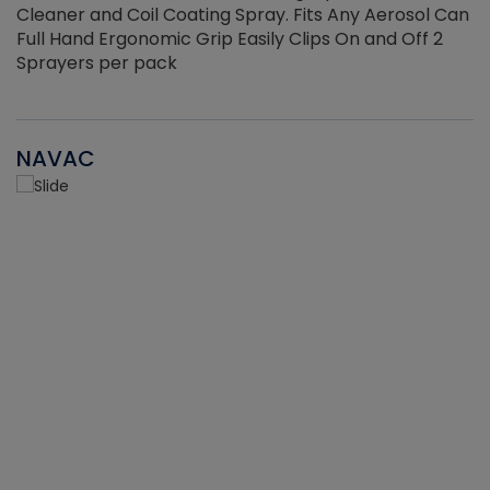
Cleaner and Coil Coating Spray. Fits Any Aerosol Can
Full Hand Ergonomic Grip Easily Clips On and Off 2
Sprayers per pack
NAVAC