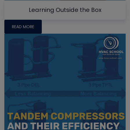
Learning Outside the Box
READ MORE