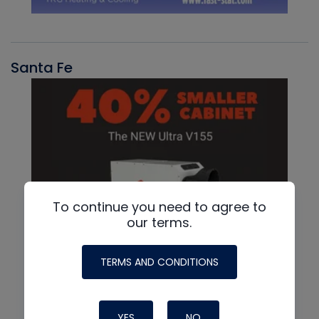
Santa Fe
To continue you need to agree to
our terms.
TERMS AND CONDITIONS
YES
NO