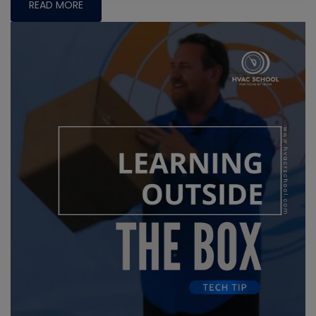
READ MORE