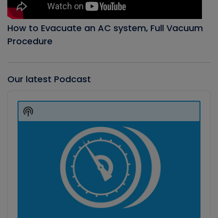
How to Evacuate an AC system, Full Vacuum
Procedure
Our latest Podcast
Audio
Player
Show
Podcast
Information