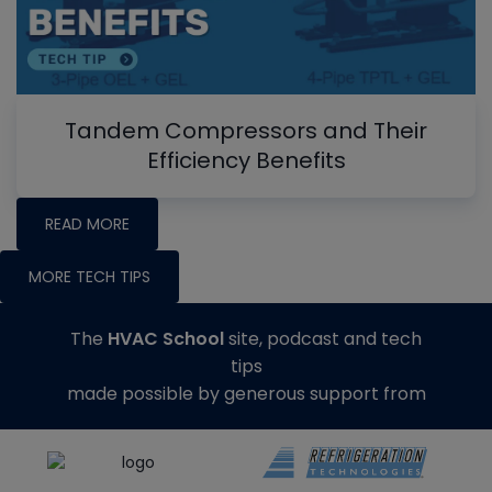
Tandem Compressors and Their
Efficiency Benefits
READ MORE
MORE TECH TIPS
The
HVAC School
site, podcast and tech
tips
made possible by generous support from