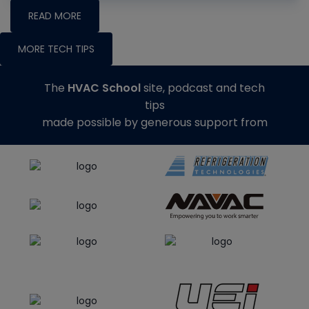
READ MORE
MORE TECH TIPS
The
HVAC School
site, podcast and tech
tips
made possible by generous support from