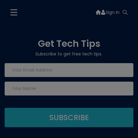
Sign In
Get Tech Tips
Subscribe to get free tech tips.