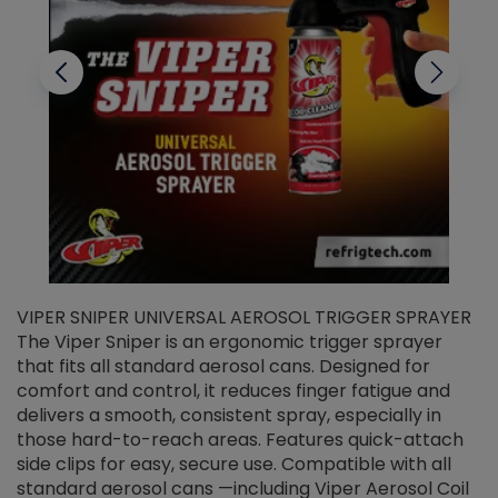
VIPER SNIPER UNIVERSAL AEROSOL TRIGGER SPRAYER
V
The Viper Sniper is an ergonomic trigger sprayer
C
that fits all standard aerosol cans. Designed for
f
r
comfort and control, it reduces finger fatigue and
t
delivers a smooth, consistent spray, especially in
d
those hard-to-reach areas. Features quick-attach
g
side clips for easy, secure use. Compatible with all
ef
standard aerosol cans —including Viper Aerosol Coil