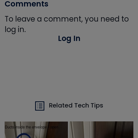
Comments
To leave a comment, you need to
log in.
Log In
Related Tech Tips