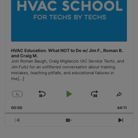
HVAC Education. What NOT to Do w/ Jim F., Roman B.
and Craig M.
Join Roman Baugh, Craig Migliaccio (AC Service Tech), and
Jim Fultz for an unfiltered conversation about training
mistakes, teaching pitfalls, and educational failures in
the
[...]
1
x
Skip
Play
Jump
Change
Share
Playback
This
Backward
Pause
Forward
00:00
Rate
44:11
Episo
Previous
Show
Next
Episode
Episodes
Episo
List