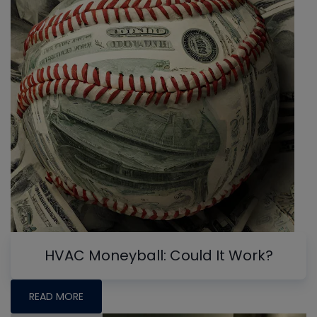
HVAC Moneyball: Could It Work?
READ MORE