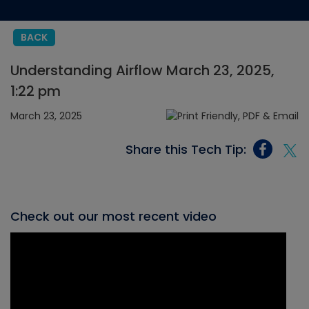
BACK
Understanding Airflow March 23, 2025,
1:22 pm
March 23, 2025
Share this Tech Tip:
Check out our most recent video