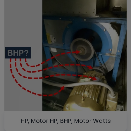
HP, Motor HP, BHP, Motor Watts