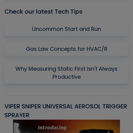
Check our latest Tech Tips
Uncommon Start and Run
Gas Law Concepts for HVAC/R
Why Measuring Static First Isn't Always
Productive
VIPER SNIPER UNIVERSAL AEROSOL TRIGGER
V
SPRAYER
C