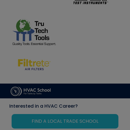
Interested in a HVAC Career?
FIND A LOCAL TRADE SCHOOL