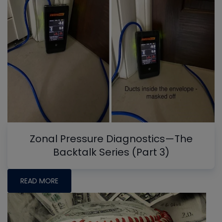
Zonal Pressure Diagnostics—The
Backtalk Series (Part 3)
READ MORE