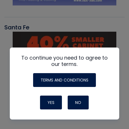
Santa Fe
To continue you need to agree to
our terms.
TERMS AND CONDITIONS
YES
NO