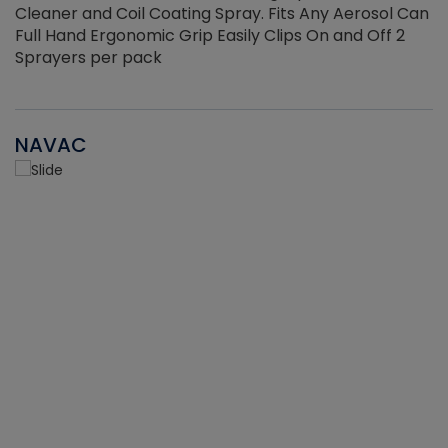
Cleaner and Coil Coating Spray. Fits Any Aerosol Can
Full Hand Ergonomic Grip Easily Clips On and Off 2
Sprayers per pack
NAVAC