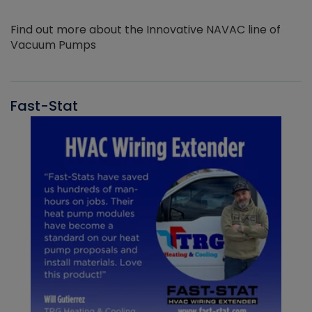
Find out more about the Innovative NAVAC line of
Vacuum Pumps
Fast-Stat