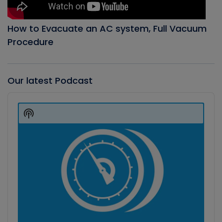
How to Evacuate an AC system, Full Vacuum
Procedure
Our latest Podcast
Audio
Player
Show
Podcast
Information