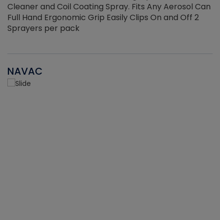
Cleaner and Coil Coating Spray. Fits Any Aerosol Can
Full Hand Ergonomic Grip Easily Clips On and Off 2
Sprayers per pack
NAVAC