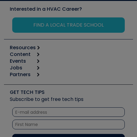
Interested in a HVAC Career?
FIND A LOCAL TRADE SCHOOL
Resources
Content
Calculators
Events
Start
Tool list
Jobs
6th Annual HVAC/R Training Symposium
Podcasts
Partners
Apps
Job Posts
Upcoming Events
Videos
Carrier
Great Books
Create a Job Post
Create an Event
Social Media
Copeland (Emerson)
Software and Business
GET TECH TIPS
Event Partnership
Tech Tips
Fieldpiece
Subscribe to get free tech tips
Other Resources we like
Quizzes
NAVAC
Unconformed
Courses
Refrigeration Technologies
Santa Fe
TruTech Tools