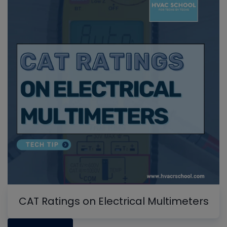
CAT Ratings on Electrical Multimeters