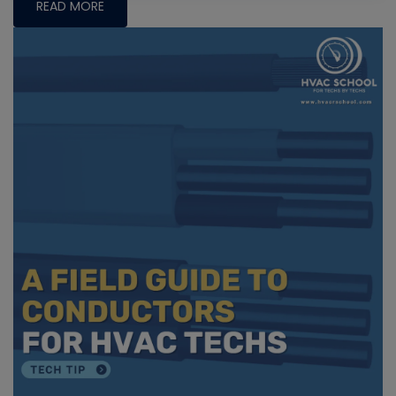
READ MORE