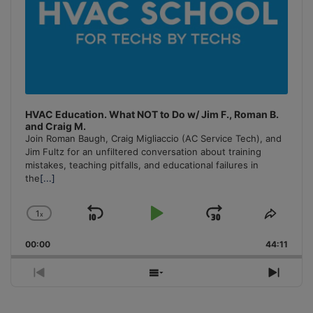
HVAC Education. What NOT to Do w/ Jim F., Roman B.
and Craig M.
Join Roman Baugh, Craig Migliaccio (AC Service Tech), and
Jim Fultz for an unfiltered conversation about training
mistakes, teaching pitfalls, and educational failures in
the
[...]
1
x
Skip
Play
Jump
Change
Share
Playback
This
Backward
Pause
Forward
00:00
Rate
44:11
Episo
Previous
Show
Next
Episode
Episodes
Episo
List