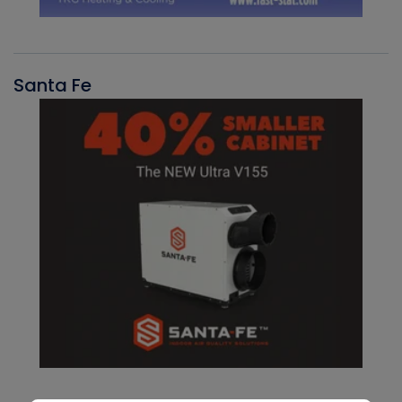
Santa Fe