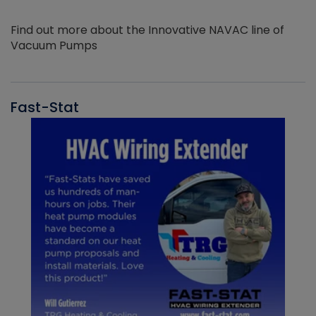
Find out more about the Innovative NAVAC line of
Vacuum Pumps
Fast-Stat