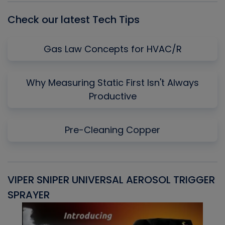
Check our latest Tech Tips
Gas Law Concepts for HVAC/R
Why Measuring Static First Isn't Always
Productive
Pre-Cleaning Copper
VIPER SNIPER UNIVERSAL AEROSOL TRIGGER
V
SPRAYER
C