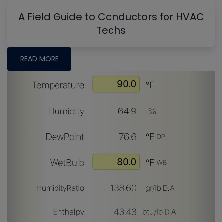
A Field Guide to Conductors for HVAC
Techs
READ MORE