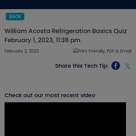
BACK
William Acosta Refrigeration Basics Quiz
February 1, 2023, 11:38 pm
February 2, 2023
Share this Tech Tip:
Check out our most recent video