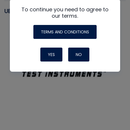
To continue you need to agree to
UEI
our terms.
TERMS AND CONDITIONS
YES
NO