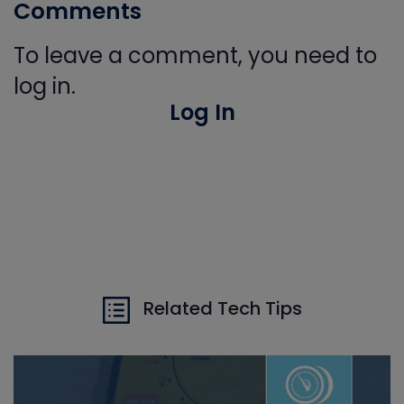
Comments
To leave a comment, you need to
log in.
Log In
Related Tech Tips