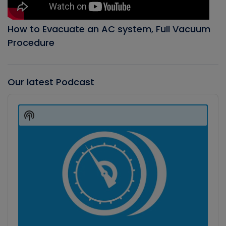
How to Evacuate an AC system, Full Vacuum
Procedure
Our latest Podcast
Audio
Player
Show
Podcast
Information