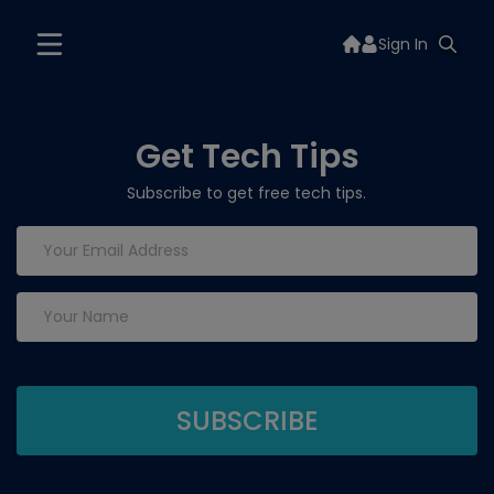
Sign In
Get Tech Tips
Subscribe to get free tech tips.