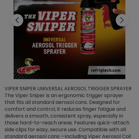
VIPER SNIPER UNIVERSAL AEROSOL TRIGGER SPRAYER
V
The Viper Sniper is an ergonomic trigger sprayer
C
that fits all standard aerosol cans. Designed for
f
r
comfort and control, it reduces finger fatigue and
t
delivers a smooth, consistent spray, especially in
d
those hard-to-reach areas. Features quick-attach
g
side clips for easy, secure use. Compatible with all
ef
standard aerosol cans —including Viper Aerosol Coil