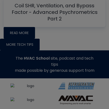
Coil SHR, Ventilation, and Bypass
Factor - Advanced Psychrometrics
Part 2
READ MORE
MORE TECH TIPS
The
HVAC School
site, podcast and tech
tips
made possible by generous support from