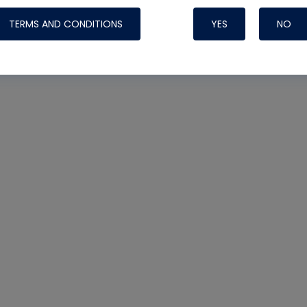
TERMS AND CONDITIONS
YES
NO
Nylog Blue 
Thread Seal
Systems