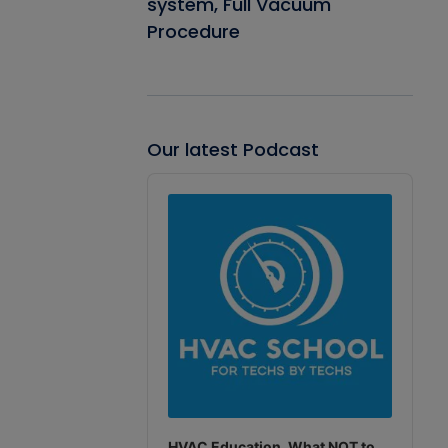
system, Full Vacuum
Procedure
Our latest Podcast
Audio
Player
HVAC Education. What NOT to