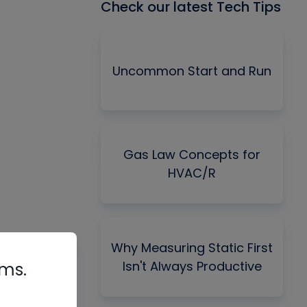
Check our latest Tech Tips
Uncommon Start and Run
Gas Law Concepts for
HVAC/R
Why Measuring Static First
Isn't Always Productive
rms.