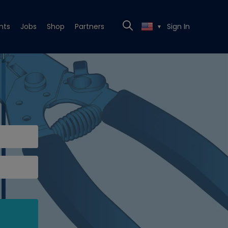
nts
Jobs
Shop
Partners
Sign In
▼