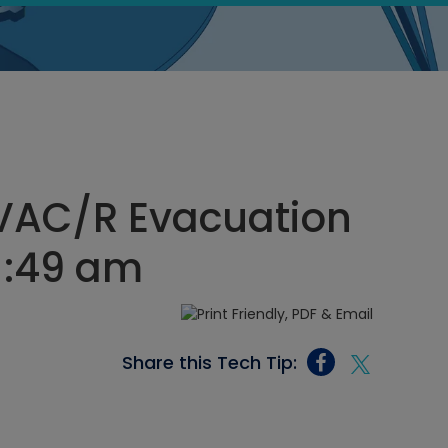
HVAC/R Evacuation
11:49 am
Share this Tech Tip: