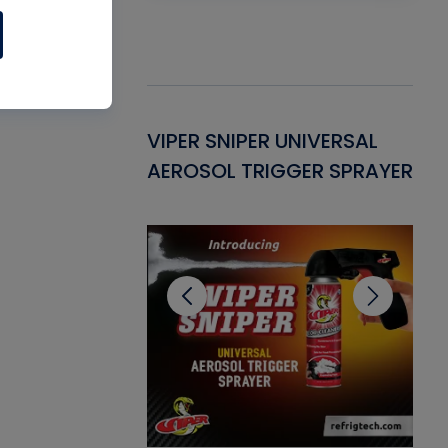
Gasket -
VIPER SNIPER UNIVERSAL
VE
ant for AC/R
AEROSOL TRIGGER SPRAYER
PU
CL