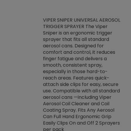
VIPER SNIPER UNIVERSAL AEROSOL
TRIGGER SPRAYER The Viper
ket -Thread
VEN
Sniper is an ergonomic trigger
C/R Systems One
CON
sprayer that fits all standard
on your rubber
Ven
aerosol cans. Designed for
rior to attaching
is a
comfort and control, it reduces
s, hoses or vacuum
conc
finger fatigue and delivers a
re that things do
tack
smooth, consistent spray,
k during
prop
especially in those hard-to-
rived from
dete
reach areas. Features quick-
rade lubricants.
emb
attach side clips for easy, secure
 non-drying fluid
rest
use. Compatible with all standard
naciously to many
incr
aerosol cans —including Viper
ates. Typically,
Aerosol Coil Cleaner and Coil
log can be
Coating Spray. Fits Any Aerosol
t three feet
Can Full Hand Ergonomic Grip
g.
Easily Clips On and Off 2 Sprayers
per pack