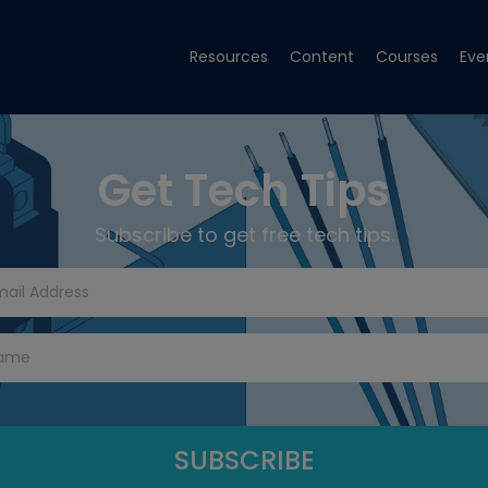
Resources
Content
Courses
Eve
Get Tech Tips
Subscribe to get free tech tips.