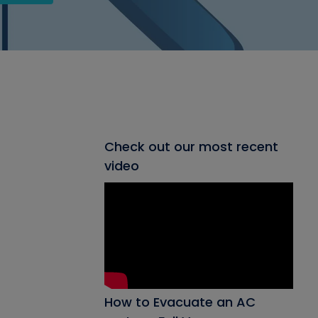
Check out our most recent
video
How to Evacuate an AC