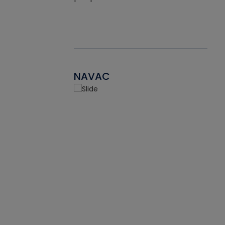
NAVAC