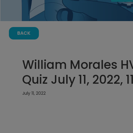
BACK
William Morales 
Quiz July 11, 2022, 
July 11, 2022