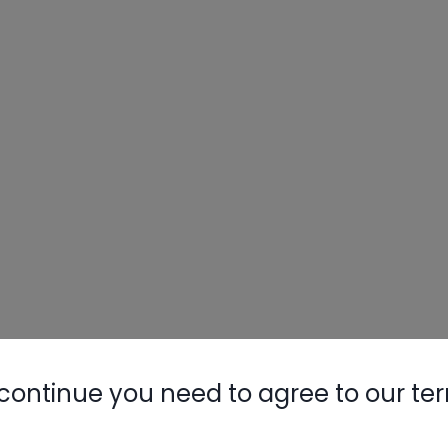
continue you need to agree to our te