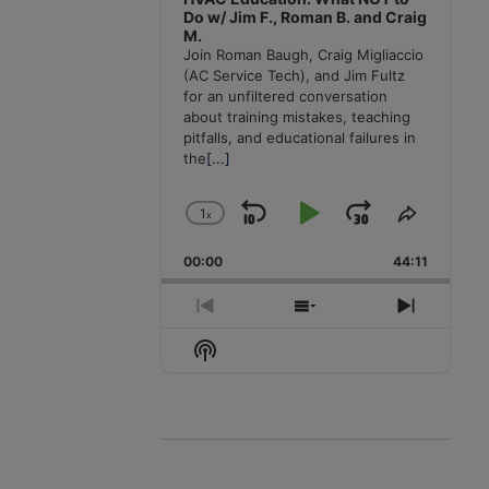
Do w/ Jim F., Roman B. and Craig
M.
Join Roman Baugh, Craig Migliaccio
(AC Service Tech), and Jim Fultz
for an unfiltered conversation
about training mistakes, teaching
pitfalls, and educational failures in
the
[...]
1
x
Skip
Play
Jump
Change
Share
Playback
This
Backward
Pause
Forward
00:00
Rate
44:11
Episode
Previous
Show
Next
Episode
Episodes
Episode
Show
List
Podcast
Information