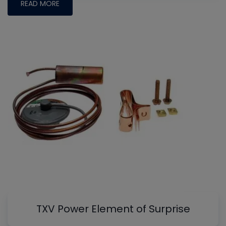
READ MORE
TXV Power Element of Surprise