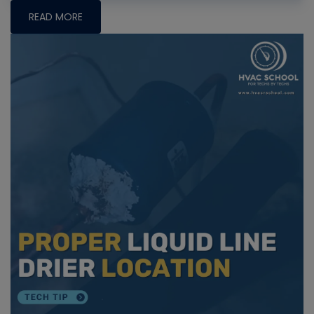
READ MORE