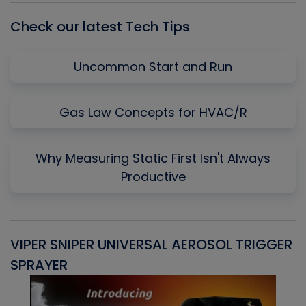
Check our latest Tech Tips
Uncommon Start and Run
Gas Law Concepts for HVAC/R
Why Measuring Static First Isn't Always
Productive
VIPER SNIPER UNIVERSAL AEROSOL TRIGGER
V
SPRAYER
C