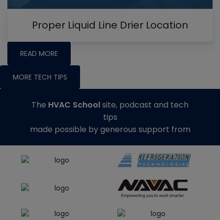
Proper Liquid Line Drier Location
READ MORE
MORE TECH TIPS
The
HVAC School
site, podcast and tech
tips
made possible by generous support from