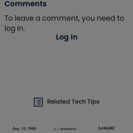
Comments
To leave a comment, you need to
log in.
Log In
Related Tech Tips