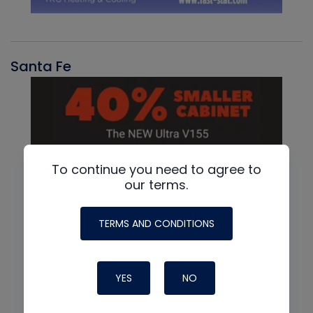
Santa Fe
To continue you need to agree to
our terms.
TERMS AND CONDITIONS
YES
NO