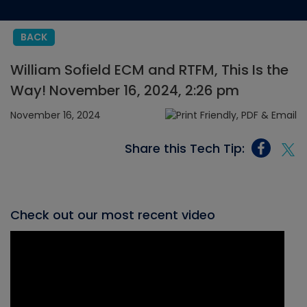
BACK
William Sofield ECM and RTFM, This Is the
Way! November 16, 2024, 2:26 pm
November 16, 2024
Share this Tech Tip:
Check out our most recent video