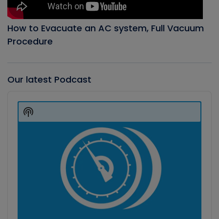
How to Evacuate an AC system, Full Vacuum
Procedure
Our latest Podcast
Audio
Player
Show
Podcast
Information