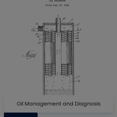
Oil Management and Diagnosis