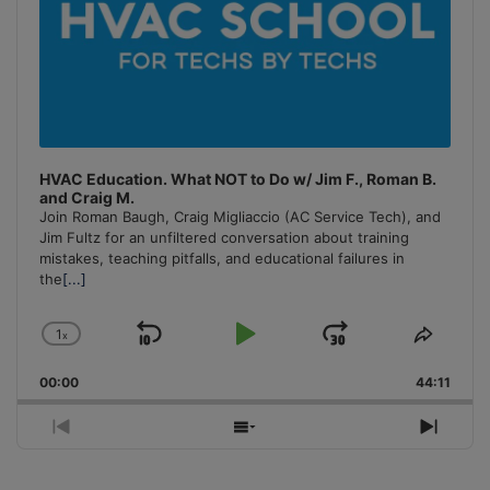
HVAC Education. What NOT to Do w/ Jim F., Roman B.
and Craig M.
Join Roman Baugh, Craig Migliaccio (AC Service Tech), and
Jim Fultz for an unfiltered conversation about training
mistakes, teaching pitfalls, and educational failures in
the
[...]
1
x
Skip
Play
Jump
Change
Share
Playback
This
Backward
Pause
Forward
00:00
Rate
44:11
Episo
Previous
Show
Next
Episode
Episodes
Episo
List