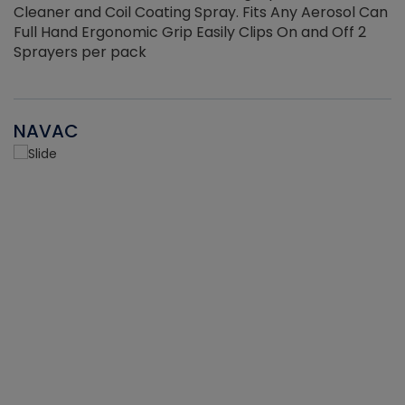
Cleaner and Coil Coating Spray. Fits Any Aerosol Can
Full Hand Ergonomic Grip Easily Clips On and Off 2
Sprayers per pack
NAVAC