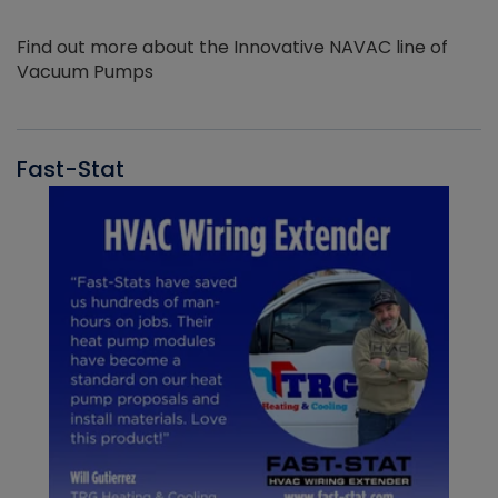
Find out more about the Innovative NAVAC line of
Vacuum Pumps
Fast-Stat