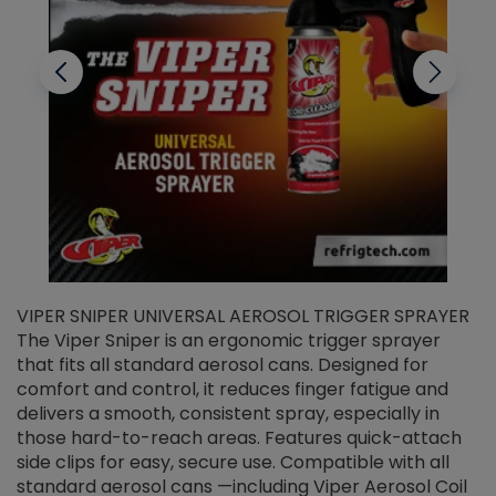
VIPER SNIPER UNIVERSAL AEROSOL TRIGGER SPRAYER
V
The Viper Sniper is an ergonomic trigger sprayer
C
that fits all standard aerosol cans. Designed for
f
r
comfort and control, it reduces finger fatigue and
t
delivers a smooth, consistent spray, especially in
d
those hard-to-reach areas. Features quick-attach
g
side clips for easy, secure use. Compatible with all
ef
standard aerosol cans —including Viper Aerosol Coil