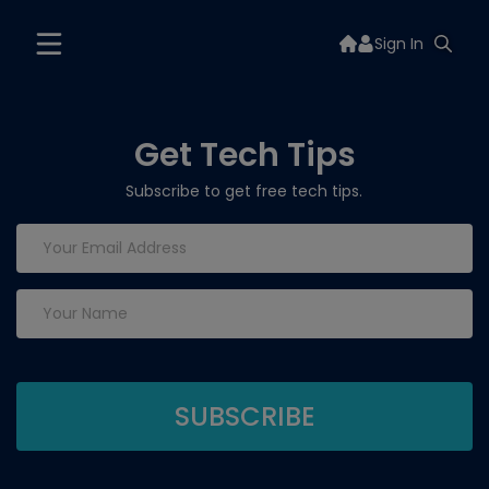
Sign In
Get Tech Tips
Subscribe to get free tech tips.