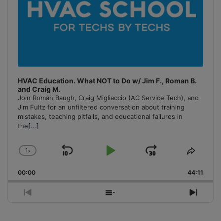
HVAC Education. What NOT to Do w/ Jim F., Roman B.
and Craig M.
Join Roman Baugh, Craig Migliaccio (AC Service Tech), and
Jim Fultz for an unfiltered conversation about training
mistakes, teaching pitfalls, and educational failures in
the
[...]
1
x
Skip
Play
Jump
Change
Share
Playback
This
Backward
Pause
Forward
00:00
Rate
44:11
Episo
Previous
Show
Next
Episode
Episodes
Episo
List