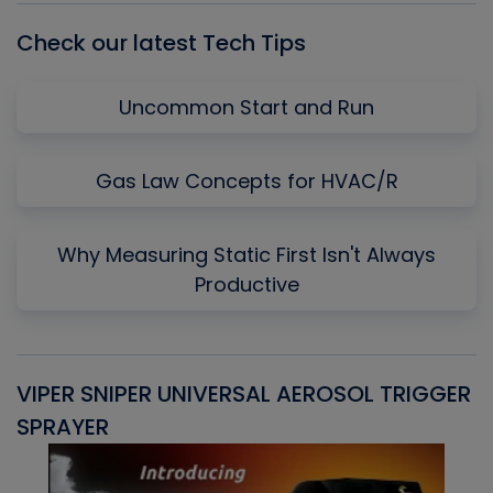
Check our latest Tech Tips
Uncommon Start and Run
Gas Law Concepts for HVAC/R
Why Measuring Static First Isn't Always
Productive
VIPER SNIPER UNIVERSAL AEROSOL TRIGGER
V
SPRAYER
C