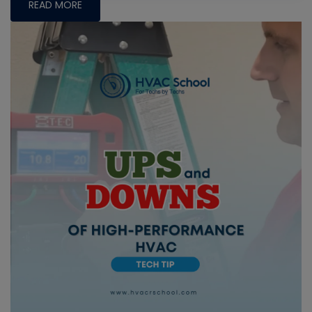
READ MORE