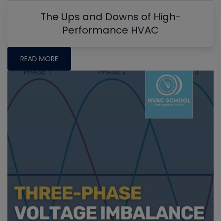
The Ups and Downs of High-
Performance HVAC
READ MORE