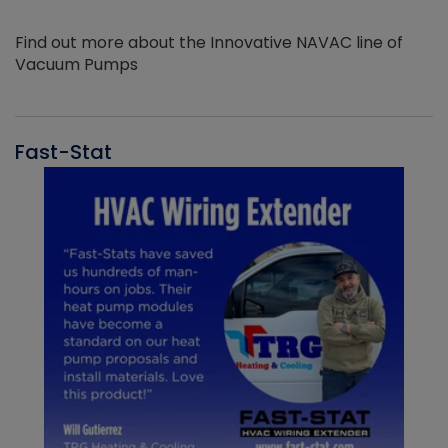
Find out more about the Innovative NAVAC line of
Vacuum Pumps
Fast-Stat