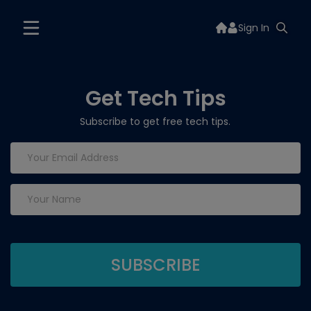
Sign In
Get Tech Tips
Subscribe to get free tech tips.