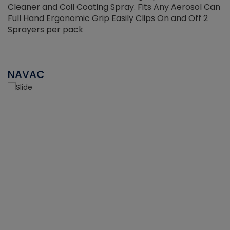
Cleaner and Coil Coating Spray. Fits Any Aerosol Can
Full Hand Ergonomic Grip Easily Clips On and Off 2
Sprayers per pack
NAVAC