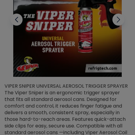
VIPER SNIPER UNIVERSAL AEROSOL TRIGGER SPRAYER
V
The Viper Sniper is an ergonomic trigger sprayer
C
that fits all standard aerosol cans. Designed for
f
r
comfort and control, it reduces finger fatigue and
t
delivers a smooth, consistent spray, especially in
d
those hard-to-reach areas. Features quick-attach
g
side clips for easy, secure use. Compatible with all
ef
standard aerosol cans —including Viper Aerosol Coil