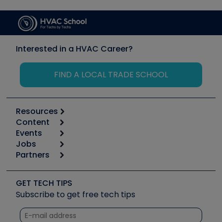
Interested in a HVAC Career?
FIND A LOCAL TRADE SCHOOL
Resources
Content
Calculators
Events
Start
Tool list
Jobs
6th Annual HVAC/R Training Symposium
Podcasts
Partners
Apps
Job Posts
Upcoming Events
Videos
Carrier
Great Books
Create a Job Post
Create an Event
Social Media
Copeland (Emerson)
Software and Business
GET TECH TIPS
Event Partnership
Tech Tips
Fieldpiece
Subscribe to get free tech tips
Other Resources we like
Quizzes
NAVAC
Unconformed
Courses
Refrigeration Technologies