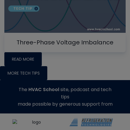
Three-Phase Voltage Imbalance
READ MORE
MORE TECH TIPS
The
HVAC School
site, podcast and tech
tips
made possible by generous support from