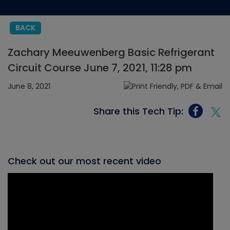
BACK
Zachary Meeuwenberg Basic Refrigerant
Circuit Course June 7, 2021, 11:28 pm
June 8, 2021
Share this Tech Tip:
Check out our most recent video