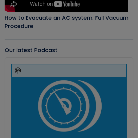
How to Evacuate an AC system, Full Vacuum
Procedure
Our latest Podcast
Audio
Player
Show
Podcast
Information