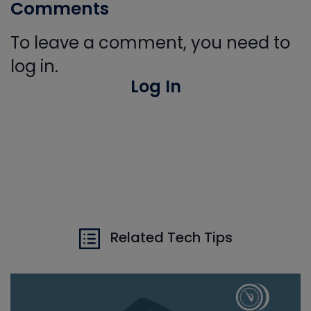
Comments
To leave a comment, you need to
log in.
Log In
Related Tech Tips