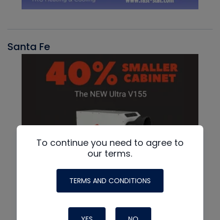
Santa Fe
To continue you need to agree to
our terms.
TERMS AND CONDITIONS
YES
NO