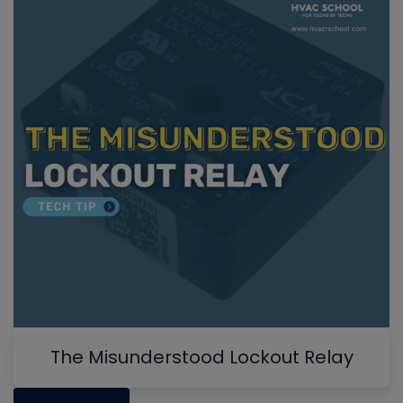
The Misunderstood Lockout Relay