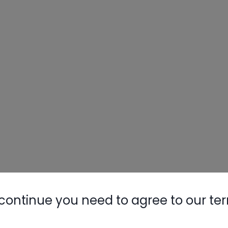
continue you need to agree to our te