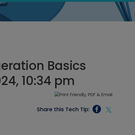
geration Basics
024, 10:34 pm
Share this Tech Tip: