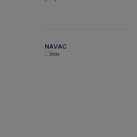
NAVAC