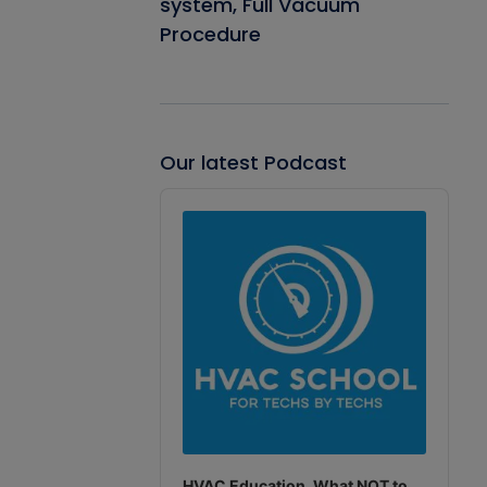
system, Full Vacuum
Procedure
Our latest Podcast
Audio
Player
HVAC Education. What NOT to