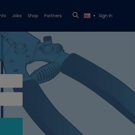
nts
Jobs
Shop
Partners
Sign In
▼