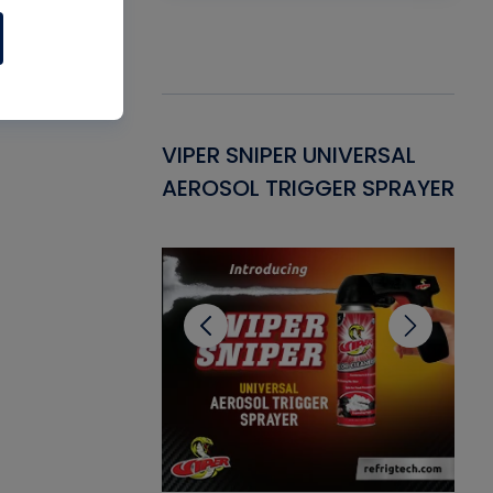
Gasket -
VIPER SNIPER UNIVERSAL
VE
ant for AC/R
AEROSOL TRIGGER SPRAYER
PU
CL