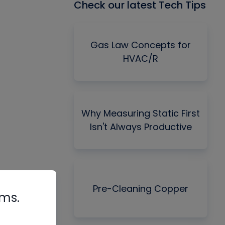
Check our latest Tech Tips
Gas Law Concepts for
HVAC/R
Why Measuring Static First
Isn't Always Productive
Pre-Cleaning Copper
rms.