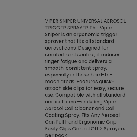
VIPER SNIPER UNIVERSAL AEROSOL
TRIGGER SPRAYER The Viper
ket -Thread
VEN
Sniper is an ergonomic trigger
C/R Systems One
CON
sprayer that fits all standard
on your rubber
Ven
aerosol cans. Designed for
rior to attaching
is a
comfort and control, it reduces
s, hoses or vacuum
conc
finger fatigue and delivers a
re that things do
tack
smooth, consistent spray,
k during
prop
especially in those hard-to-
rived from
dete
reach areas. Features quick-
rade lubricants.
emb
attach side clips for easy, secure
 non-drying fluid
rest
use. Compatible with all standard
naciously to many
incr
aerosol cans —including Viper
ates. Typically,
Aerosol Coil Cleaner and Coil
log can be
Coating Spray. Fits Any Aerosol
t three feet
Can Full Hand Ergonomic Grip
g.
Easily Clips On and Off 2 Sprayers
per pack