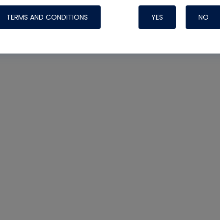
TERMS AND CONDITIONS
YES
NO
Nylog Blue 
Thread Seal
Systems