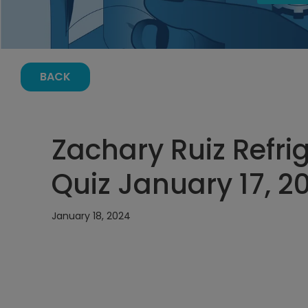
BACK
Zachary Ruiz Refri
Quiz January 17, 2
January 18, 2024