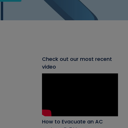
Check out our most recent
video
How to Evacuate an AC