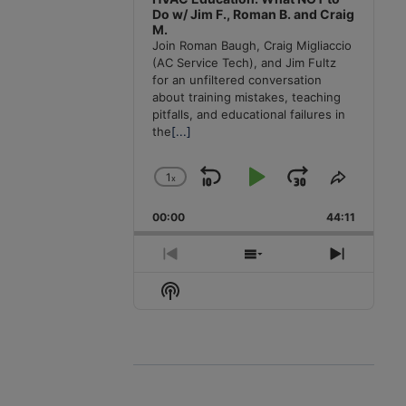
Do w/ Jim F., Roman B. and Craig
M.
Join Roman Baugh, Craig Migliaccio
(AC Service Tech), and Jim Fultz
for an unfiltered conversation
about training mistakes, teaching
pitfalls, and educational failures in
the
[...]
1
x
Skip
Play
Jump
Change
Share
Playback
This
Backward
Pause
Forward
00:00
Rate
44:11
Episode
Previous
Show
Next
Episode
Episodes
Episode
Show
List
Podcast
Information