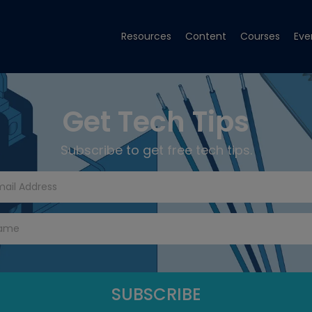
Resources
Content
Courses
Eve
Get Tech Tips
Subscribe to get free tech tips.