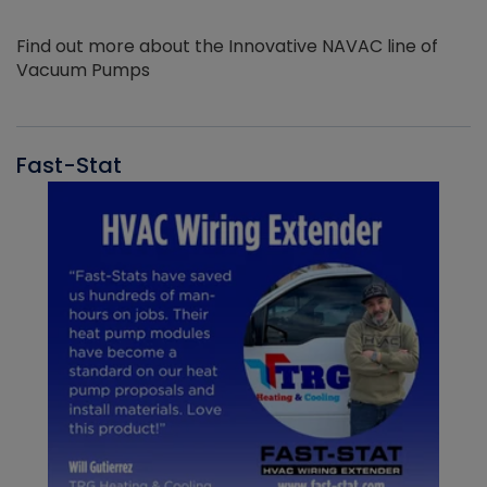
Find out more about the Innovative NAVAC line of
Vacuum Pumps
Fast-Stat