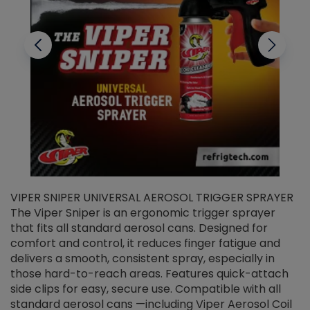
VIPER SNIPER UNIVERSAL AEROSOL TRIGGER SPRAYER
V
The Viper Sniper is an ergonomic trigger sprayer
C
that fits all standard aerosol cans. Designed for
f
r
comfort and control, it reduces finger fatigue and
t
delivers a smooth, consistent spray, especially in
d
those hard-to-reach areas. Features quick-attach
g
side clips for easy, secure use. Compatible with all
ef
standard aerosol cans —including Viper Aerosol Coil