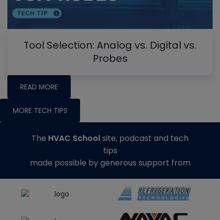
Tool Selection: Analog vs. Digital vs.
Probes
READ MORE
MORE TECH TIPS
The
HVAC School
site, podcast and tech
tips
made possible by generous support from