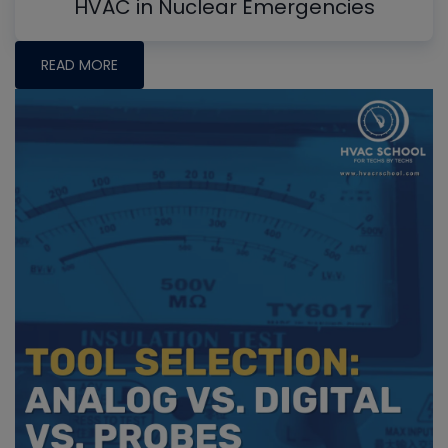
HVAC in Nuclear Emergencies
READ MORE