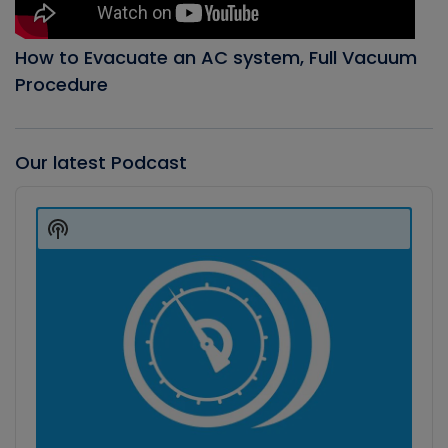
How to Evacuate an AC system, Full Vacuum
Procedure
Our latest Podcast
Audio
Player
Show
Podcast
Information