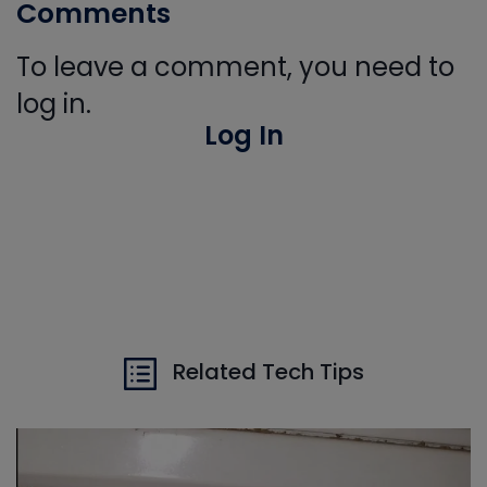
Comments
To leave a comment, you need to
log in.
Log In
Related Tech Tips