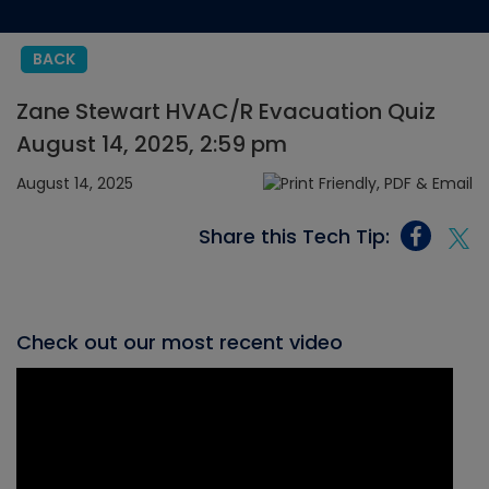
BACK
Zane Stewart HVAC/R Evacuation Quiz
August 14, 2025, 2:59 pm
August 14, 2025
Share this Tech Tip:
Check out our most recent video