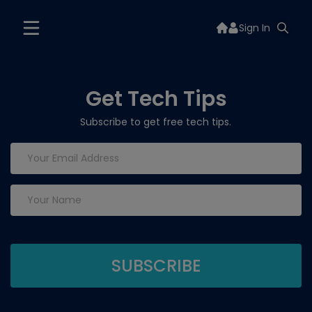
Sign In
Get Tech Tips
Subscribe to get free tech tips.