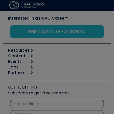
Interested in a HVAC Career?
FIND A LOCAL TRADE SCHOOL
Resources
Content
Calculators
Events
Start
Tool list
Jobs
6th Annual HVAC/R Training Symposium
Podcasts
Partners
Apps
Job Posts
Upcoming Events
Videos
Carrier
Great Books
Create a Job Post
Create an Event
Social Media
Copeland (Emerson)
Software and Business
GET TECH TIPS
Event Partnership
Tech Tips
Fieldpiece
Subscribe to get free tech tips
Other Resources we like
Quizzes
NAVAC
Unconformed
Courses
Refrigeration Technologies
Santa Fe