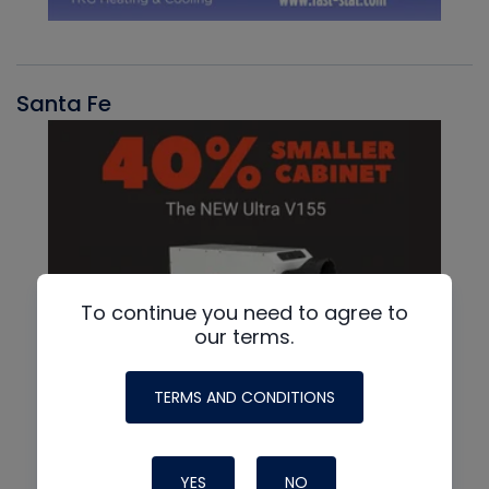
Santa Fe
To continue you need to agree to
our terms.
TERMS AND CONDITIONS
YES
NO