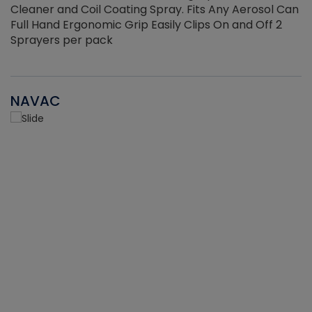
Cleaner and Coil Coating Spray. Fits Any Aerosol Can
Full Hand Ergonomic Grip Easily Clips On and Off 2
Sprayers per pack
NAVAC