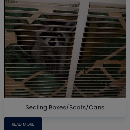
Sealing Boxes/Boots/Cans
READ MORE