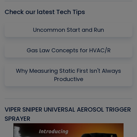
Check our latest Tech Tips
Uncommon Start and Run
Gas Law Concepts for HVAC/R
Why Measuring Static First Isn't Always
Productive
VIPER SNIPER UNIVERSAL AEROSOL TRIGGER
V
SPRAYER
C