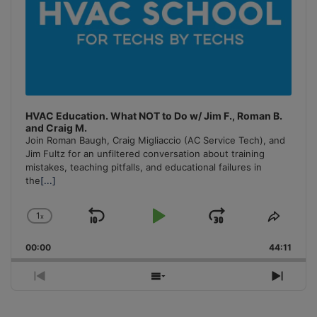
HVAC Education. What NOT to Do w/ Jim F., Roman B.
and Craig M.
Join Roman Baugh, Craig Migliaccio (AC Service Tech), and
Jim Fultz for an unfiltered conversation about training
mistakes, teaching pitfalls, and educational failures in
the
[...]
1
x
Skip
Play
Jump
Change
Share
Playback
This
Backward
Pause
Forward
00:00
Rate
44:11
Episo
Previous
Show
Next
Episode
Episodes
Episo
List