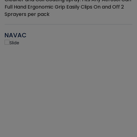
Full Hand Ergonomic Grip Easily Clips On and Off 2
Sprayers per pack
NAVAC