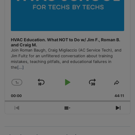
HVAC Education. What NOT to Do w/ Jim F., Roman B.
and Craig M.
Join Roman Baugh, Craig Migliaccio (AC Service Tech), and
Jim Fultz for an unfiltered conversation about training
mistakes, teaching pitfalls, and educational failures in
the
[...]
1
x
Skip
Play
Jump
Change
Share
Playback
This
Backward
Pause
Forward
00:00
Rate
44:11
Episo
Previous
Show
Next
Episode
Episodes
Episo
List