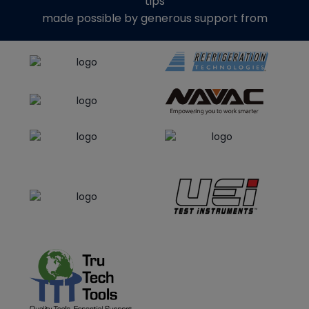
tips
made possible by generous support from