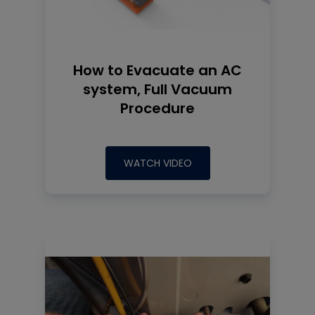
How to Evacuate an AC
system, Full Vacuum
Procedure
WATCH VIDEO