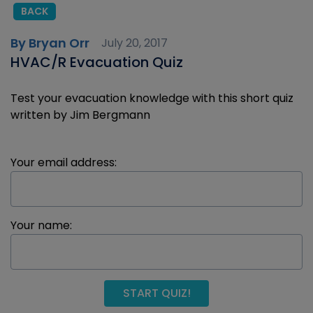
BACK
By Bryan Orr
July 20, 2017
HVAC/R Evacuation Quiz
Test your evacuation knowledge with this short quiz
written by Jim Bergmann
Your email address:
Your name:
START QUIZ!