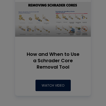
How and When to Use
a Schrader Core
Removal Tool
WATCH VIDEO