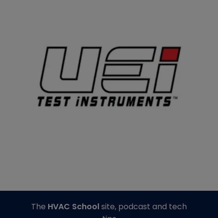
The
HVAC School
site, podcast and tech