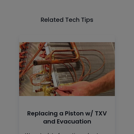
Related Tech Tips
Replacing a Piston w/ TXV
and Evacuation