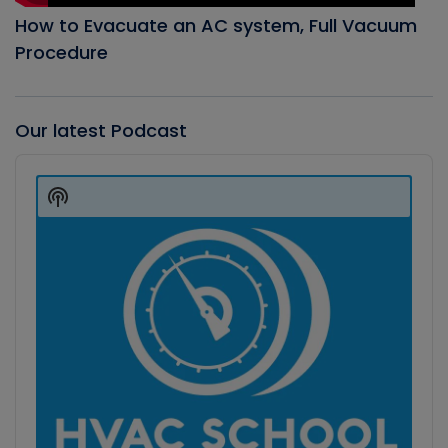
How to Evacuate an AC system, Full Vacuum
Procedure
Our latest Podcast
Audio
Player
Show
Podcast
Information