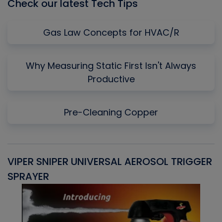
Check our latest Tech Tips
Gas Law Concepts for HVAC/R
Why Measuring Static First Isn't Always
Productive
Pre-Cleaning Copper
VIPER SNIPER UNIVERSAL AEROSOL TRIGGER
V
SPRAYER
C