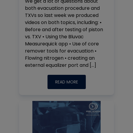
We get a lot of questions about
both evacuation procedure and
TXVs so last week we produced
videos on both topics, including: •
Before and after testing of piston
vs. TXV • Using the Bluvac
Measurequick app • Use of core
remover tools for evacuation •
Flowing nitrogen • creating an
external equalizer port and […]
READ MORE