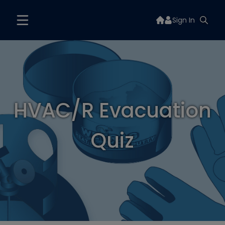
Sign In
HVAC/R Evacuation
Quiz