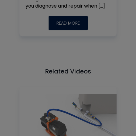
you diagnose and repair when […]
READ MORE
Related Videos