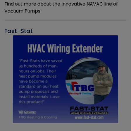
Find out more about the Innovative NAVAC line of
Vacuum Pumps
Fast-Stat