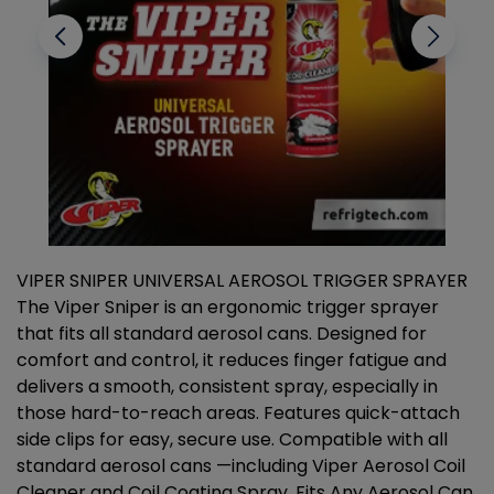
VIPER SNIPER UNIVERSAL AEROSOL TRIGGER SPRAYER
V
The Viper Sniper is an ergonomic trigger sprayer
C
that fits all standard aerosol cans. Designed for
f
r
comfort and control, it reduces finger fatigue and
t
delivers a smooth, consistent spray, especially in
d
those hard-to-reach areas. Features quick-attach
g
side clips for easy, secure use. Compatible with all
ef
standard aerosol cans —including Viper Aerosol Coil
Cleaner and Coil Coating Spray. Fits Any Aerosol Can