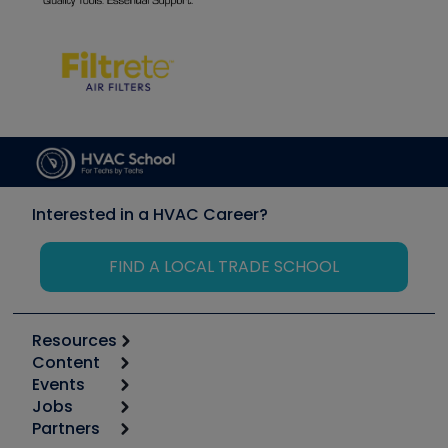
Interested in a HVAC Career?
FIND A LOCAL TRADE SCHOOL
Resources
Content
Calculators
Events
Start
Tool list
Jobs
6th Annual HVAC/R Training Symposium
Podcasts
Partners
Apps
Job Posts
Upcoming Events