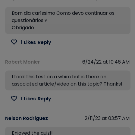
Bom dia caríssimo Como devo continuar os
questionários ?
Obrigado
1 Likes
Reply
Robert Monier
6/24/22 at 10:46 AM
I took this test on a whim but is there an
associated article/video on this topic? Thanks!
1 Likes
Reply
Nelson Rodriguez
2/11/23 at 03:57 AM
Enjoyed the quiz!!