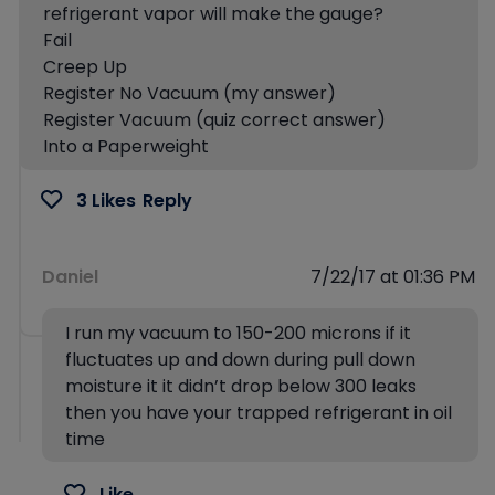
refrigerant vapor will make the gauge?
Fail
Creep Up
Register No Vacuum (my answer)
Register Vacuum (quiz correct answer)
Into a Paperweight
3 Likes
Reply
Daniel
7/22/17 at 01:36 PM
I run my vacuum to 150-200 microns if it
fluctuates up and down during pull down
moisture it it didn’t drop below 300 leaks
then you have your trapped refrigerant in oil
time
Like