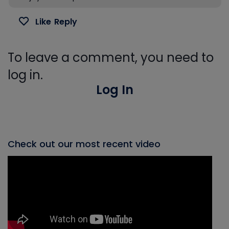
Like
Reply
To leave a comment, you need to
log in.
Log In
Check out our most recent video