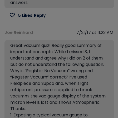
answers
5 Likes
Reply
Joe Reinhard
7/21/17 at 11:23 AM
Great vacuum quiz! Really good summary of
important concepts. While I missed 3, I
understand and agree why I did on 2 of them,
but do not understand the following question.
Why is “Register No Vacuum” wrong and
“Register Vacuum” correct? I’ve used
Fieldpiece and Supco and, when slight
refrigerant pressure is applied to break
vacumm, the vac gauge display of the system
micron level is lost and shows Atmospheric.
Thanks.
1. Exposing a typical vacuum gauge to