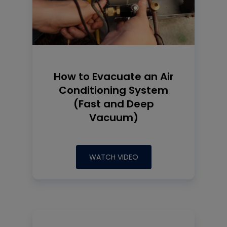
How to Evacuate an Air
Conditioning System
(Fast and Deep
Vacuum)
WATCH VIDEO