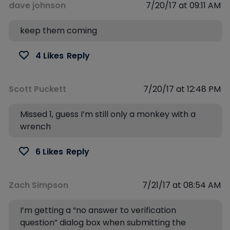
dave johnson
7/20/17 at 09:11 AM
keep them coming
4 Likes
Reply
Scott Puckett
7/20/17 at 12:48 PM
Missed 1, guess I’m still only a monkey with a
wrench
6 Likes
Reply
Zach Simpson
7/21/17 at 08:54 AM
I’m getting a “no answer to verification
question” dialog box when submitting the