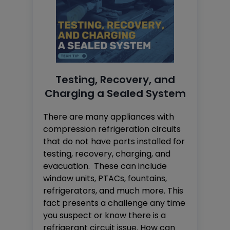
Testing, Recovery, and
Charging a Sealed System
There are many appliances with
compression refrigeration circuits
that do not have ports installed for
testing, recovery, charging, and
evacuation. These can include
window units, PTACs, fountains,
refrigerators, and much more. This
fact presents a challenge any time
you suspect or know there is a
refrigerant circuit issue. How can