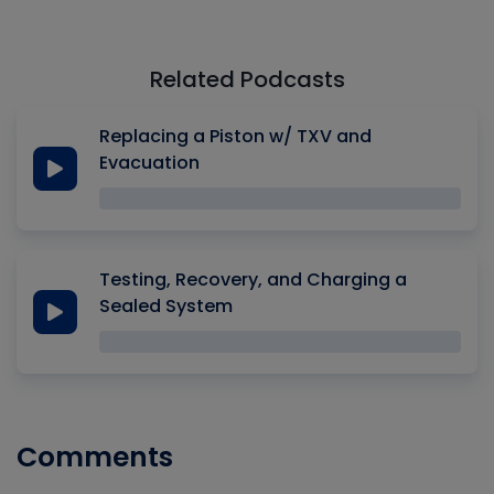
Related Podcasts
Replacing a Piston w/ TXV and
Evacuation
Testing, Recovery, and Charging a
Sealed System
Comments