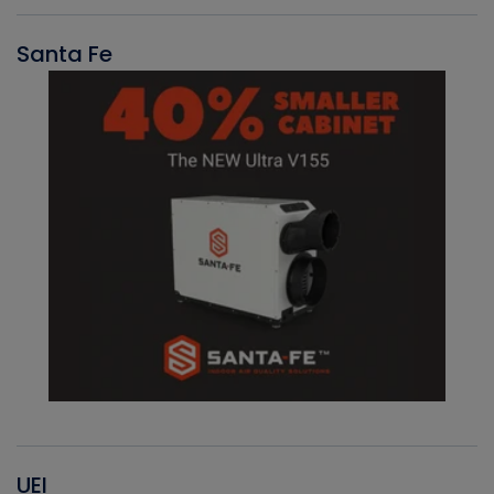
Santa Fe
UEI