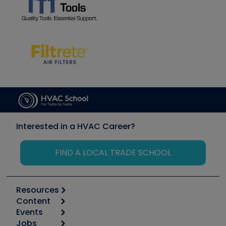
Interested in a HVAC Career?
FIND A LOCAL TRADE SCHOOL
Resources
Content
Calculators
Events
Start
Tool list
Jobs