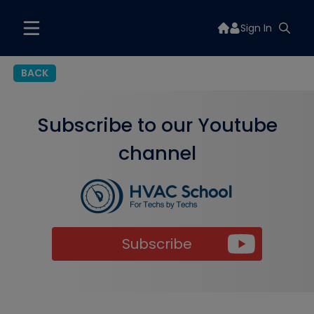
Sign In
BACK
Subscribe to our Youtube
channel
Subscribe