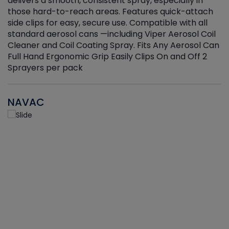
delivers a smooth, consistent spray, especially in
d
those hard-to-reach areas. Features quick-attach
g
side clips for easy, secure use. Compatible with all
ef
standard aerosol cans —including Viper Aerosol Coil
Cleaner and Coil Coating Spray. Fits Any Aerosol Can
Full Hand Ergonomic Grip Easily Clips On and Off 2
Sprayers per pack
NAVAC