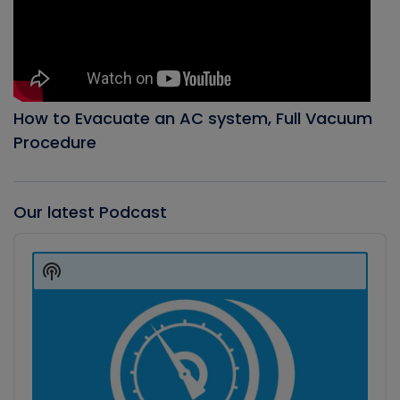
How to Evacuate an AC system, Full Vacuum
Procedure
Our latest Podcast
Audio
Player
Show
Podcast
Information