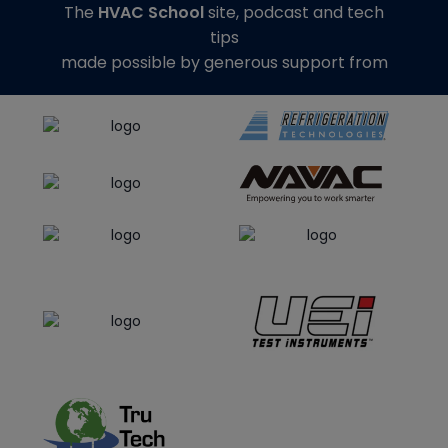
The
HVAC School
site, podcast and tech
tips
made possible by generous support from