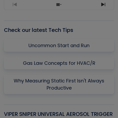
Previous
Show
Next
Episode
Episodes
Episo
List
Check our latest Tech Tips
Uncommon Start and Run
Gas Law Concepts for HVAC/R
Why Measuring Static First Isn't Always
Productive
VIPER SNIPER UNIVERSAL AEROSOL TRIGGER
V