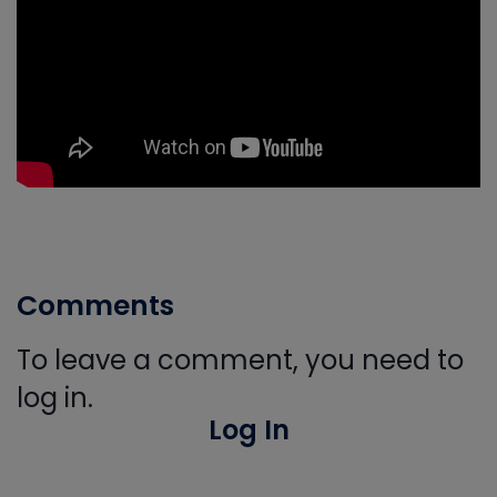
Comments
To leave a comment, you need to
log in.
Log In