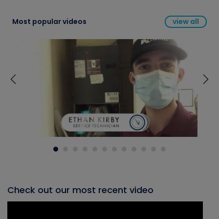
Most popular videos
view all
Check out our most recent video