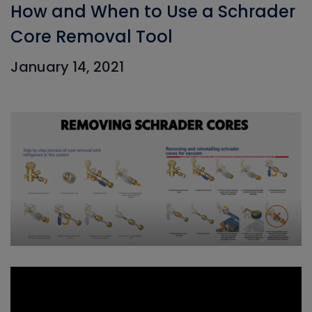
How and When to Use a Schrader
Core Removal Tool
January 14, 2021