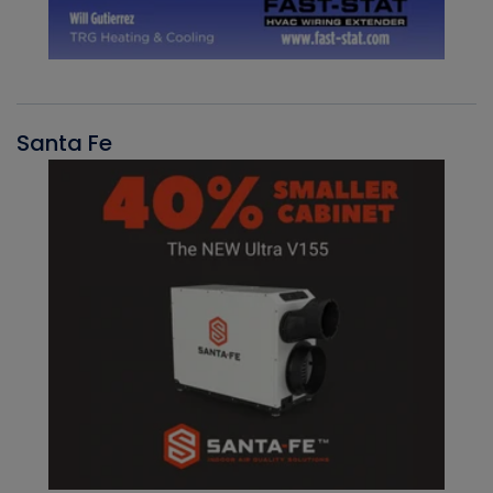
Santa Fe