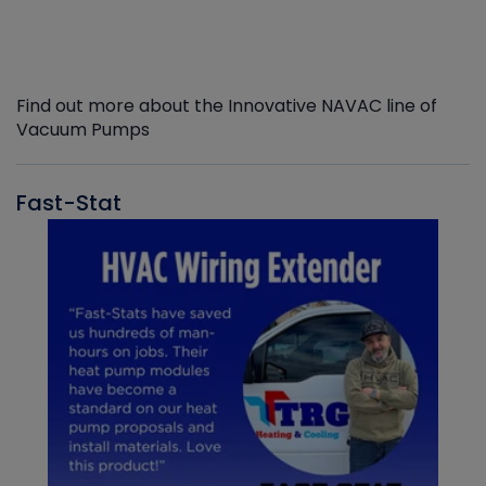
Find out more about the Innovative NAVAC line of
Vacuum Pumps
Fast-Stat