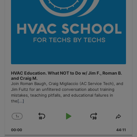
HVAC Education. What NOT to Do w/ Jim F., Roman B.
and Craig M.
Join Roman Baugh, Craig Migliaccio (AC Service Tech), and
Jim Fultz for an unfiltered conversation about training
mistakes, teaching pitfalls, and educational failures in
the
[...]
1
x
Skip
Play
Jump
Change
Share
Playback
This
Backward
Pause
Forward
00:00
Rate
44:11
Episo