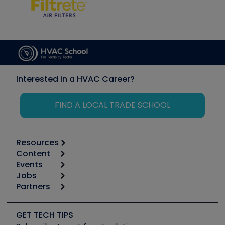
Interested in a HVAC Career?
FIND A LOCAL TRADE SCHOOL
Resources
Content
Calculators
Events
Start
Tool list
Jobs
6th Annual HVAC/R Training Symposium
Podcasts
Partners
Apps
Job Posts
Upcoming Events
Videos
Carrier
Great Books
Create a Job Post
Create an Event
Social Media
Copeland (Emerson)
Software and Business
GET TECH TIPS
Event Partnership