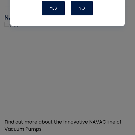
YES
NO
NAVAC
Find out more about the Innovative NAVAC line of
Vacuum Pumps