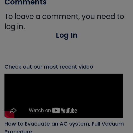
Comments
To leave a comment, you need to
log in.
Log In
Check out our most recent video
How to Evacuate an AC system, Full Vacuum
Procedure