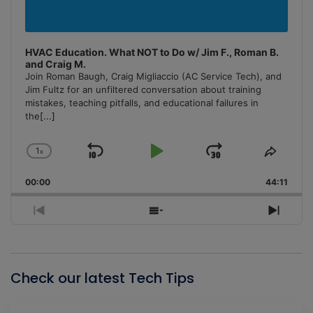
HVAC Education. What NOT to Do w/ Jim F., Roman B.
and Craig M.
Join Roman Baugh, Craig Migliaccio (AC Service Tech), and
Jim Fultz for an unfiltered conversation about training
mistakes, teaching pitfalls, and educational failures in
the
[...]
1
x
Skip
Play
Jump
Change
Share
Playback
This
Backward
Pause
Forward
00:00
Rate
44:11
Episo
Previous
Show
Next
Episode
Episodes
Episo
List
Check our latest Tech Tips