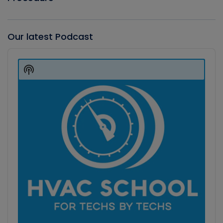
Our latest Podcast
Audio
Player
Show
Podcast
Information