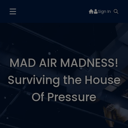
Sign In
MAD AIR MADNESS!
Surviving the House
Of Pressure