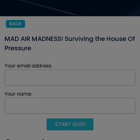
BACK
MAD AIR MADNESS! Surviving the House Of
Pressure
Your email address:
Your name:
START QUIZ!