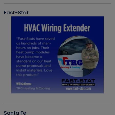
Fast-Stat
Santa Fe