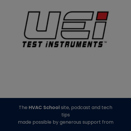
The
HVAC School
site, podcast and tech
tips
made possible by generous support from