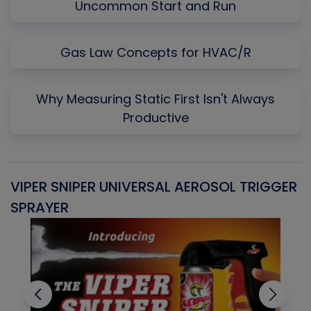
Uncommon Start and Run
Gas Law Concepts for HVAC/R
Why Measuring Static First Isn't Always
Productive
VIPER SNIPER UNIVERSAL AEROSOL TRIGGER
V
SPRAYER
C