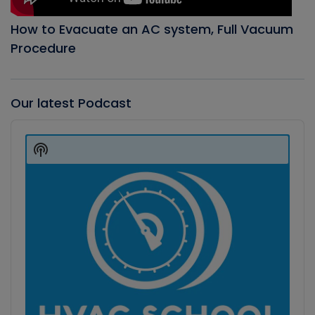
How to Evacuate an AC system, Full Vacuum
Procedure
Our latest Podcast
Audio
Player
Show
Podcast
Information