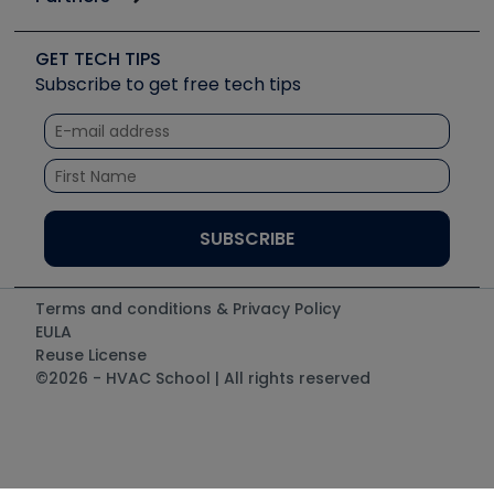
Job Posts
Upcoming Events
Videos
Carrier
Great Books
Create a Job Post
Create an Event
Social Media
Copeland (Emerson)
Software and Business
GET TECH TIPS
Event Partnership
Tech Tips
Fieldpiece
Subscribe to get free tech tips
Other Resources we like
Quizzes
NAVAC
Unconformed
Courses
Refrigeration Technologies
Santa Fe
TruTech Tools
UEi Test Instruments
Terms and conditions & Privacy Policy
EULA
Reuse License
©2026 - HVAC School | All rights reserved