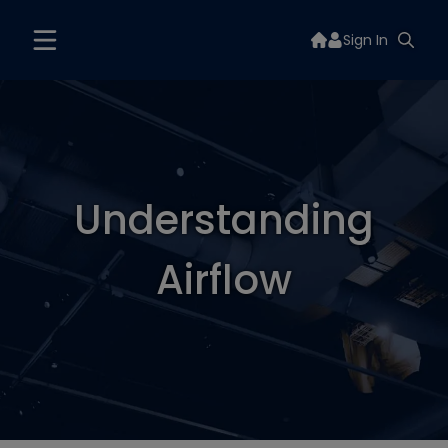
Sign In
Understanding
Airflow