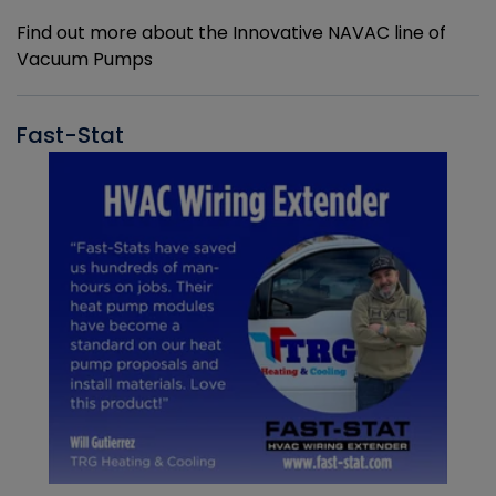
Find out more about the Innovative NAVAC line of
Vacuum Pumps
Fast-Stat