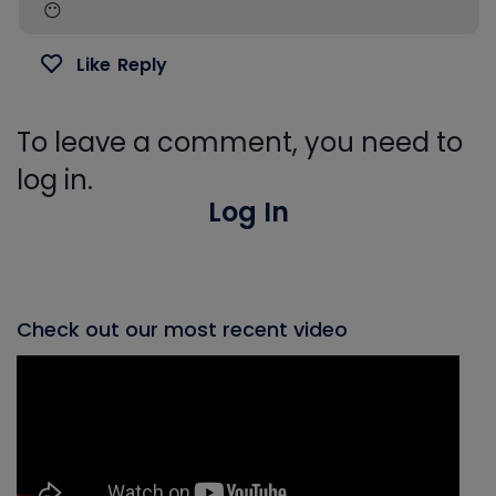
😶
Like
Reply
To leave a comment, you need to
log in.
Log In
Check out our most recent video