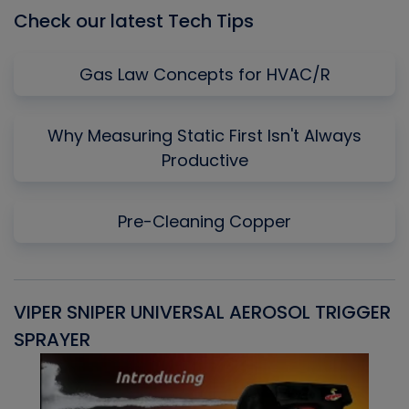
Check our latest Tech Tips
Gas Law Concepts for HVAC/R
Why Measuring Static First Isn't Always
Productive
Pre-Cleaning Copper
VIPER SNIPER UNIVERSAL AEROSOL TRIGGER
V
SPRAYER
C