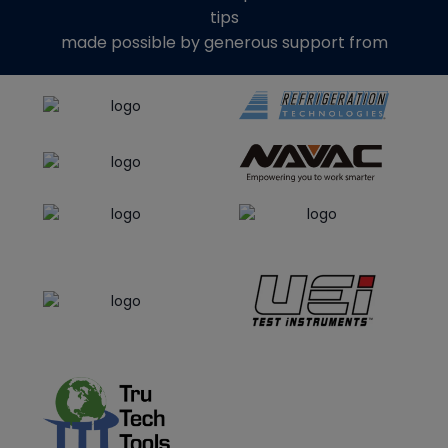
tips
made possible by generous support from