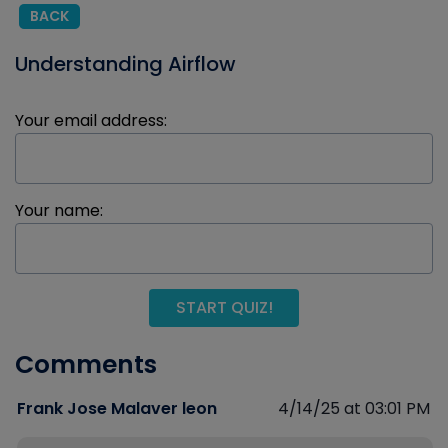
BACK
Understanding Airflow
Your email address:
Your name:
START QUIZ!
Comments
Frank Jose Malaver leon
4/14/25 at 03:01 PM