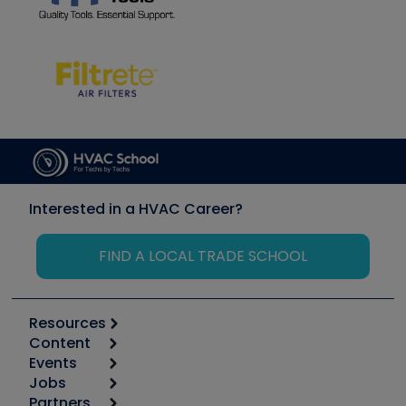
Interested in a HVAC Career?
FIND A LOCAL TRADE SCHOOL
Resources
Content
Calculators
Events
Start
Tool list
Jobs
6th Annual HVAC/R Training Symposium
Podcasts
Partners
Apps