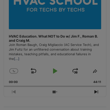
HVAC Education. What NOT to Do w/ Jim F., Roman B.
and Craig M.
Join Roman Baugh, Craig Migliaccio (AC Service Tech), and
Jim Fultz for an unfiltered conversation about training
mistakes, teaching pitfalls, and educational failures in
the
[...]
1
x
Skip
Play
Jump
Change
Share
Playback
This
Backward
Pause
Forward
00:00
Rate
44:11
Episo
Previous
Show
Next
Episode
Episodes
Episo
List