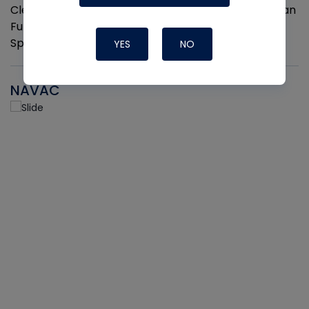
Cleaner and Coil Coating Spray. Fits Any Aerosol Can
Full Hand Ergonomic Grip Easily Clips On and Off 2
Sprayers per pack
YES
NO
NAVAC