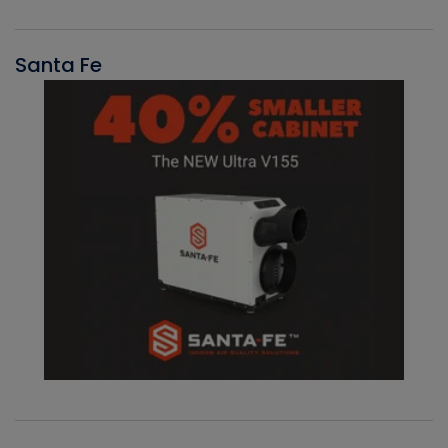
Santa Fe