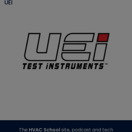
UEI
The
HVAC School
site, podcast and tech