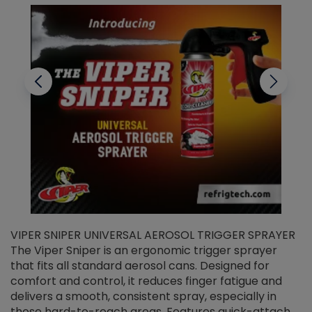
VIPER SNIPER UNIVERSAL AEROSOL TRIGGER SPRAYER
V
The Viper Sniper is an ergonomic trigger sprayer
C
that fits all standard aerosol cans. Designed for
f
r
comfort and control, it reduces finger fatigue and
t
delivers a smooth, consistent spray, especially in
d
those hard-to-reach areas. Features quick-attach
g