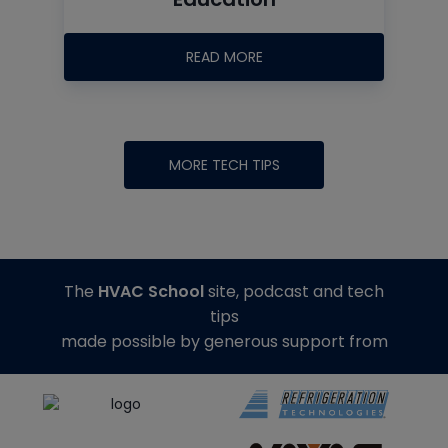
READ MORE
MORE TECH TIPS
The
HVAC School
site, podcast and tech
tips
made possible by generous support from