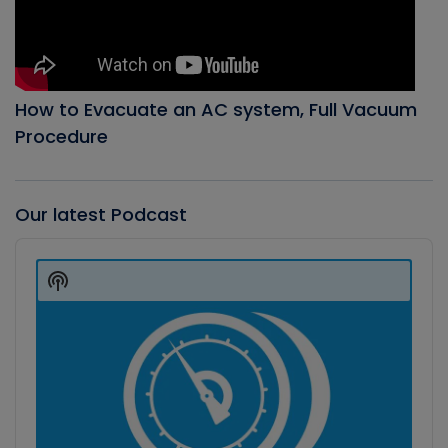
How to Evacuate an AC system, Full Vacuum
Procedure
Our latest Podcast
Audio
Player
Show
Podcast
Information