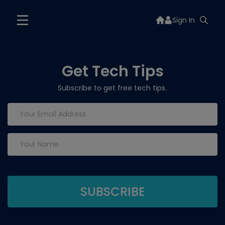
Sign In
Get Tech Tips
Subscribe to get free tech tips.