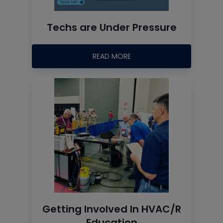
Techs are Under Pressure
READ MORE
Getting Involved In HVAC/R
Education