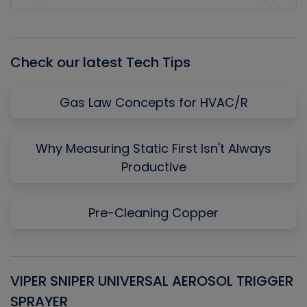
Previous
Show
Next
Episode
Episodes
Episo
List
Check our latest Tech Tips
Gas Law Concepts for HVAC/R
Why Measuring Static First Isn't Always
Productive
Pre-Cleaning Copper
VIPER SNIPER UNIVERSAL AEROSOL TRIGGER
V
SPRAYER
C