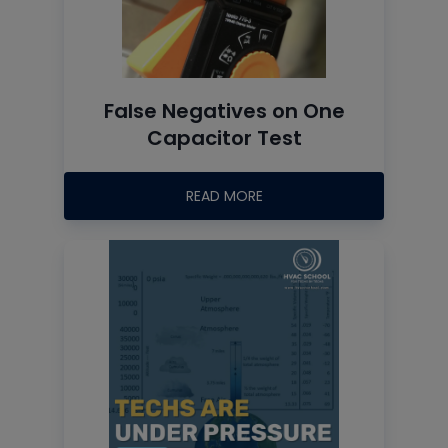
False Negatives on One
Capacitor Test
READ MORE