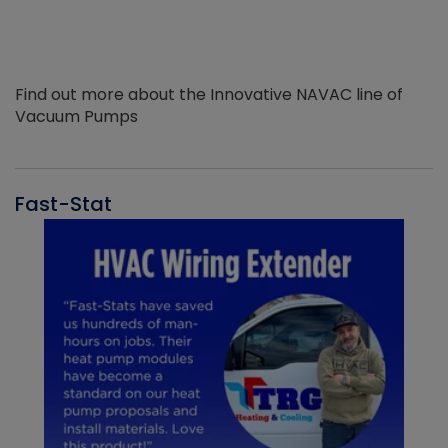
Find out more about the Innovative NAVAC line of
Vacuum Pumps
Fast-Stat