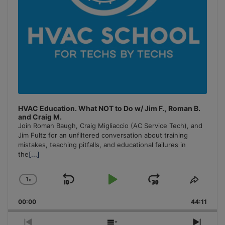
HVAC Education. What NOT to Do w/ Jim F., Roman B.
and Craig M.
Join Roman Baugh, Craig Migliaccio (AC Service Tech), and
Jim Fultz for an unfiltered conversation about training
mistakes, teaching pitfalls, and educational failures in
the
[...]
1
x
Skip
Play
Jump
Change
Share
Playback
This
Backward
Pause
Forward
00:00
Rate
44:11
Episo