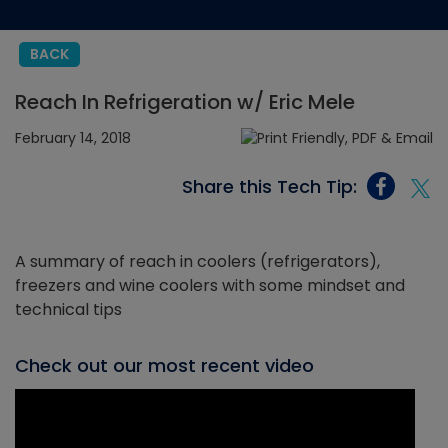
BACK
Reach In Refrigeration w/ Eric Mele
February 14, 2018
Share this Tech Tip:
A summary of reach in coolers (refrigerators),
freezers and wine coolers with some mindset and
technical tips
Check out our most recent video