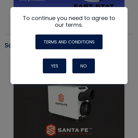
To continue you need to agree to
our terms.
TERMS AND CONDITIONS
Santa Fe
YES
NO