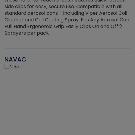
side clips for easy, secure use. Compatible with all
ef
standard aerosol cans —including Viper Aerosol Coil
Cleaner and Coil Coating Spray. Fits Any Aerosol Can
Full Hand Ergonomic Grip Easily Clips On and Off 2
Sprayers per pack
NAVAC