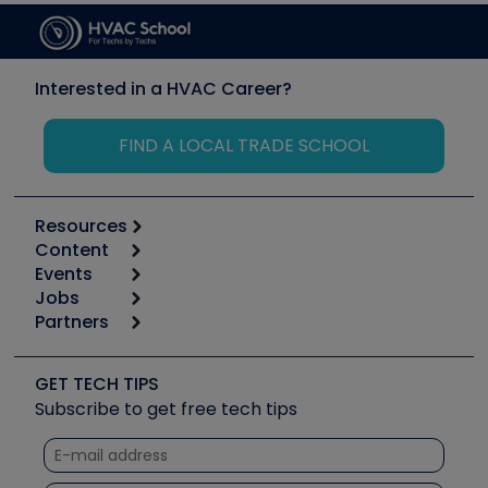
Interested in a HVAC Career?
FIND A LOCAL TRADE SCHOOL
Resources
Content
Calculators
Events
Start
Tool list
Jobs
6th Annual HVAC/R Training Symposium
Podcasts
Partners
Apps
Job Posts
Upcoming Events
Videos
Carrier
Great Books
Create a Job Post
Create an Event
Social Media
Copeland (Emerson)
Software and Business
GET TECH TIPS
Event Partnership
Tech Tips
Fieldpiece
Subscribe to get free tech tips
Other Resources we like
Quizzes
NAVAC
Unconformed
Courses
Refrigeration Technologies