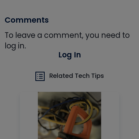
Comments
To leave a comment, you need to
log in.
Log In
Related Tech Tips